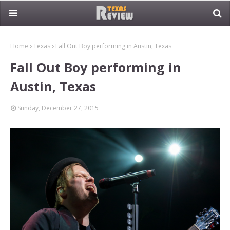
Home
Texas
Fall Out Boy performing in Austin, Texas
Fall Out Boy performing in
Austin, Texas
Sunday, December 27, 2015