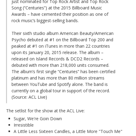
just nominated for Top Rock Artist and Top Rock
Song (“Centuries”) at the 2015 Billboard Music
Awards – have cemented their position as one of
rock music’s biggest-selling bands.
Their sixth studio album American Beauty/American
Psycho debuted at #1 on the Billboard Top 200 and
peaked at #1 on iTunes in more than 22 countries
upon its January 20, 2015 release. The album –
released on Island Records & DCD2 Records –
debuted with more than 218,000 units consumed.
The album’s first single “Centuries” has been certified
platinum and has more than 80 million streams
between YouTube and Spotify alone. The band is
currently on a global tour in support of the record.
(Source: ACL Live)
The setlist for the show at the ACL Live:
Sugar, We're Goin Down
Irresistible
A Little Less Sixteen Candles, a Little More "Touch Me"