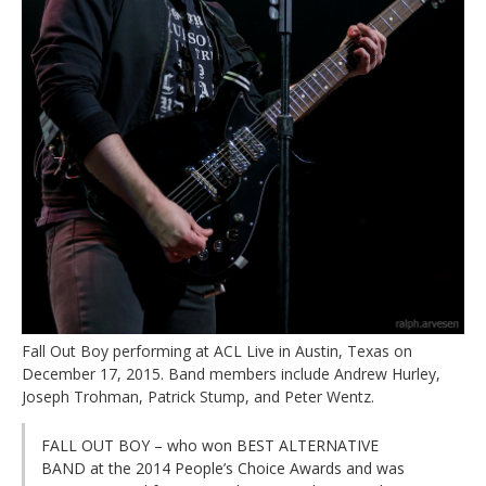
Fall Out Boy performing at ACL Live in Austin, Texas on
December 17, 2015. Band members include Andrew Hurley,
Joseph Trohman, Patrick Stump, and Peter Wentz.
FALL OUT BOY – who won BEST ALTERNATIVE
BAND at the 2014 People’s Choice Awards and was