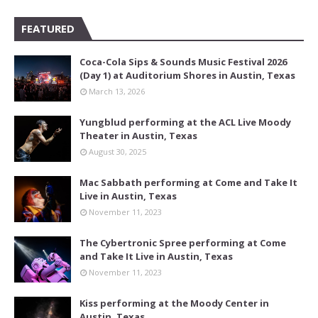
FEATURED
Coca-Cola Sips & Sounds Music Festival 2026
(Day 1) at Auditorium Shores in Austin, Texas
March 13, 2026
Yungblud performing at the ACL Live Moody
Theater in Austin, Texas
August 30, 2025
Mac Sabbath performing at Come and Take It
Live in Austin, Texas
November 11, 2023
The Cybertronic Spree performing at Come
and Take It Live in Austin, Texas
November 11, 2023
Kiss performing at the Moody Center in
Austin, Texas