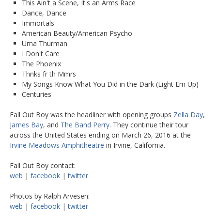
This Ain't a Scene, It's an Arms Race
Dance, Dance
Immortals
American Beauty/American Psycho
Uma Thurman
I Don't Care
The Phoenix
Thnks fr th Mmrs
My Songs Know What You Did in the Dark (Light Em Up)
Centuries
Fall Out Boy was the headliner with opening groups
Zella Day
,
James Bay
, and
The Band Perry
. They continue their tour
across the United States ending on March 26, 2016 at the
Irvine Meadows Amphitheatre
in Irvine, California.
Fall Out Boy contact:
web
|
facebook
|
twitter
Photos by Ralph Arvesen:
web
|
facebook
|
twitter