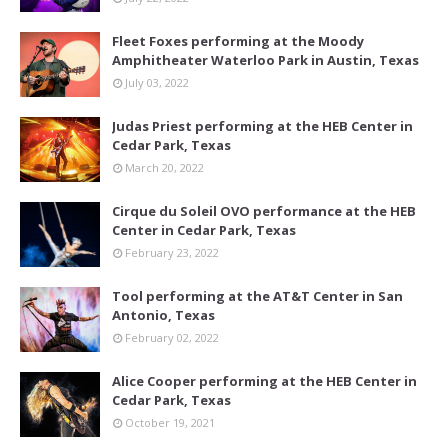
Fleet Foxes performing at the Moody
Amphitheater Waterloo Park in Austin, Texas
July 03, 2022
Judas Priest performing at the HEB Center in
Cedar Park, Texas
March 20, 2022
Cirque du Soleil OVO performance at the HEB
Center in Cedar Park, Texas
February 23, 2022
Tool performing at the AT&T Center in San
Antonio, Texas
February 02, 2022
Alice Cooper performing at the HEB Center in
Cedar Park, Texas
October 19, 2021