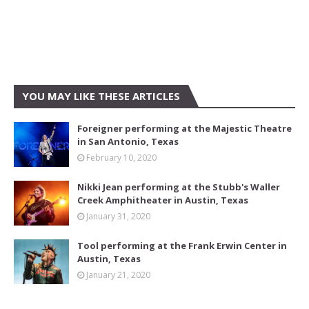
YOU MAY LIKE THESE ARTICLES
Foreigner performing at the Majestic Theatre
in San Antonio, Texas
February 10, 2020
Nikki Jean performing at the Stubb's Waller
Creek Amphitheater in Austin, Texas
January 31, 2020
Tool performing at the Frank Erwin Center in
Austin, Texas
January 21, 2020