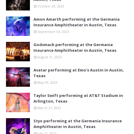
October 29, 2023
Amon Amarth performing at the Germania
Insurance Amphitheater in Austin, Texas
September 03, 2023
Godsmack performing at the Germania
Insurance Amphitheater in Austin, Texas
August 31, 2023
Avatar performing at Emo's Austin in Austin,
Texas
May 09, 2023
Taylor Swift performing at AT&T Stadium in
Arlington, Texas
March 31, 2023
Styx performing at the Germania Insurance
Amphitheater in Austin, Texas
July 22, 2022