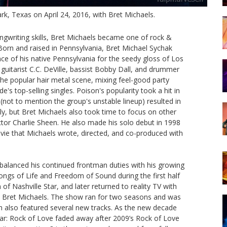
k, Texas on April 24, 2016, with Bret Michaels.
writing skills, Bret Michaels became one of rock &
Born and raised in Pennsylvania, Bret Michael Sychak
ce of his native Pennsylvania for the seedy gloss of Los
guitarist C.C. DeVille, bassist Bobby Dall, and drummer
the popular hair metal scene, mixing feel-good party
s top-selling singles. Poison's popularity took a hit in
not to mention the group's unstable lineup) resulted in
ly, but Bret Michaels also took time to focus on other
ctor Charlie Sheen. He also made his solo debut in 1998
ie that Michaels wrote, directed, and co-produced with
balanced his continued frontman duties with his growing
Songs of Life and Freedom of Sound during the first half
of Nashville Star, and later returned to reality TV with
th Bret Michaels. The show ran for two seasons and was
 also featured several new tracks. As the new decade
star: Rock of Love faded away after 2009’s Rock of Love