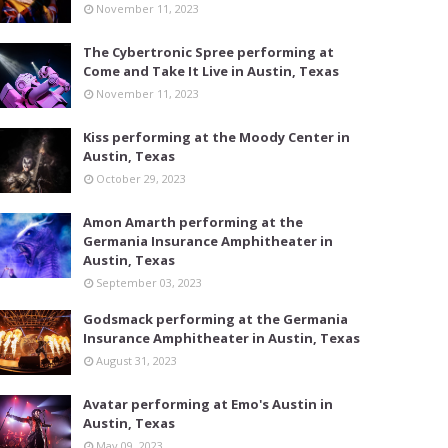
November 11, 2023
The Cybertronic Spree performing at
Come and Take It Live in Austin, Texas
November 11, 2023
Kiss performing at the Moody Center in
Austin, Texas
October 29, 2023
Amon Amarth performing at the
Germania Insurance Amphitheater in
Austin, Texas
September 03, 2023
Godsmack performing at the Germania
Insurance Amphitheater in Austin, Texas
August 31, 2023
Avatar performing at Emo's Austin in
Austin, Texas
May 09, 2023