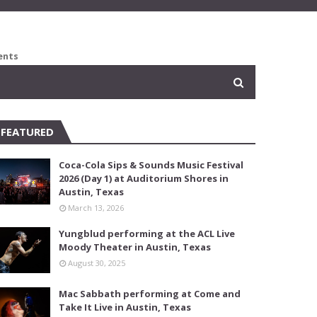
ents
FEATURED
Coca-Cola Sips & Sounds Music Festival
2026 (Day 1) at Auditorium Shores in
Austin, Texas
March 13, 2026
Yungblud performing at the ACL Live
Moody Theater in Austin, Texas
August 30, 2025
Mac Sabbath performing at Come and
Take It Live in Austin, Texas