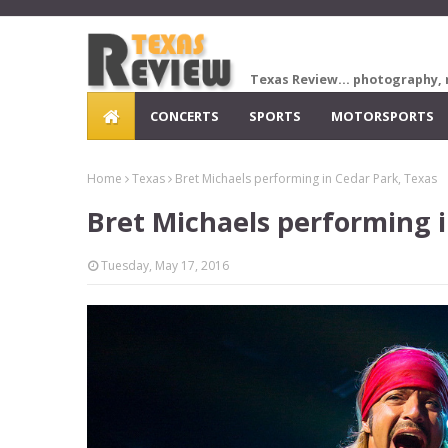
Texas Review... photography, 
CONCERTS
SPORTS
MOTORSPORTS
Home
Texas
Bret Michaels performing in Cedar Park, Texas
Bret Michaels performing i
Tuesday, May 17, 2016