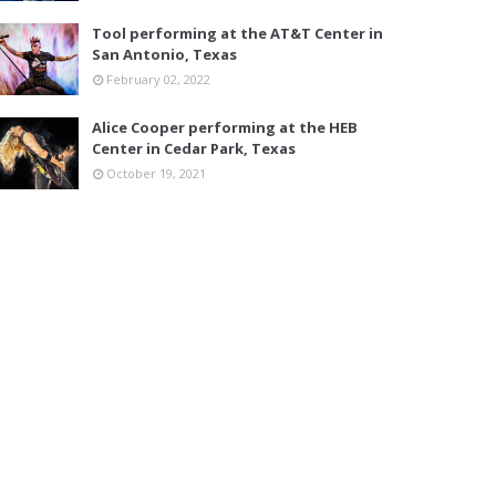
Tool performing at the AT&T Center in
San Antonio, Texas
February 02, 2022
Alice Cooper performing at the HEB
Center in Cedar Park, Texas
October 19, 2021