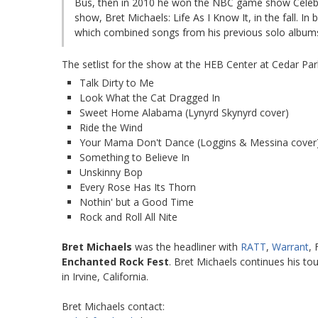
Bus, then in 2010 he won the NBC game show Celebrit
show, Bret Michaels: Life As I Know It, in the fall. 
which combined songs from his previous solo albums
The setlist for the show at the HEB Center at Cedar Par
Talk Dirty to Me
Look What the Cat Dragged In
Sweet Home Alabama (Lynyrd Skynyrd cover)
Ride the Wind
Your Mama Don't Dance (Loggins & Messina cover
Something to Believe In
Unskinny Bop
Every Rose Has Its Thorn
Nothin' but a Good Time
Rock and Roll All Nite
Bret Michaels
was the headliner with
RATT
,
Warrant
,
Enchanted Rock Fest
. Bret Michaels continues his to
in Irvine, California.
Bret Michaels contact: