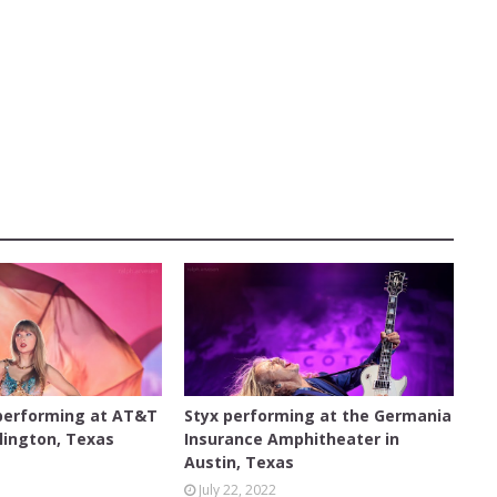
ON
AUSTIN
 performing at AT&T
Styx performing at the Germania
lington, Texas
Insurance Amphitheater in
Austin, Texas
3
July 22, 2022