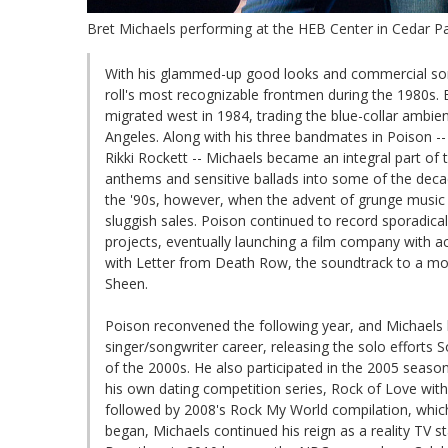
Bret Michaels performing at the HEB Center in Cedar Par
With his glammed-up good looks and commercial song
roll's most recognizable frontmen during the 1980s. 
migrated west in 1984, trading the blue-collar ambien
Angeles. Along with his three bandmates in Poison -- 
Rikki Rockett -- Michaels became an integral part of 
anthems and sensitive ballads into some of the decade'
the '90s, however, when the advent of grunge music (
sluggish sales. Poison continued to record sporadical
projects, eventually launching a film company with a
with Letter from Death Row, the soundtrack to a mov
Sheen.
Poison reconvened the following year, and Michaels 
singer/songwriter career, releasing the solo efforts 
of the 2000s. He also participated in the 2005 season 
his own dating competition series, Rock of Love wi
followed by 2008's Rock My World compilation, which
began, Michaels continued his reign as a reality TV 