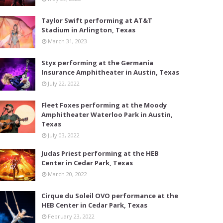
Taylor Swift performing at AT&T
Stadium in Arlington, Texas
March 31, 2023
Styx performing at the Germania
Insurance Amphitheater in Austin, Texas
July 22, 2022
Fleet Foxes performing at the Moody
Amphitheater Waterloo Park in Austin,
Texas
July 03, 2022
Judas Priest performing at the HEB
Center in Cedar Park, Texas
March 20, 2022
Cirque du Soleil OVO performance at the
HEB Center in Cedar Park, Texas
February 23, 2022