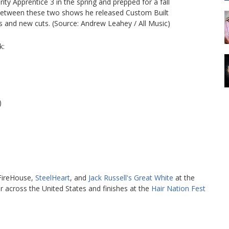
y Apprentice 3 in the spring and prepped for a fall
In between these two shows he released Custom Built
 and new cuts. (Source: Andrew Leahey / All Music)
k:
)
 FireHouse,
SteelHeart
, and
Jack Russell's Great White
at the
ur across the United States and finishes at the
Hair Nation Fest