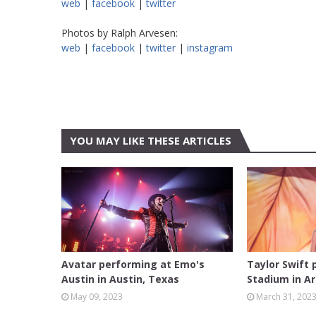
web
|
facebook
|
twitter
Photos by Ralph Arvesen:
web
|
facebook
|
twitter
|
instagram
YOU MAY LIKE THESE ARTICLES
AUSTIN
ARLINGT
Avatar performing at Emo's
Taylor Swift
Austin in Austin, Texas
Stadium in Ar
May 09, 2023
March 31, 202