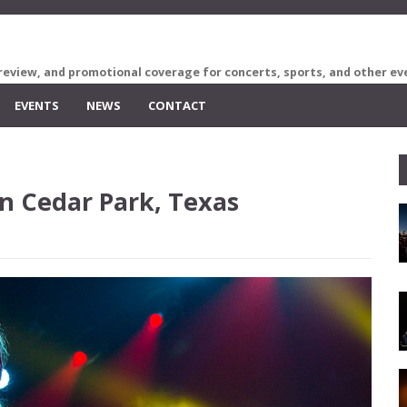
review, and promotional coverage for concerts, sports, and other ev
EVENTS
NEWS
CONTACT
n Cedar Park, Texas