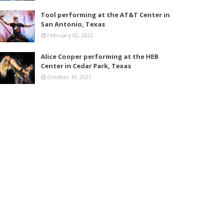
Tool performing at the AT&T Center in
San Antonio, Texas
February 02, 2022
Alice Cooper performing at the HEB
Center in Cedar Park, Texas
October 19, 2021