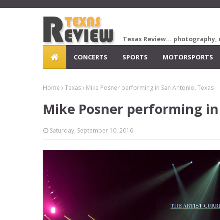
Texas Review... photography, 
CONCERTS
SPORTS
MOTORSPORTS
Home
Texas
Mike Posner performing in San Antonio, Texas
Mike Posner performing in
Saturday, September 10, 2016