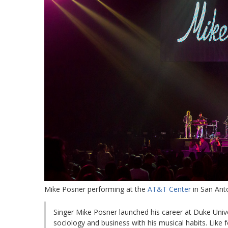
Mike Posner performing at the
AT&T Center
in San Ant
Singer Mike Posner launched his career at Duke Unive
sociology and business with his musical habits. Lik