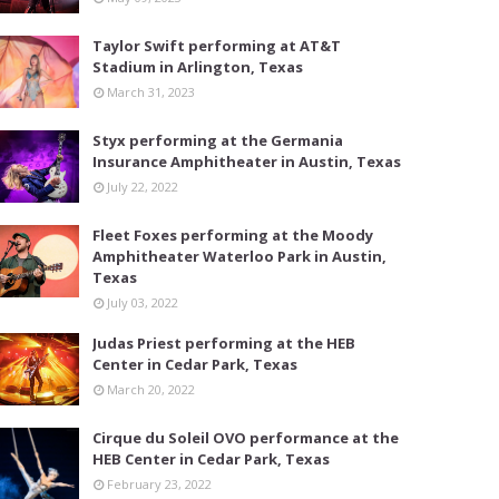
Taylor Swift performing at AT&T
Stadium in Arlington, Texas
March 31, 2023
Styx performing at the Germania
Insurance Amphitheater in Austin, Texas
July 22, 2022
Fleet Foxes performing at the Moody
Amphitheater Waterloo Park in Austin,
Texas
July 03, 2022
Judas Priest performing at the HEB
Center in Cedar Park, Texas
March 20, 2022
Cirque du Soleil OVO performance at the
HEB Center in Cedar Park, Texas
February 23, 2022