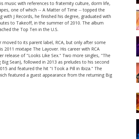
is music with references to fraternity culture, dorm life,
pes, one of which -- A Matter of Time -- topped the
ng with J Records, he finished his degree, graduated with
inutes to Takeoff, in the summer of 2010. The album
ached the Top Ten in the U.S.
 moved to its parent label, RCA, but only after some
 his 2011 mixtape The Layover. His career with RCA
er release of "Looks Like Sex." Two more singles, "The
 Big Sean), followed in 2013 as preludes to his second
15 and featured the hit "I Took a Pill in Ibiza." The
hich featured a guest appearance from the returning Big