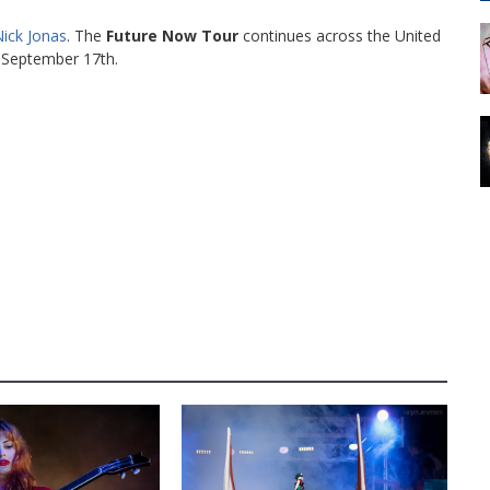
ick Jonas
. The
Future Now Tour
continues across the United
September 17th.
AUSTIN