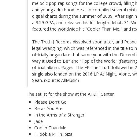
melodic pop-rap songs for the college crowd, filling h
and young adulthood. He also compiled several mixta
digital charts during the summer of 2009. After signi
a 3.59 GPA, and released his full-length debut, 31 M
featured the worldwide hit "Cooler Than Me," and re
The Truth J Records dissolved soon after, and Posner
legal wrangling, which was referenced in the title to
officially began late that same year with the Decemb
Way It Used to Be" and "Top of the World" (featuring
official album, Pages. The EP The Truth followed in 20
single also landed on the 2016 LP At Night, Alone, w
Sean. (Source: AllMusic)
The setlist for the show at the AT&T Center:
Please Don't Go
Be as You Are
In the Arms of a Stranger
Jade
Cooler Than Me
I Took a Pill in Ibiza