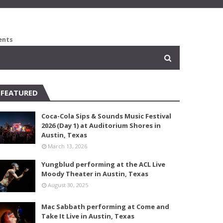
ents
FEATURED
Coca-Cola Sips & Sounds Music Festival
2026 (Day 1) at Auditorium Shores in
Austin, Texas
March 13, 2026
Yungblud performing at the ACL Live
Moody Theater in Austin, Texas
August 30, 2025
Mac Sabbath performing at Come and
Take It Live in Austin, Texas