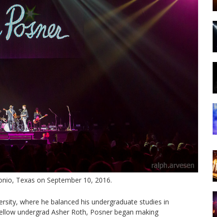
onio, Texas on September 10, 2016.
rsity, where he balanced his undergraduate studies in
e fellow undergrad Asher Roth, Posner began making