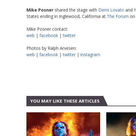
Mike Posner
shared the stage with
Demi Lovato
and
N
States ending in Inglewood, California at
The Forum
on 
Mike Posner contact:
web
|
facebook
|
twitter
Photos by Ralph Arvesen:
web
|
facebook
|
twitter
|
instagram
YOU MAY LIKE THESE ARTICLES
AUSTIN
AUSTIN