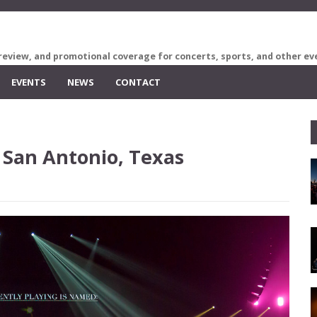
review, and promotional coverage for concerts, sports, and other ev
EVENTS
NEWS
CONTACT
 San Antonio, Texas