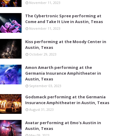
November 11, 2023
The Cybertronic Spree performing at
Come and Take It Live in Austin, Texas
November 11, 2023
Kiss performing at the Moody Center in
Austin, Texas
October 29, 2023
Amon Amarth performing at the
Germania Insurance Amphitheater in
Austin, Texas
September 03, 2023
Godsmack performing at the Germania
Insurance Amphitheater in Austin, Texas
August 31, 2023
Avatar performing at Emo's Austin in
Austin, Texas
May 09, 2023