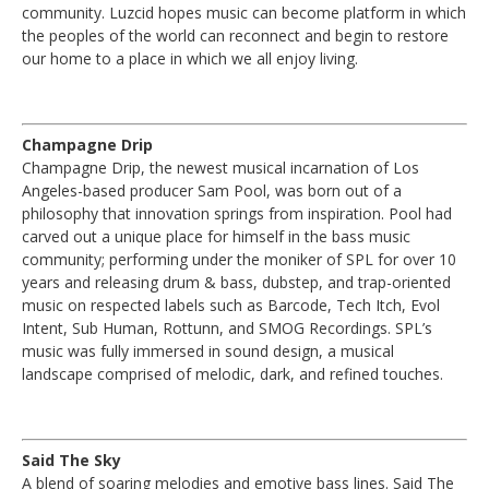
community. Luzcid hopes music can become platform in which
the peoples of the world can reconnect and begin to restore
our home to a place in which we all enjoy living.
Champagne Drip
Champagne Drip, the newest musical incarnation of Los
Angeles-based producer Sam Pool, was born out of a
philosophy that innovation springs from inspiration. Pool had
carved out a unique place for himself in the bass music
community; performing under the moniker of SPL for over 10
years and releasing drum & bass, dubstep, and trap-oriented
music on respected labels such as Barcode, Tech Itch, Evol
Intent, Sub Human, Rottunn, and SMOG Recordings. SPL’s
music was fully immersed in sound design, a musical
landscape comprised of melodic, dark, and refined touches.
Said The Sky
A blend of soaring melodies and emotive bass lines. Said The