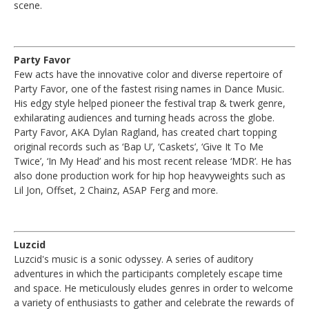
scene.
Party Favor
Few acts have the innovative color and diverse repertoire of
Party Favor, one of the fastest rising names in Dance Music.
His edgy style helped pioneer the festival trap & twerk genre,
exhilarating audiences and turning heads across the globe.
Party Favor, AKA Dylan Ragland, has created chart topping
original records such as ‘Bap U’, ‘Caskets’, ‘Give It To Me
Twice’, ‘In My Head’ and his most recent release ‘MDR’. He has
also done production work for hip hop heavyweights such as
Lil Jon, Offset, 2 Chainz, ASAP Ferg and more.
Luzcid
Luzcid's music is a sonic odyssey. A series of auditory
adventures in which the participants completely escape time
and space. He meticulously eludes genres in order to welcome
a variety of enthusiasts to gather and celebrate the rewards of