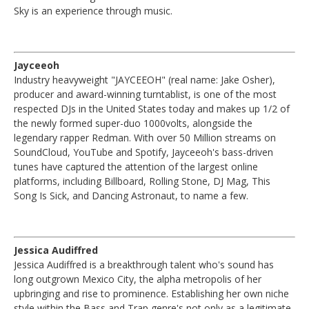
Sky is an experience through music.
Jayceeoh
Industry heavyweight "JAYCEEOH" (real name: Jake Osher),
producer and award-winning turntablist, is one of the most
respected DJs in the United States today and makes up 1/2 of
the newly formed super-duo 1000volts, alongside the
legendary rapper Redman. With over 50 Million streams on
SoundCloud, YouTube and Spotify, Jayceeoh's bass-driven
tunes have captured the attention of the largest online
platforms, including Billboard, Rolling Stone, DJ Mag, This
Song Is Sick, and Dancing Astronaut, to name a few.
Jessica Audiffred
Jessica Audiffred is a breakthrough talent who's sound has
long outgrown Mexico City, the alpha metropolis of her
upbringing and rise to prominence. Establishing her own niche
style within the Bass and Trap genre's not only as a legitimate,