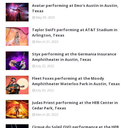
Avatar performing at Emo's Austin in Austin,
Texas
May 09, 2023
Taylor Swift performing at AT&T Stadium in
Arlington, Texas
March 31, 2023
Styx performing at the Germania Insurance
Amphitheater in Austin, Texas
July 22, 2022
Fleet Foxes performing at the Moody
Amphitheater Waterloo Park in Austin, Texas
July 03, 2022
Judas Priest performing at the HEB Center in
Cedar Park, Texas
March 20, 2022
Cirque du Soleil OVO performance at the HEB