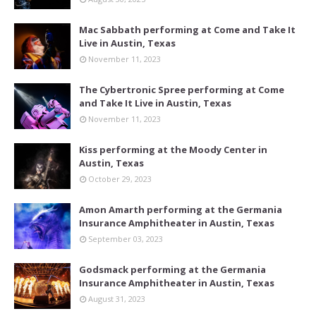
Mac Sabbath performing at Come and Take It
Live in Austin, Texas
November 11, 2023
The Cybertronic Spree performing at Come
and Take It Live in Austin, Texas
November 11, 2023
Kiss performing at the Moody Center in
Austin, Texas
October 29, 2023
Amon Amarth performing at the Germania
Insurance Amphitheater in Austin, Texas
September 03, 2023
Godsmack performing at the Germania
Insurance Amphitheater in Austin, Texas
August 31, 2023