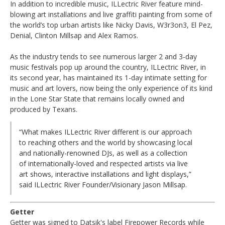
In addition to incredible music, ILLectric River feature mind-
blowing art installations and live graffiti painting from some of
the world’s top urban artists like Nicky Davis, W3r3on3, El Pez,
Denial, Clinton Millsap and Alex Ramos.
As the industry tends to see numerous larger 2 and 3-day
music festivals pop up around the country, ILLectric River, in
its second year, has maintained its 1-day intimate setting for
music and art lovers, now being the only experience of its kind
in the Lone Star State that remains locally owned and
produced by Texans.
“What makes ILLectric River different is our approach
to reaching others and the world by showcasing local
and nationally-renowned DJs, as well as a collection
of internationally-loved and respected artists via live
art shows, interactive installations and light displays,”
said ILLectric River Founder/Visionary Jason Millsap.
Getter
Getter was signed to Datsik's label Firepower Records while