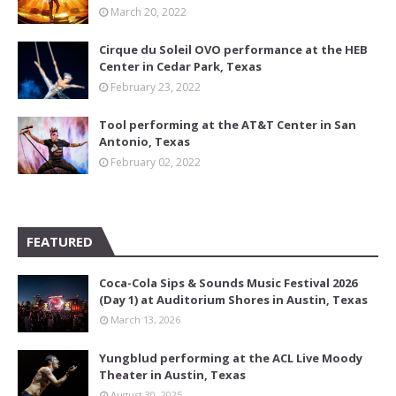
March 20, 2022
Cirque du Soleil OVO performance at the HEB
Center in Cedar Park, Texas
February 23, 2022
Tool performing at the AT&T Center in San
Antonio, Texas
February 02, 2022
FEATURED
Coca-Cola Sips & Sounds Music Festival 2026
(Day 1) at Auditorium Shores in Austin, Texas
March 13, 2026
Yungblud performing at the ACL Live Moody
Theater in Austin, Texas
August 30, 2025