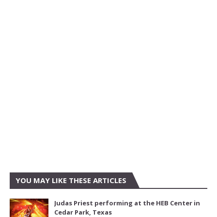
YOU MAY LIKE THESE ARTICLES
Judas Priest performing at the HEB Center in
Cedar Park, Texas