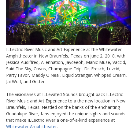
ILLectric River Music and Art Experience at the Whitewater
Amphitheater in New Braunfels, Texas on June 2, 2018, with
Jessica Audiffred, Aliennation, Jayceeoh, Manic Muse, Vaccid,
Said The Sky, Crwns, Champagne Drip, Dr. Fresch, Luzcid,
Party Favor, Maddy O'Neal, Liquid Stranger, Whipped Cream,
Jai Wolf, and Getter.
The visionaries at ILLevated Sounds brought back ILLectric
River Music and Art Experience to a the new location in New
Braunfels, Texas. Nestled on the banks of the enchanting
Guadalupe River, fans enjoyed the unique sights and sounds
that make ILLectric River a one-of-a-kind experience at
Whitewater Amphitheater
.