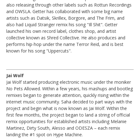
also releasing through other labels such as Rottun Recordings
and OWSLA. Getter has collaborated with some big name
artists such as Datsik, Skrillex, Borgore, and The Frim, and
also had Liquid Stranger remix his song "Ill Shit". Getter
launched his own record label, clothes shop, and artist
collective known as Shred Collective. He also produces and
performs hip-hop under the name Terror Reid, and is best
known for his song "Uppercuts".
Jai Wolf
Jai Wolf started producing electronic music under the moniker
No Pets Allowed. Within a few years, his mashups and bootleg
remixes began to generate attention, quickly rising within the
internet music community. Saha decided to part ways with the
project and begin what is now known as Jai Wolf. Within the
first few months, the project began to land a string of official
remix opportunities for established artists including Melanie
Martinez, Dirty South, Alesso and ODESZA – each remix
landing the #1 spot on Hype Machine.