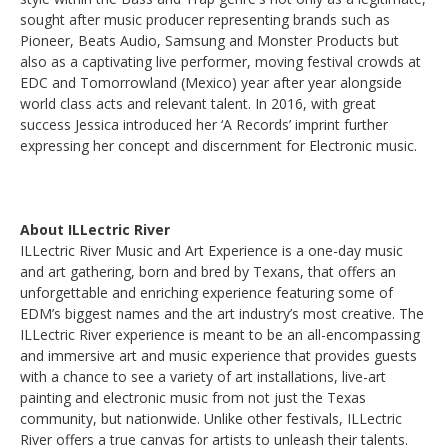
sought after music producer representing brands such as
Pioneer, Beats Audio, Samsung and Monster Products but
also as a captivating live performer, moving festival crowds at
EDC and Tomorrowland (Mexico) year after year alongside
world class acts and relevant talent. In 2016, with great
success Jessica introduced her ‘A Records’ imprint further
expressing her concept and discernment for Electronic music.
About ILLectric River
ILLectric River Music and Art Experience is a one-day music
and art gathering, born and bred by Texans, that offers an
unforgettable and enriching experience featuring some of
EDM’s biggest names and the art industry’s most creative. The
ILLectric River experience is meant to be an all-encompassing
and immersive art and music experience that provides guests
with a chance to see a variety of art installations, live-art
painting and electronic music from not just the Texas
community, but nationwide. Unlike other festivals, ILLectric
River offers a true canvas for artists to unleash their talents.