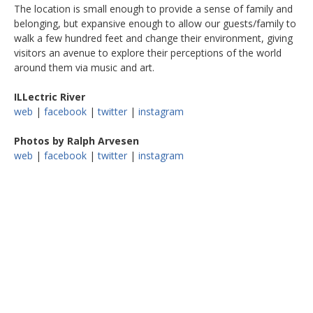
The location is small enough to provide a sense of family and
belonging, but expansive enough to allow our guests/family to
walk a few hundred feet and change their environment, giving
visitors an avenue to explore their perceptions of the world
around them via music and art.
ILLectric River
web
|
facebook
|
twitter
|
instagram
Photos by Ralph Arvesen
web
|
facebook
|
twitter
|
instagram