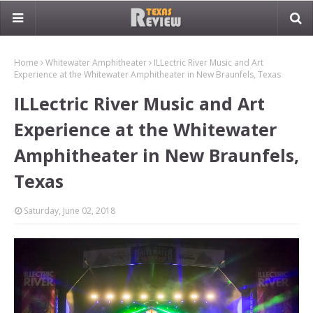
Home
Whitewater Amphitheater
ILLectric River Music and Art
Experience at the Whitewater Amphitheater in New Braunfels, Texas
ILLectric River Music and Art
Experience at the Whitewater
Amphitheater in New Braunfels,
Texas
Saturday, June 02, 2018