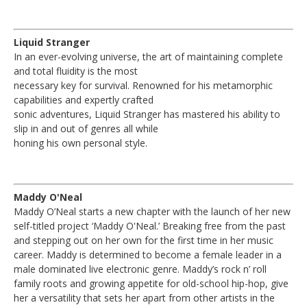
Liquid Stranger
In an ever-evolving universe, the art of maintaining complete
and total fluidity is the most
necessary key for survival. Renowned for his metamorphic
capabilities and expertly crafted
sonic adventures, Liquid Stranger has mastered his ability to
slip in and out of genres all while
honing his own personal style.
Maddy O'Neal
Maddy O’Neal starts a new chapter with the launch of her new
self-titled project ‘Maddy O'Neal.’ Breaking free from the past
and stepping out on her own for the first time in her music
career. Maddy is determined to become a female leader in a
male dominated live electronic genre. Maddy’s rock n’ roll
family roots and growing appetite for old-school hip-hop, give
her a versatility that sets her apart from other artists in the