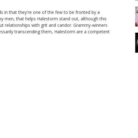
in that they're one of the few to be fronted by a
by men, that helps Halestorm stand out, although this
out relationships with grit and candor. Grammy-winners
cessarily transcending them, Halestorm are a competent