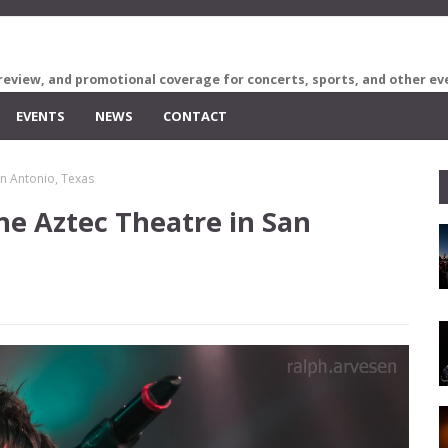
review, and promotional coverage for concerts, sports, and other ev
EVENTS
NEWS
CONTACT
an Antonio, Texas
he Aztec Theatre in San