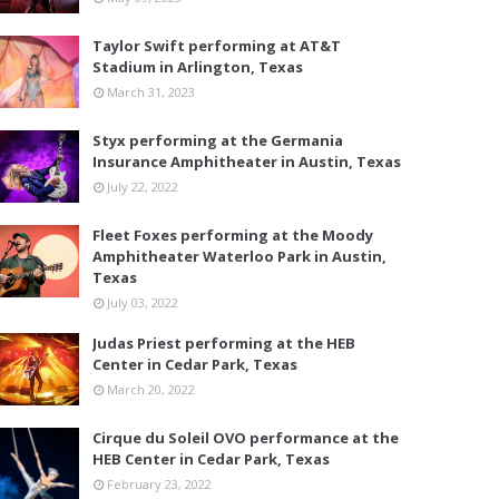
Taylor Swift performing at AT&T
Stadium in Arlington, Texas
March 31, 2023
Styx performing at the Germania
Insurance Amphitheater in Austin, Texas
July 22, 2022
Fleet Foxes performing at the Moody
Amphitheater Waterloo Park in Austin,
Texas
July 03, 2022
Judas Priest performing at the HEB
Center in Cedar Park, Texas
March 20, 2022
Cirque du Soleil OVO performance at the
HEB Center in Cedar Park, Texas
February 23, 2022