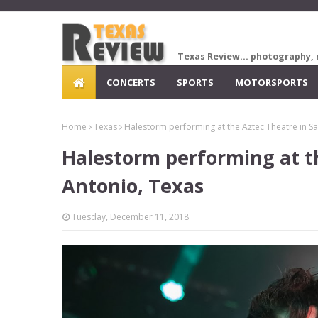
Texas Review... photography, 
CONCERTS
SPORTS
MOTORSPORTS
Home
Texas
Halestorm performing at the Aztec Theatre in S
Halestorm performing at t
Antonio, Texas
Tuesday, December 11, 2018