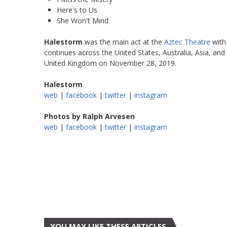
Here's to Us
She Won't Mind
Halestorm
was the main act at the
Aztec Theatre
with
continues across the United States, Australia, Asia, and
United Kingdom on November 28, 2019.
Halestorm
web
|
facebook
|
twitter
|
instagram
Photos by Ralph Arvesen
web
|
facebook
|
twitter
|
instagram
YOU MAY LIKE THESE ARTICLES