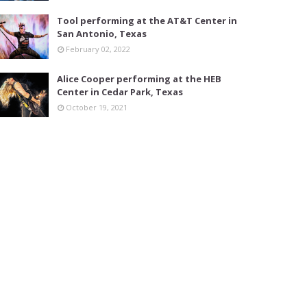
Tool performing at the AT&T Center in
San Antonio, Texas
February 02, 2022
Alice Cooper performing at the HEB
Center in Cedar Park, Texas
October 19, 2021