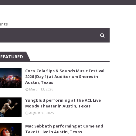
ents
FEATURED
Coca-Cola Sips & Sounds Music Festival
2026 (Day 1) at Auditorium Shores in
Austin, Texas
March 13, 2026
Yungblud performing at the ACL Live
Moody Theater in Austin, Texas
August 30, 2025
Mac Sabbath performing at Come and
Take It Live in Austin, Texas