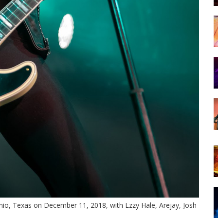
nio, Texas on December 11, 2018, with Lzzy Hale, Arejay, Josh