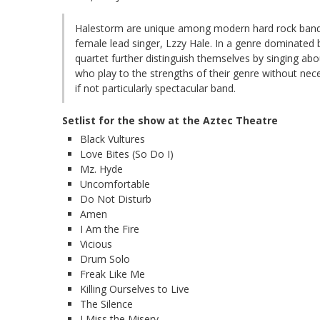
Halestorm are unique among modern hard rock bands 
female lead singer, Lzzy Hale. In a genre dominated 
quartet further distinguish themselves by singing ab
who play to the strengths of their genre without ne
if not particularly spectacular band.
Setlist for the show at the Aztec Theatre
Black Vultures
Love Bites (So Do I)
Mz. Hyde
Uncomfortable
Do Not Disturb
Amen
I Am the Fire
Vicious
Drum Solo
Freak Like Me
Killing Ourselves to Live
The Silence
I Miss the Misery