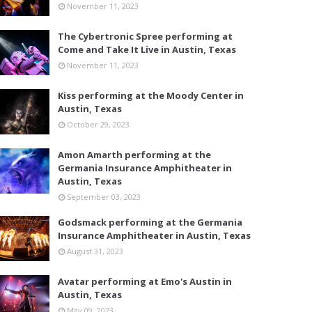
November 11, 2023
The Cybertronic Spree performing at
Come and Take It Live in Austin, Texas
November 11, 2023
Kiss performing at the Moody Center in
Austin, Texas
October 29, 2023
Amon Amarth performing at the
Germania Insurance Amphitheater in
Austin, Texas
September 03, 2023
Godsmack performing at the Germania
Insurance Amphitheater in Austin, Texas
August 31, 2023
Avatar performing at Emo's Austin in
Austin, Texas
May 09, 2023