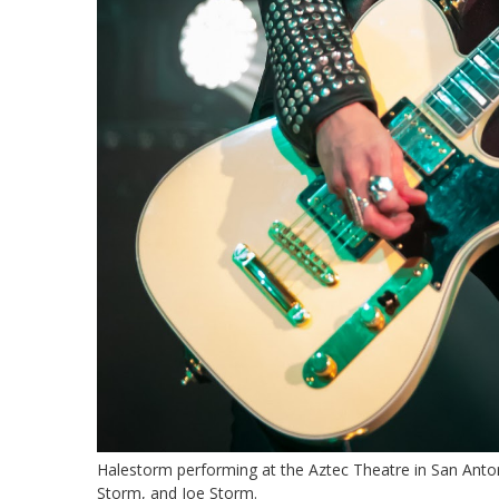
Halestorm performing at the Aztec Theatre in San Anto
Storm, and Joe Storm.