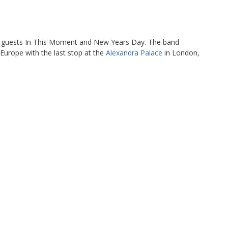
 guests In This Moment and New Years Day. The band
 Europe with the last stop at the
Alexandra Palace
in London,