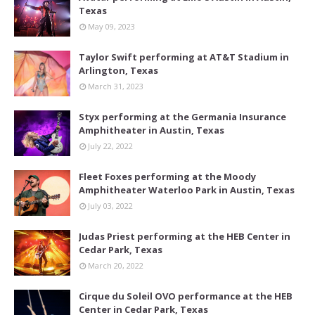
Texas
May 09, 2023
Taylor Swift performing at AT&T Stadium in
Arlington, Texas
March 31, 2023
Styx performing at the Germania Insurance
Amphitheater in Austin, Texas
July 22, 2022
Fleet Foxes performing at the Moody
Amphitheater Waterloo Park in Austin, Texas
July 03, 2022
Judas Priest performing at the HEB Center in
Cedar Park, Texas
March 20, 2022
Cirque du Soleil OVO performance at the HEB
Center in Cedar Park, Texas