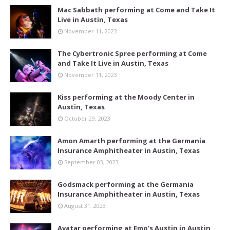
Mac Sabbath performing at Come and Take It
Live in Austin, Texas
November 11, 2023
The Cybertronic Spree performing at Come
and Take It Live in Austin, Texas
November 11, 2023
Kiss performing at the Moody Center in
Austin, Texas
October 29, 2023
Amon Amarth performing at the Germania
Insurance Amphitheater in Austin, Texas
September 03, 2023
Godsmack performing at the Germania
Insurance Amphitheater in Austin, Texas
August 31, 2023
Avatar performing at Emo's Austin in Austin,