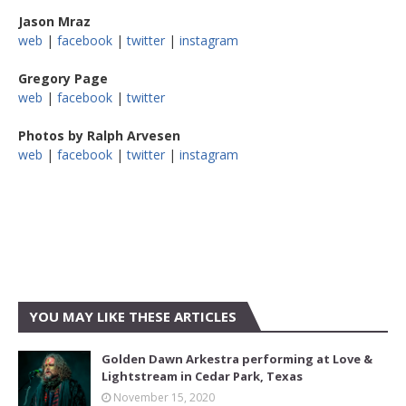
Jason Mraz
web
|
facebook
|
twitter
|
instagram
Gregory Page
web
|
facebook
|
twitter
Photos by Ralph Arvesen
web
|
facebook
|
twitter
|
instagram
YOU MAY LIKE THESE ARTICLES
Golden Dawn Arkestra performing at Love &
Lightstream in Cedar Park, Texas
November 15, 2020