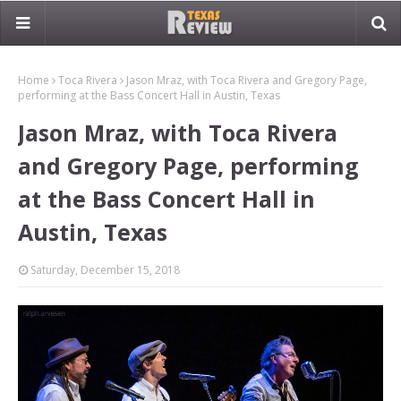
Home
Toca Rivera
Jason Mraz, with Toca Rivera and Gregory Page,
performing at the Bass Concert Hall in Austin, Texas
Jason Mraz, with Toca Rivera
and Gregory Page, performing
at the Bass Concert Hall in
Austin, Texas
Saturday, December 15, 2018