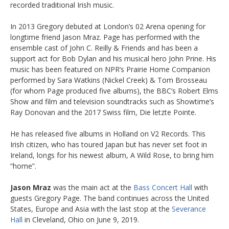
recorded traditional Irish music.
In 2013 Gregory debuted at London’s 02 Arena opening for
longtime friend Jason Mraz. Page has performed with the
ensemble cast of John C. Reilly & Friends and has been a
support act for Bob Dylan and his musical hero John Prine. His
music has been featured on NPR’s Prairie Home Companion
performed by Sara Watkins (Nickel Creek) & Tom Brosseau
(for whom Page produced five albums), the BBC’s Robert Elms
Show and film and television soundtracks such as Showtime’s
Ray Donovan and the 2017 Swiss film, Die letzte Pointe.
He has released five albums in Holland on V2 Records. This
Irish citizen, who has toured Japan but has never set foot in
Ireland, longs for his newest album, A Wild Rose, to bring him
“home”.
Jason Mraz
was the main act at the
Bass Concert Hall
with
guests Gregory Page. The band continues across the United
States, Europe and Asia with the last stop at the
Severance
Hall
in Cleveland, Ohio on June 9, 2019.