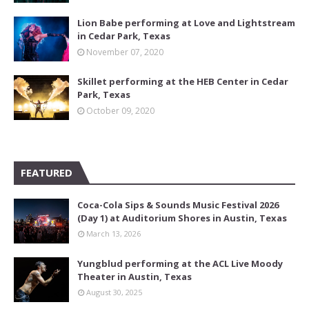
Lion Babe performing at Love and Lightstream
in Cedar Park, Texas
November 07, 2020
Skillet performing at the HEB Center in Cedar
Park, Texas
October 09, 2020
FEATURED
Coca-Cola Sips & Sounds Music Festival 2026
(Day 1) at Auditorium Shores in Austin, Texas
March 13, 2026
Yungblud performing at the ACL Live Moody
Theater in Austin, Texas
August 30, 2025