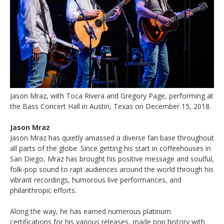
Jason Mraz, with Toca Rivera and Gregory Page, performing at
the Bass Concert Hall in Austin, Texas on December 15, 2018.
Jason Mraz
Jason Mraz has quietly amassed a diverse fan base throughout
all parts of the globe. Since getting his start in coffeehouses in
San Diego, Mraz has brought his positive message and soulful,
folk-pop sound to rapt audiences around the world through his
vibrant recordings, humorous live performances, and
philanthropic efforts.
Along the way, he has earned numerous platinum
certifications for his various releases, made pop history with