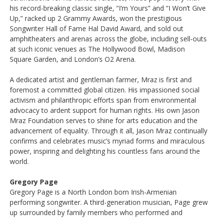
his record-breaking classic single, “I’m Yours” and “I Won’t Give
Up,” racked up 2 Grammy Awards, won the prestigious
Songwriter Hall of Fame Hal David Award, and sold out
amphitheaters and arenas across the globe, including sell-outs
at such iconic venues as The Hollywood Bowl, Madison
Square Garden, and London’s O2 Arena.
A dedicated artist and gentleman farmer, Mraz is first and
foremost a committed global citizen. His impassioned social
activism and philanthropic efforts span from environmental
advocacy to ardent support for human rights. His own Jason
Mraz Foundation serves to shine for arts education and the
advancement of equality. Through it all, Jason Mraz continually
confirms and celebrates music’s myriad forms and miraculous
power, inspiring and delighting his countless fans around the
world.
Gregory Page
Gregory Page is a North London born Irish-Armenian
performing songwriter. A third-generation musician, Page grew
up surrounded by family members who performed and