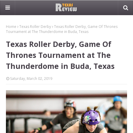
Home
Texas Roller Derby
Texas Roller Derby, Game Of Thrones
Tournament at The Thunderdome in Buda, Texas
Texas Roller Derby, Game Of
Thrones Tournament at The
Thunderdome in Buda, Texas
Saturday, March 02, 2019