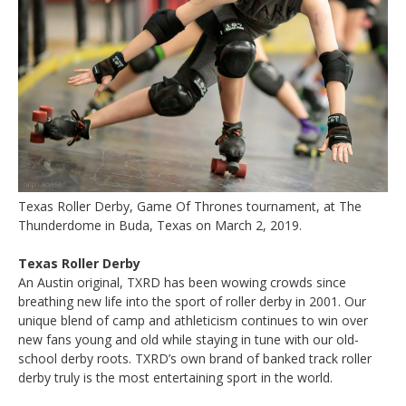
Texas Roller Derby, Game Of Thrones tournament, at The
Thunderdome in Buda, Texas on March 2, 2019.
Texas Roller Derby
An Austin original, TXRD has been wowing crowds since
breathing new life into the sport of roller derby in 2001. Our
unique blend of camp and athleticism continues to win over
new fans young and old while staying in tune with our old-
school derby roots. TXRD’s own brand of banked track roller
derby truly is the most entertaining sport in the world.