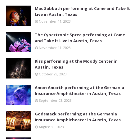
Mac Sabbath performing at Come and Take It
Live in Austin, Texas
November 11, 2023
The Cybertronic Spree performing at Come
and Take It Live in Austin, Texas
November 11, 2023
Kiss performing at the Moody Center in
Austin, Texas
October 29, 2023
Amon Amarth performing at the Germania
Insurance Amphitheater in Austin, Texas
September 03, 2023
Godsmack performing at the Germania
Insurance Amphitheater in Austin, Texas
August 31, 2023