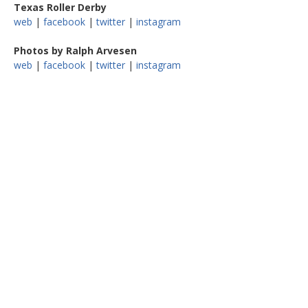
Texas Roller Derby
web
|
facebook
|
twitter
|
instagram
Photos by Ralph Arvesen
web
|
facebook
|
twitter
|
instagram