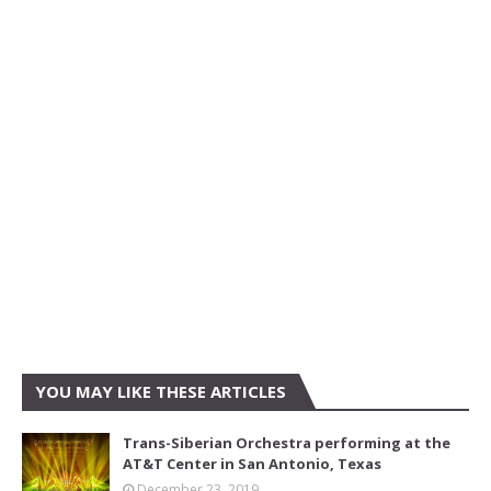
YOU MAY LIKE THESE ARTICLES
Trans-Siberian Orchestra performing at the
AT&T Center in San Antonio, Texas
December 23, 2019