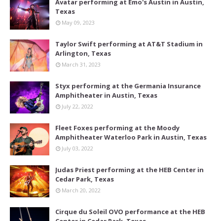
Avatar performing at Emo's Austin in Austin,
Texas
May 09, 2023
Taylor Swift performing at AT&T Stadium in
Arlington, Texas
March 31, 2023
Styx performing at the Germania Insurance
Amphitheater in Austin, Texas
July 22, 2022
Fleet Foxes performing at the Moody
Amphitheater Waterloo Park in Austin, Texas
July 03, 2022
Judas Priest performing at the HEB Center in
Cedar Park, Texas
March 20, 2022
Cirque du Soleil OVO performance at the HEB
Center in Cedar Park, Texas