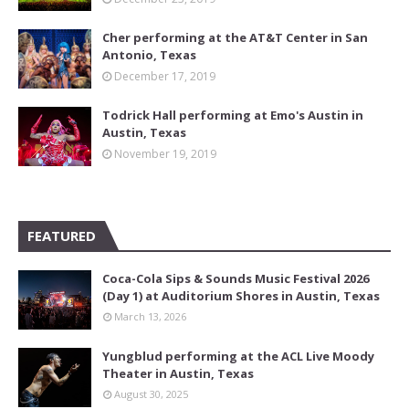
Cher performing at the AT&T Center in San
Antonio, Texas
December 17, 2019
Todrick Hall performing at Emo's Austin in
Austin, Texas
November 19, 2019
FEATURED
Coca-Cola Sips & Sounds Music Festival 2026
(Day 1) at Auditorium Shores in Austin, Texas
March 13, 2026
Yungblud performing at the ACL Live Moody
Theater in Austin, Texas
August 30, 2025