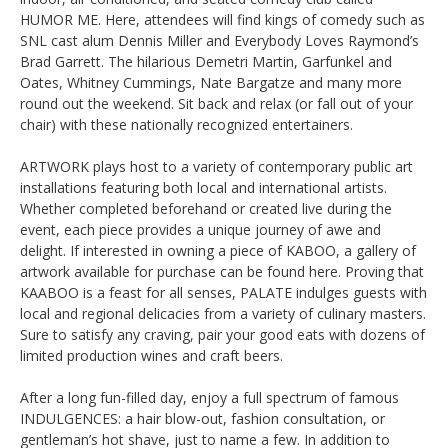
HUMOR ME. Here, attendees will find kings of comedy such as
SNL cast alum Dennis Miller and Everybody Loves Raymond’s
Brad Garrett. The hilarious Demetri Martin, Garfunkel and
Oates, Whitney Cummings, Nate Bargatze and many more
round out the weekend. Sit back and relax (or fall out of your
chair) with these nationally recognized entertainers.
ARTWORK plays host to a variety of contemporary public art
installations featuring both local and international artists.
Whether completed beforehand or created live during the
event, each piece provides a unique journey of awe and
delight. If interested in owning a piece of KABOO, a gallery of
artwork available for purchase can be found here. Proving that
KAABOO is a feast for all senses, PALATE indulges guests with
local and regional delicacies from a variety of culinary masters.
Sure to satisfy any craving, pair your good eats with dozens of
limited production wines and craft beers.
After a long fun-filled day, enjoy a full spectrum of famous
INDULGENCES: a hair blow-out, fashion consultation, or
gentleman’s hot shave, just to name a few. In addition to