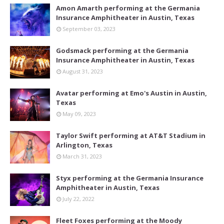
Amon Amarth performing at the Germania
Insurance Amphitheater in Austin, Texas
September 03, 2023
Godsmack performing at the Germania
Insurance Amphitheater in Austin, Texas
August 31, 2023
Avatar performing at Emo's Austin in Austin,
Texas
May 09, 2023
Taylor Swift performing at AT&T Stadium in
Arlington, Texas
March 31, 2023
Styx performing at the Germania Insurance
Amphitheater in Austin, Texas
July 22, 2022
Fleet Foxes performing at the Moody