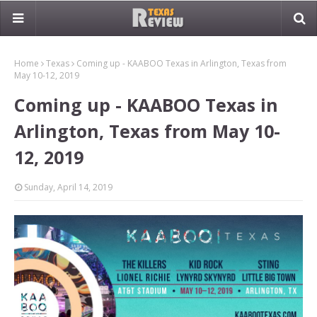
Home
Texas
Coming up - KAABOO Texas in Arlington, Texas from
May 10-12, 2019
Coming up - KAABOO Texas in
Arlington, Texas from May 10-
12, 2019
Sunday, April 14, 2019