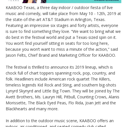
KAABOO Texas, a three day indoor / outdoor fiesta of live
music and comedy, will take place from May 10 - 12th, 2019 at
the state-of-the-art AT&T Stadium in Arlington, Texas.
Featuring an impressive six stages and forty artists, everyone
is sure to find something they love. “We want to bring what we
do best in the festival world and put a Texas-sized spin on it.
You won’t find yourself sitting in seats for too long here,
because you won’t want to miss a minute of the action,” said
Jason Felts, Chief Brand and Marketing Officer for KAABOO.
The festival is thrilled to announce its 2019 lineup, which is
chock full of chart toppers spanning rock, pop, country, and
folk. Headliners include American rock quartet The Killers,
timeless legends Kid Rock and Sting, and southern big-shots
Lynyrd Skynyrd and Little Big Town. They will be joined by The
Avett Brothers, Ms. Lauryn Hill, Pitbull, Counting Crows, Alanis
Morissette, The Black Eyed Peas, Flo Rida, Joan Jett and the
Blackhearts and many more.
In addition to the outdoor music scene, KAABOO offers an
indoor, air conditioned, and seated comedy club called