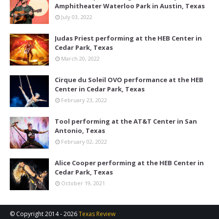
Amphitheater Waterloo Park in Austin, Texas
July 03, 2022
Judas Priest performing at the HEB Center in
Cedar Park, Texas
March 20, 2022
Cirque du Soleil OVO performance at the HEB
Center in Cedar Park, Texas
February 23, 2022
Tool performing at the AT&T Center in San
Antonio, Texas
February 02, 2022
Alice Cooper performing at the HEB Center in
Cedar Park, Texas
October 19, 2021
© Copyright 2014 -
2026
Texas Review