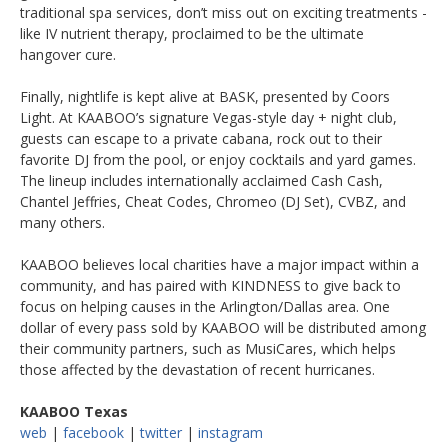
traditional spa services, don’t miss out on exciting treatments -
like IV nutrient therapy, proclaimed to be the ultimate
hangover cure.
Finally, nightlife is kept alive at BASK, presented by Coors
Light. At KAABOO’s signature Vegas-style day + night club,
guests can escape to a private cabana, rock out to their
favorite DJ from the pool, or enjoy cocktails and yard games.
The lineup includes internationally acclaimed Cash Cash,
Chantel Jeffries, Cheat Codes, Chromeo (DJ Set), CVBZ, and
many others.
KAABOO believes local charities have a major impact within a
community, and has paired with KINDNESS to give back to
focus on helping causes in the Arlington/Dallas area. One
dollar of every pass sold by KAABOO will be distributed among
their community partners, such as MusiCares, which helps
those affected by the devastation of recent hurricanes.
KAABOO Texas
web
|
facebook
|
twitter
|
instagram