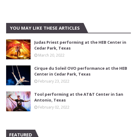
YOU MAY LIKE THESE ARTICLES
Judas Priest performing at the HEB Center in
Cedar Park, Texas
March 20, 2022
Cirque du Soleil OVO performance at the HEB
Center in Cedar Park, Texas
February 23, 2022
Tool performing at the AT&T Center in San
Antonio, Texas
February 02, 2022
FEATURED