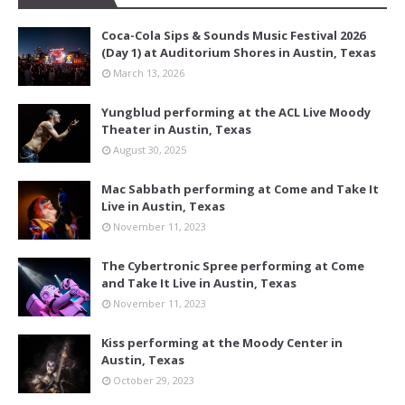
Coca-Cola Sips & Sounds Music Festival 2026
(Day 1) at Auditorium Shores in Austin, Texas
March 13, 2026
Yungblud performing at the ACL Live Moody
Theater in Austin, Texas
August 30, 2025
Mac Sabbath performing at Come and Take It
Live in Austin, Texas
November 11, 2023
The Cybertronic Spree performing at Come
and Take It Live in Austin, Texas
November 11, 2023
Kiss performing at the Moody Center in
Austin, Texas
October 29, 2023