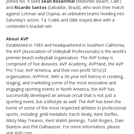
joined No. 9 seed
Sean Rosenthal
(Redondo Beach, Calif.)
and
Ricardo Santos
(Salvador, Brazil), who won their match
against Lotman and Ospina, as unbeaten teams heading into
Saturday’s action. Ta. Crabb and Gibb stayed alive with a
contender’s bracket win.
About AVP
Established in 1983 and headquartered in Southern California,
the AVP (Association of Volleyball Professionals) is the world's
premier beach volleyball organization. The AVP today is
comprised of five divisions: AVP Academy, AVPNext, the AVP
Pro Tour, AVP America, and their non-profit 501(c)3
organization, AVPFirst. With a 36-year rich history in creating,
staging, and marketing some of the most innovative and
engaging sporting events in North America, the AVP has
successfully developed an annual circuit that is not just a
sporting event, but a lifestyle as well. The AVP has been the
home of some of the most respected athletes in professional
sports, including: gold medalists Karch Kiraly, Kent Steffes,
Misty May-Treanor, Kerri Walsh-Jennings, Todd Rogers, Dain
Blanton and Phil Dalhausser. For more information, please
visit AVP.com.