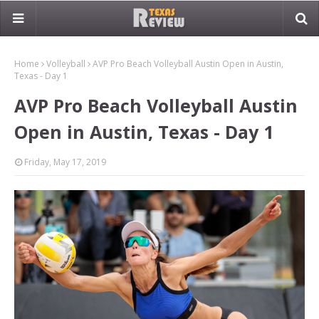
Home
Volleyball
AVP Pro Beach Volleyball Austin Open in Austin,
Texas - Day 1
AVP Pro Beach Volleyball Austin
Open in Austin, Texas - Day 1
Friday, May 17, 2019