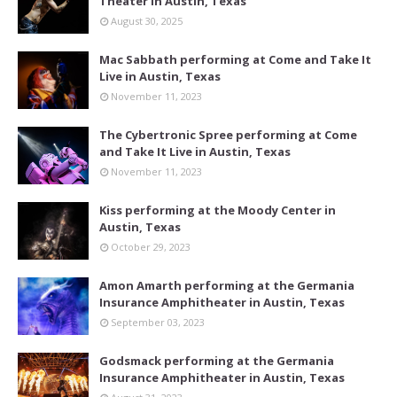
Theater in Austin, Texas
August 30, 2025
Mac Sabbath performing at Come and Take It
Live in Austin, Texas
November 11, 2023
The Cybertronic Spree performing at Come
and Take It Live in Austin, Texas
November 11, 2023
Kiss performing at the Moody Center in
Austin, Texas
October 29, 2023
Amon Amarth performing at the Germania
Insurance Amphitheater in Austin, Texas
September 03, 2023
Godsmack performing at the Germania
Insurance Amphitheater in Austin, Texas