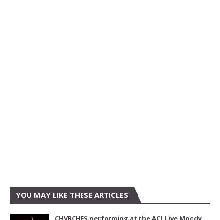
YOU MAY LIKE THESE ARTICLES
CHVRCHES performing at the ACL Live Moody