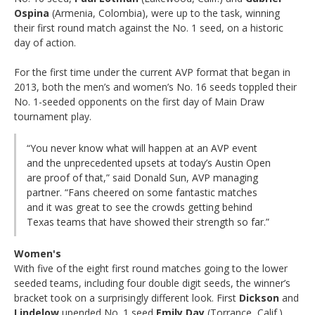
Ospina
(Armenia, Colombia), were up to the task, winning
their first round match against the No. 1 seed, on a historic
day of action.
For the first time under the current AVP format that began in
2013, both the men’s and women’s No. 16 seeds toppled their
No. 1-seeded opponents on the first day of Main Draw
tournament play.
“You never know what will happen at an AVP event
and the unprecedented upsets at today’s Austin Open
are proof of that,” said Donald Sun, AVP managing
partner. “Fans cheered on some fantastic matches
and it was great to see the crowds getting behind
Texas teams that have showed their strength so far.”
Women's
With five of the eight first round matches going to the lower
seeded teams, including four double digit seeds, the winner’s
bracket took on a surprisingly different look. First
Dickson
and
Lindelow
upended No. 1 seed
Emily Day
(Torrance, Calif.)