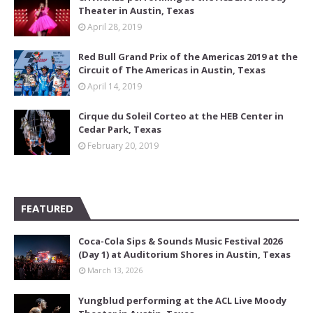
Theater in Austin, Texas
April 28, 2019
Red Bull Grand Prix of the Americas 2019 at the
Circuit of The Americas in Austin, Texas
April 14, 2019
Cirque du Soleil Corteo at the HEB Center in
Cedar Park, Texas
February 20, 2019
FEATURED
Coca-Cola Sips & Sounds Music Festival 2026
(Day 1) at Auditorium Shores in Austin, Texas
March 13, 2026
Yungblud performing at the ACL Live Moody