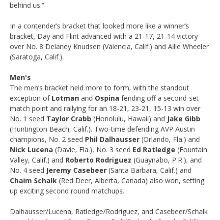
behind us.”
In a contender’s bracket that looked more like a winner’s
bracket, Day and Flint advanced with a 21-17, 21-14 victory
over No. 8 Delaney Knudsen (Valencia, Calif.) and Allie Wheeler
(Saratoga, Calif.).
Men's
The men’s bracket held more to form, with the standout
exception of
Lotman
and
Ospina
fending off a second-set
match point and rallying for an 18-21, 23-21, 15-13 win over
No. 1 seed
Taylor Crabb
(Honolulu, Hawaii) and
Jake Gibb
(Huntington Beach, Calif.). Two-time defending AVP Austin
champions, No. 2 seed
Phil Dalhausser
(Orlando, Fla.) and
Nick Lucena
(Davie, Fla.), No. 3 seed
Ed Ratledge
(Fountain
Valley, Calif.) and
Roberto Rodriguez
(Guaynabo, P.R.), and
No. 4 seed
Jeremy Casebeer
(Santa Barbara, Calif.) and
Chaim Schalk
(Red Deer, Alberta, Canada) also won, setting
up exciting second round matchups.
Dalhausser/Lucena, Ratledge/Rodriguez, and Casebeer/Schalk