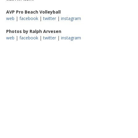
AVP Pro Beach Volleyball
web
|
facebook
|
twitter
|
instagram
Photos by Ralph Arvesen
web
|
facebook
|
twitter
|
instagram