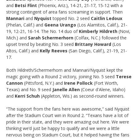
and
Betsi Flint
(Phoenix, Ariz.), 14-21, 21-17, 15-12 with a
strong contingent of area fans screaming in support. Then
Mannari
and
Nyquist
topped No. 2 seed
Caitlin Ledoux
(Phelan, Calif.) and
Geena Urango
(Los Alamitos, Calif.), 21-
19, 12-21, 16-14. The No. 14 duo of
Kimberly Hildreth
(Novi,
Mich.) and
Sarah Schermerhorn
(Colfax, N.C.) followed the
upset trend by beating No. 3 seed
Brittany Howard
(Los
Altos, Calif.) and
Kelly Reeves
(San Diego, Calif.), 21-19, 21-
17.
Both Hildreth/Schermerhorn and Mannari/Nyquist kept the
magic going with a Round 2 victory, joining No. 5 seed
Terese
Cannon
(Pittsford, N.Y.) and
Irene Pollock
(Fort Worth,
Texas) and No. 9 seed
Janelle Allen
(Coeur d'Alene, Idaho)
and
Kerri Schuh
(Appleton, Wis.) as second-round winners.
“The support from the fans here was awesome,” said Nyquist
after the Stadium Court win in Round 2. “Texans have a lot of
pride in their state, and they were amazing out here. We were
thinking we’d just be happy to qualify and we were a little
nervous being on Stadium Court, but it helped having the fans