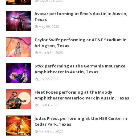
August 31, 2023
Avatar performing at Emo's Austin in Austin,
Texas
May 09, 2023
Taylor Swift performing at AT&T Stadium in
Arlington, Texas
March 31, 2023
Styx performing at the Germania Insurance
Amphitheater in Austin, Texas
July 22, 2022
Fleet Foxes performing at the Moody
Amphitheater Waterloo Park in Austin, Texas
July 03, 2022
Judas Priest performing at the HEB Center in
Cedar Park, Texas
March 20, 2022