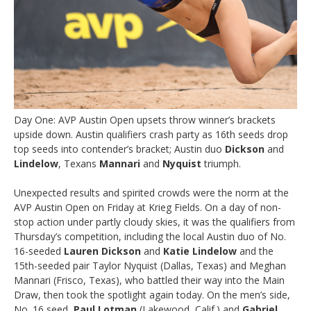
Day One: AVP Austin Open upsets throw winner’s brackets
upside down. Austin qualifiers crash party as 16th seeds drop
top seeds into contender’s bracket; Austin duo
Dickson
and
Lindelow
, Texans
Mannari
and
Nyquist
triumph.
Unexpected results and spirited crowds were the norm at the
AVP Austin Open on Friday at Krieg Fields. On a day of non-
stop action under partly cloudy skies, it was the qualifiers from
Thursday’s competition, including the local Austin duo of No.
16-seeded
Lauren Dickson
and
Katie Lindelow
and the
15th-seeded pair Taylor Nyquist (Dallas, Texas) and Meghan
Mannari (Frisco, Texas), who battled their way into the Main
Draw, then took the spotlight again today. On the men’s side,
No. 16 seed,
Paul Lotman
(Lakewood, Calif.) and
Gabriel