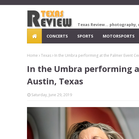
Texas Review... photography, 
CONCERTS
SPORTS
MOTORSPORTS
Home
Texas
In the Umbra performing at the Palmer Event Cen
In the Umbra performing a
Austin, Texas
Saturday, June 29, 2019