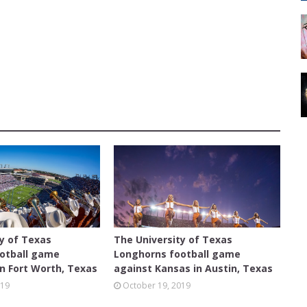
D
AUSTIN
ty of Texas
The University of Texas
otball game
Longhorns football game
n Fort Worth, Texas
against Kansas in Austin, Texas
019
October 19, 2019