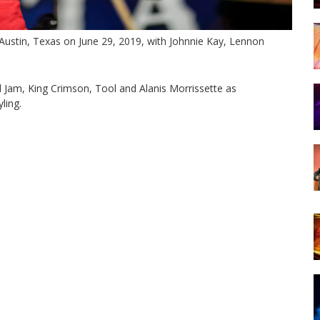
Austin, Texas on June 29, 2019, with Johnnie Kay, Lennon
rl Jam, King Crimson, Tool and Alanis Morrissette as
ling.