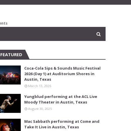
ents
FEATURED
Coca-Cola Sips & Sounds Music Festival
2026 (Day 1) at Auditorium Shores in
Austin, Texas
March 13, 2026
Yungblud performing at the ACL Live
Moody Theater in Austin, Texas
August 30, 2025
Mac Sabbath performing at Come and
Take It Live in Austin, Texas