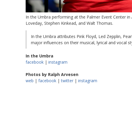
In the Umbra performing at the Palmer Event Center in 
Loveday, Stephen Kinkead, and Walt Thomas.
In the Umbra attributes Pink Floyd, Led Zepplin, Pea
major influences on their musical, lyrical and vocal sty
In the Umbra
facebook
|
instagram
Photos by Ralph Arvesen
web
|
facebook
|
twitter
|
instagram