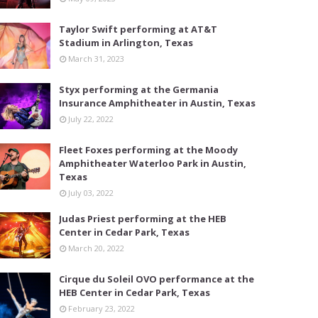
Taylor Swift performing at AT&T
Stadium in Arlington, Texas
March 31, 2023
Styx performing at the Germania
Insurance Amphitheater in Austin, Texas
July 22, 2022
Fleet Foxes performing at the Moody
Amphitheater Waterloo Park in Austin,
Texas
July 03, 2022
Judas Priest performing at the HEB
Center in Cedar Park, Texas
March 20, 2022
Cirque du Soleil OVO performance at the
HEB Center in Cedar Park, Texas
February 23, 2022