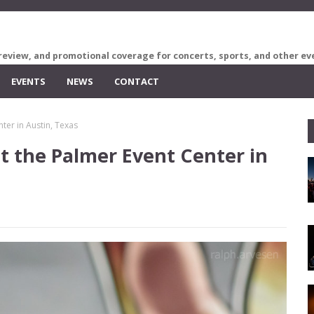
review, and promotional coverage for concerts, sports, and other ev
EVENTS
NEWS
CONTACT
ter in Austin, Texas
t the Palmer Event Center in