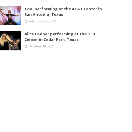
Tool performing at the AT&T Center in
San Antonio, Texas
February 02, 2022
Alice Cooper performing at the HEB
Center in Cedar Park, Texas
October 19, 2021