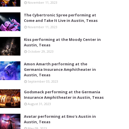
November 11, 2023
The Cybertronic Spree performing at
Come and Take It Live in Austin, Texas
November 11, 2023
Kiss performing at the Moody Center in
Austin, Texas
October 29, 2023
Amon Amarth performing at the
Germania Insurance Amphitheater in
Austin, Texas
September 03, 2023
Godsmack performing at the Germania
Insurance Amphitheater in Austin, Texas
August 31, 2023
Avatar performing at Emo's Austin in
Austin, Texas
May 09, 2023