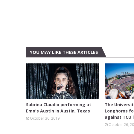
YOU MAY LIKE THESE ARTICLES
AUSTIN
FEATURE
Sabrina Claudio performing at
The Universi
Emo's Austin in Austin, Texas
Longhorns fo
against TCU i
October 30, 2019
October 26, 2