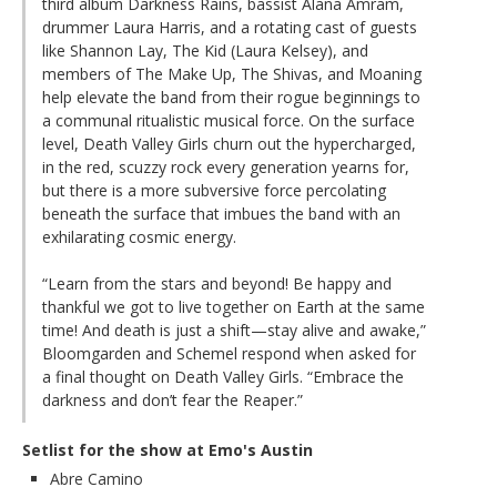
third album Darkness Rains, bassist Alana Amram,
drummer Laura Harris, and a rotating cast of guests
like Shannon Lay, The Kid (Laura Kelsey), and
members of The Make Up, The Shivas, and Moaning
help elevate the band from their rogue beginnings to
a communal ritualistic musical force. On the surface
level, Death Valley Girls churn out the hypercharged,
in the red, scuzzy rock every generation yearns for,
but there is a more subversive force percolating
beneath the surface that imbues the band with an
exhilarating cosmic energy.
“Learn from the stars and beyond! Be happy and
thankful we got to live together on Earth at the same
time! And death is just a shift—stay alive and awake,”
Bloomgarden and Schemel respond when asked for
a final thought on Death Valley Girls. “Embrace the
darkness and don’t fear the Reaper.”
Setlist for the show at Emo's Austin
Abre Camino