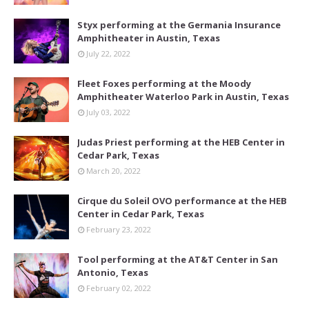
Styx performing at the Germania Insurance
Amphitheater in Austin, Texas
July 22, 2022
Fleet Foxes performing at the Moody
Amphitheater Waterloo Park in Austin, Texas
July 03, 2022
Judas Priest performing at the HEB Center in
Cedar Park, Texas
March 20, 2022
Cirque du Soleil OVO performance at the HEB
Center in Cedar Park, Texas
February 23, 2022
Tool performing at the AT&T Center in San
Antonio, Texas
February 02, 2022