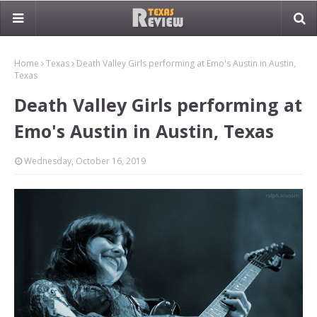
Home
Texas
Death Valley Girls performing at Emo's Austin in Austin,
Texas
Death Valley Girls performing at
Emo's Austin in Austin, Texas
Wednesday, October 16, 2019