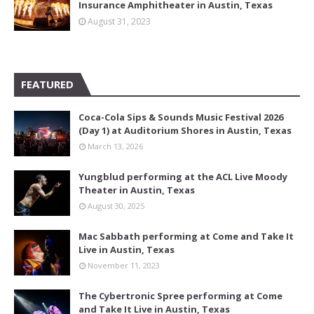
Insurance Amphitheater in Austin, Texas
August 31, 2023
FEATURED
Coca-Cola Sips & Sounds Music Festival 2026
(Day 1) at Auditorium Shores in Austin, Texas
March 13, 2026
Yungblud performing at the ACL Live Moody
Theater in Austin, Texas
August 30, 2025
Mac Sabbath performing at Come and Take It
Live in Austin, Texas
November 11, 2023
The Cybertronic Spree performing at Come
and Take It Live in Austin, Texas