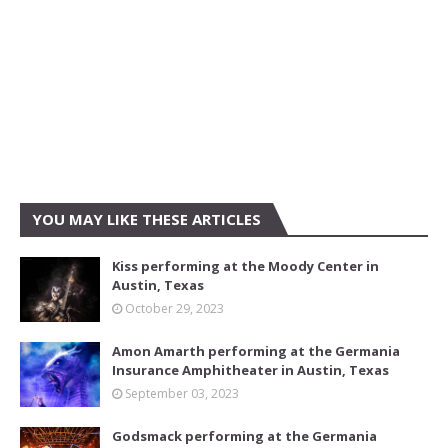
YOU MAY LIKE THESE ARTICLES
Kiss performing at the Moody Center in
Austin, Texas
October 29, 2023
Amon Amarth performing at the Germania
Insurance Amphitheater in Austin, Texas
September 03, 2023
Godsmack performing at the Germania