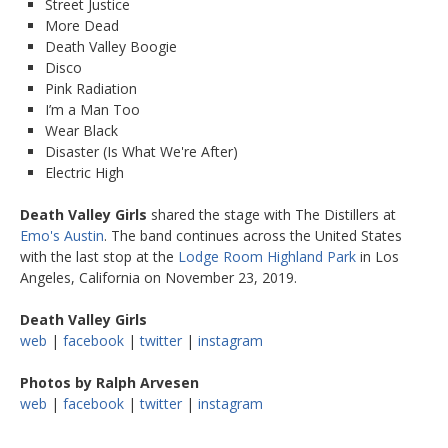
Street Justice
More Dead
Death Valley Boogie
Disco
Pink Radiation
I’m a Man Too
Wear Black
Disaster (Is What We're After)
Electric High
Death Valley Girls
shared the stage with The Distillers at
Emo's Austin
. The band continues across the United States
with the last stop at the
Lodge Room Highland Park
in Los
Angeles, California on November 23, 2019.
Death Valley Girls
web
|
facebook
|
twitter
|
instagram
Photos by Ralph Arvesen
web
|
facebook
|
twitter
|
instagram