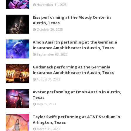
November 11, 2023
Kiss performing at the Moody Center in
Austin, Texas
October 29, 2023
Amon Amarth performing at the Germania
Insurance Amphitheater in Austin, Texas
September 03, 2023
Godsmack performing at the Germania
Insurance Amphitheater in Austin, Texas
August 31, 2023
Avatar performing at Emo's Austin in Austin,
Texas
May 09, 2023
Taylor Swift performing at AT&T Stadium in
Arlington, Texas
March 31, 2023