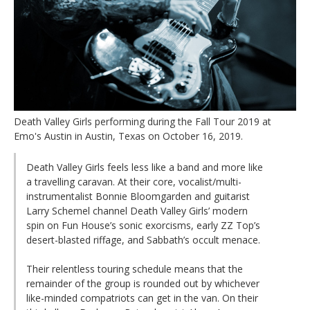
Death Valley Girls performing during the Fall Tour 2019 at
Emo's Austin in Austin, Texas on October 16, 2019.
Death Valley Girls feels less like a band and more like
a travelling caravan. At their core, vocalist/multi-
instrumentalist Bonnie Bloomgarden and guitarist
Larry Schemel channel Death Valley Girls’ modern
spin on Fun House’s sonic exorcisms, early ZZ Top’s
desert-blasted riffage, and Sabbath’s occult menace.
Their relentless touring schedule means that the
remainder of the group is rounded out by whichever
like-minded compatriots can get in the van. On their