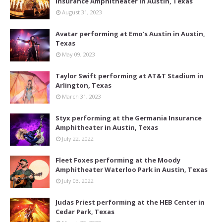
Insurance Amphitheater in Austin, Texas
August 31, 2023
Avatar performing at Emo's Austin in Austin,
Texas
May 09, 2023
Taylor Swift performing at AT&T Stadium in
Arlington, Texas
March 31, 2023
Styx performing at the Germania Insurance
Amphitheater in Austin, Texas
July 22, 2022
Fleet Foxes performing at the Moody
Amphitheater Waterloo Park in Austin, Texas
July 03, 2022
Judas Priest performing at the HEB Center in
Cedar Park, Texas