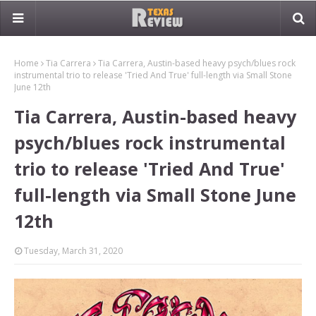
Home
Tia Carrera
Tia Carrera, Austin-based heavy psych/blues rock
instrumental trio to release 'Tried And True' full-length via Small Stone
June 12th
Tia Carrera, Austin-based heavy
psych/blues rock instrumental
trio to release 'Tried And True'
full-length via Small Stone June
12th
Tuesday, March 31, 2020