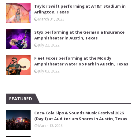
Taylor Swift performing at AT&T Stadium in
Arlington, Texas
March 31, 2023
Styx performing at the Germania Insurance
Amphitheater in Austin, Texas
July 22, 2022
Fleet Foxes performing at the Moody
Amphitheater Waterloo Park in Austin, Texas
July 03, 2022
FEATURED
Coca-Cola Sips & Sounds Music Festival 2026
(Day 1) at Auditorium Shores in Austin, Texas
March 13, 2026