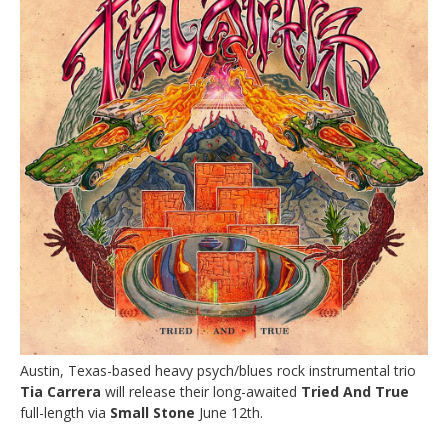
Austin, Texas-based heavy psych/blues rock instrumental trio
Tia Carrera
will release their long-awaited
Tried And True
full-length via
Small Stone
June 12th.