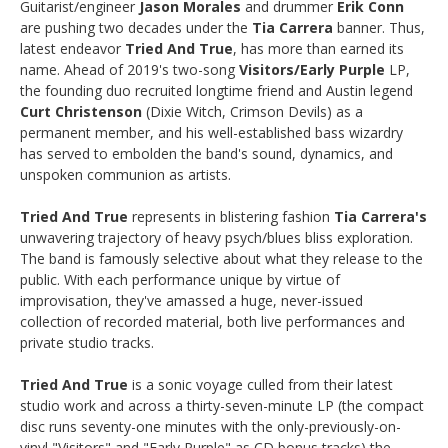
Guitarist/engineer
Jason Morales
and drummer
Erik Conn
are pushing two decades under the
Tia Carrera
banner. Thus,
latest endeavor
Tried And True
, has more than earned its
name. Ahead of 2019's two-song
Visitors/Early Purple
LP,
the founding duo recruited longtime friend and Austin legend
Curt Christenson
(Dixie Witch, Crimson Devils) as a
permanent member, and his well-established bass wizardry
has served to embolden the band's sound, dynamics, and
unspoken communion as artists.
Tried And True
represents in blistering fashion
Tia Carrera's
unwavering trajectory of heavy psych/blues bliss exploration.
The band is famously selective about what they release to the
public. With each performance unique by virtue of
improvisation, they've amassed a huge, never-issued
collection of recorded material, both live performances and
private studio tracks.
Tried And True
is a sonic voyage culled from their latest
studio work and across a thirty-seven-minute LP (the compact
disc runs seventy-one minutes with the only-previously-on-
vinyl "Visitors" and "Early Purple" as CD bonus tracks) the