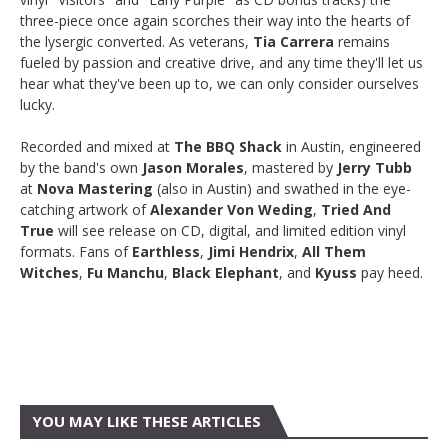
three-piece once again scorches their way into the hearts of
the lysergic converted. As veterans,
Tia Carrera
remains
fueled by passion and creative drive, and any time they'll let us
hear what they've been up to, we can only consider ourselves
lucky.
Recorded and mixed at
The BBQ Shack
in Austin, engineered
by the band's own
Jason Morales
, mastered by
Jerry Tubb
at
Nova Mastering
(also in Austin) and swathed in the eye-
catching artwork of
Alexander Von Weding
,
Tried And
True
will see release on CD, digital, and limited edition vinyl
formats. Fans of
Earthless
,
Jimi Hendrix
,
All Them
Witches
,
Fu Manchu
,
Black Elephant
, and
Kyuss
pay heed.
YOU MAY LIKE THESE ARTICLES