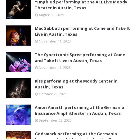
Yungblud performing at the ACL Live Moody
Theater in Austin, Texas
August 30, 2025
Mac Sabbath performing at Come and Take It
Live in Austin, Texas
November 11, 2023
The Cybertronic Spree performing at Come
and Take It Live in Austin, Texas
November 11, 2023
Kiss performing at the Moody Center in
Austin, Texas
October 29, 2023
Amon Amarth performing at the Germania
Insurance Amphitheater in Austin, Texas
September 03, 2023
Godsmack performing at the Germania