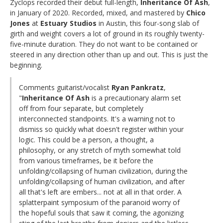
Zyclops recorded their debut full-length,
Inheritance Of Ash
,
in January of 2020. Recorded, mixed, and mastered by
Chico
Jones
at
Estuary Studios
in Austin, this four-song slab of
girth and weight covers a lot of ground in its roughly twenty-
five-minute duration. They do not want to be contained or
steered in any direction other than up and out. This is just the
beginning.
Comments guitarist/vocalist
Ryan Pankratz
,
"
Inheritance Of Ash
is a precautionary alarm set
off from four separate, but completely
interconnected standpoints. It's a warning not to
dismiss so quickly what doesn't register within your
logic. This could be a person, a thought, a
philosophy, or any stretch of myth somewhat told
from various timeframes, be it before the
unfolding/collapsing of human civilization, during the
unfolding/collapsing of human civilization, and after
all that's left are embers... not at all in that order. A
splatterpaint symposium of the paranoid worry of
the hopeful souls that saw it coming, the agonizing