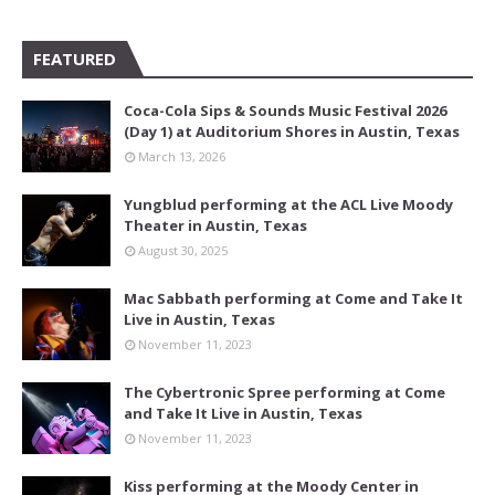
FEATURED
Coca-Cola Sips & Sounds Music Festival 2026
(Day 1) at Auditorium Shores in Austin, Texas
March 13, 2026
Yungblud performing at the ACL Live Moody
Theater in Austin, Texas
August 30, 2025
Mac Sabbath performing at Come and Take It
Live in Austin, Texas
November 11, 2023
The Cybertronic Spree performing at Come
and Take It Live in Austin, Texas
November 11, 2023
Kiss performing at the Moody Center in