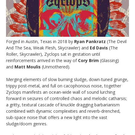
Forged in Austin, Texas in 2018 by
Ryan Pankratz
(The Devil
And The Sea, Weak Flesh, Skycrawler) and
Ed Davis
(The
Roller, Skycrawler), Zyclops sat in gestation until
reinforcements arrived in the way of
Cory Brim
(Glassing)
and
Matt Moulis
(Unmothered).
Merging elements of slow burning sludge, down-tuned grunge,
trippy post-metal, and full on cacophonous noise, together
Zyclops manifests an ocean-wide wall of sound lurching
forward in seizures of controlled chaos and melodic catharsis;
a gritty, textural cascade of knuckle dragging barbarianism
combined with dynamic complexities and reverb-drenched,
sub-space noise that offers a new light into the vast
sludge/doom genres.