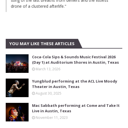
sting of the last breaths from deniers and the listless
drone of a clustered afterlife."
YOU MAY LIKE THESE ARTICLES
Coca-Cola Sips & Sounds Music Festival 2026
(Day 1) at Auditorium Shores in Austin, Texas
March 13, 2026
Yungblud performing at the ACL Live Moody
Theater in Austin, Texas
August 30, 2025
Mac Sabbath performing at Come and Take It
Live in Austin, Texas
November 11, 2023