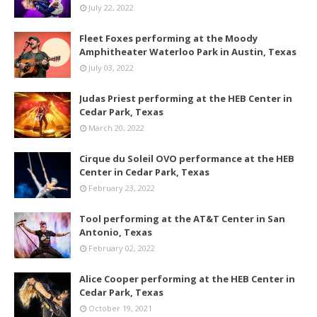
July 22, 2022
Fleet Foxes performing at the Moody
Amphitheater Waterloo Park in Austin, Texas
July 03, 2022
Judas Priest performing at the HEB Center in
Cedar Park, Texas
March 20, 2022
Cirque du Soleil OVO performance at the HEB
Center in Cedar Park, Texas
February 23, 2022
Tool performing at the AT&T Center in San
Antonio, Texas
February 02, 2022
Alice Cooper performing at the HEB Center in
Cedar Park, Texas
October 19, 2021