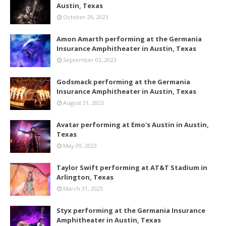
Austin, Texas
October 29, 2023
Amon Amarth performing at the Germania
Insurance Amphitheater in Austin, Texas
September 03, 2023
Godsmack performing at the Germania
Insurance Amphitheater in Austin, Texas
August 31, 2023
Avatar performing at Emo's Austin in Austin,
Texas
May 09, 2023
Taylor Swift performing at AT&T Stadium in
Arlington, Texas
March 31, 2023
Styx performing at the Germania Insurance
Amphitheater in Austin, Texas