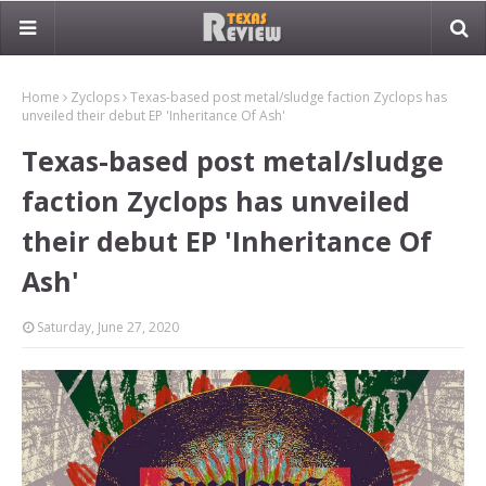
Home
Zyclops
Texas-based post metal/sludge faction Zyclops has
unveiled their debut EP 'Inheritance Of Ash'
Texas-based post metal/sludge
faction Zyclops has unveiled
their debut EP 'Inheritance Of
Ash'
Saturday, June 27, 2020