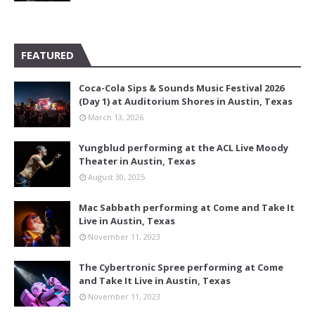
FEATURED
Coca-Cola Sips & Sounds Music Festival 2026
(Day 1) at Auditorium Shores in Austin, Texas
March 13, 2026
Yungblud performing at the ACL Live Moody
Theater in Austin, Texas
August 30, 2025
Mac Sabbath performing at Come and Take It
Live in Austin, Texas
November 11, 2023
The Cybertronic Spree performing at Come
and Take It Live in Austin, Texas
November 11, 2023