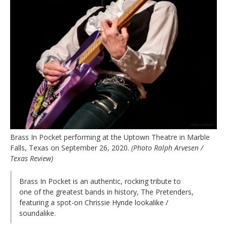
Brass In Pocket performing at the Uptown Theatre in Marble
Falls, Texas on September 26, 2020.
(Photo Ralph Arvesen /
Texas Review)
Brass In Pocket is an authentic, rocking tribute to
one of the greatest bands in history, The Pretenders,
featuring a spot-on Chrissie Hynde lookalike /
soundalike.