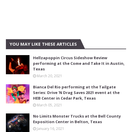
YOU MAY LIKE THESE ARTICLES
Hellzapoppin Circus Sideshow Review
performing at the Come and Take It in Austin,
Texas
March 20, 2021
Bianca Del Rio performing at the Tailgate
Series: Drive 'N Drag Saves 2021 event at the
HEB Center in Cedar Park, Texas
March 05, 2021
No Limits Monster Trucks at the Bell County
Exposition Center in Belton, Texas
January 16, 2021