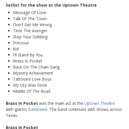
Setlist for the show at the Uptown Theatre
Message Of Love
Talk Of The Town
Don't Get Me Wrong
Time The Avenger
Stop Your Sobbing
Precious
Kid
I'll Stand By You
Brass In Pocket
Back On The Chain Gang
Mystery Achievement
Tattooed Love Boys
My City Was Gone
Middle Of The Road
Brass In Pocket
was the main act at the
Uptown Theatre
with guests
Sundowns
. The band continues with shows across
Texas.
Brass In Pocket