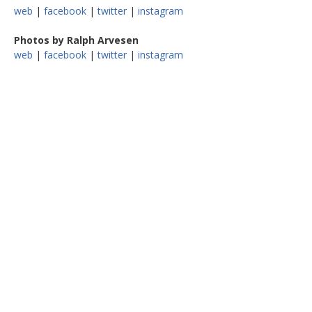
web
|
facebook
|
twitter
|
instagram
Photos by Ralph Arvesen
web
|
facebook
|
twitter
|
instagram