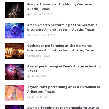
Kiss performing at the Moody Center in
Austin, Texas
October 29, 2023
Amon Amarth performing at the Germania
Insurance Amphitheater in Austin, Texas
September 03, 2023
Godsmack performing at the Germania
Insurance Amphitheater in Austin, Texas
August 31, 2023
Avatar performing at Emo's Austin in Austin,
Texas
May 09, 2023
Taylor Swift performing at AT&T Stadium in
Arlington, Texas
March 31, 2023
Styx performing at the Germania Insurance