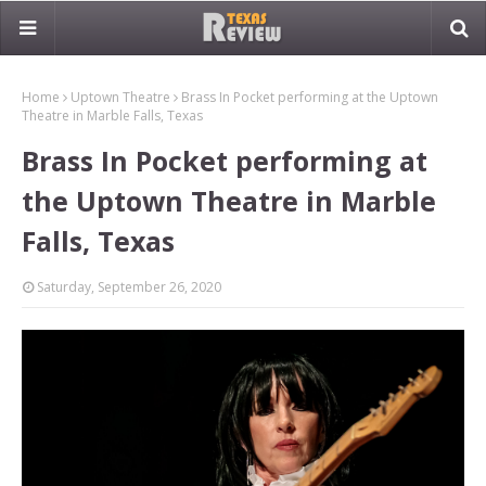
Home
Uptown Theatre
Brass In Pocket performing at the Uptown
Theatre in Marble Falls, Texas
Brass In Pocket performing at
the Uptown Theatre in Marble
Falls, Texas
Saturday, September 26, 2020