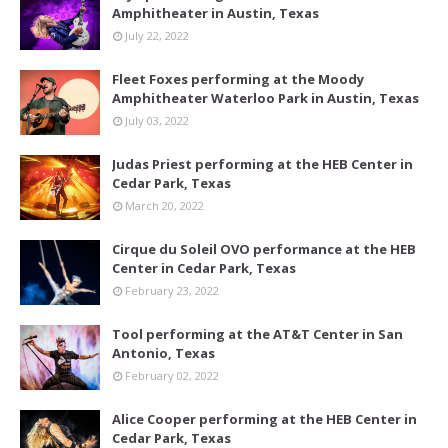
Amphitheater in Austin, Texas
July 22, 2022
Fleet Foxes performing at the Moody
Amphitheater Waterloo Park in Austin, Texas
July 03, 2022
Judas Priest performing at the HEB Center in
Cedar Park, Texas
March 20, 2022
Cirque du Soleil OVO performance at the HEB
Center in Cedar Park, Texas
February 23, 2022
Tool performing at the AT&T Center in San
Antonio, Texas
February 02, 2022
Alice Cooper performing at the HEB Center in
Cedar Park, Texas