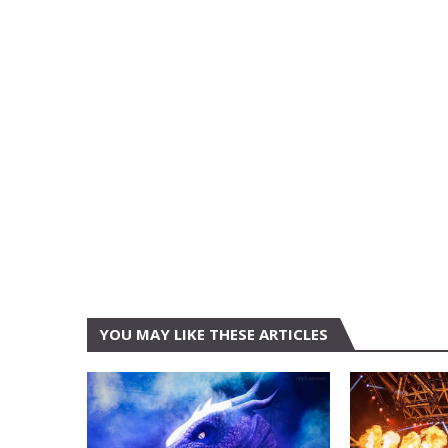
YOU MAY LIKE THESE ARTICLES
AMON AMARTH
AUSTIN