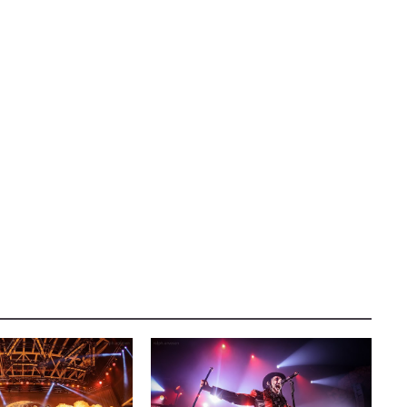
AUSTIN