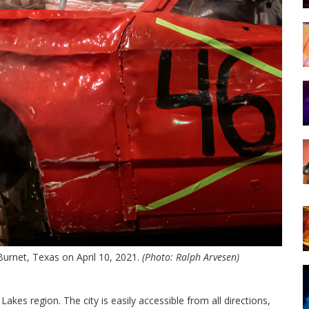
Burnet, Texas on April 10, 2021.
(Photo: Ralph Arvesen)
Lakes region. The city is easily accessible from all directions,