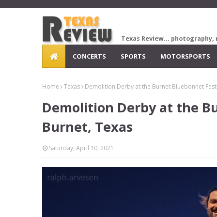
Texas Review... photography, 
CONCERTS
SPORTS
MOTORSPORTS
Home
Texas
Demolition Derby at the Burnet Bluebonnet Festi
Demolition Derby at the Bu
Burnet, Texas
Saturday, April 10, 2021