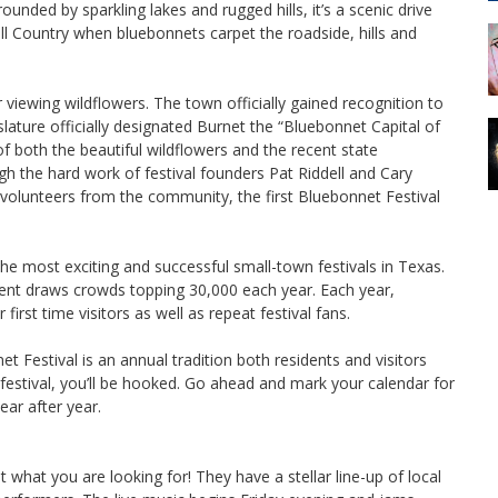
unded by sparkling lakes and rugged hills, it’s a scenic drive
Hill Country when bluebonnets carpet the roadside, hills and
 viewing wildflowers. The town officially gained recognition to
lature officially designated Burnet the “Bluebonnet Capital of
both the beautiful wildflowers and the recent state
h the hard work of festival founders Pat Riddell and Cary
olunteers from the community, the first Bluebonnet Festival
e most exciting and successful small-town festivals in Texas.
vent draws crowds topping 30,000 each year. Each year,
first time visitors as well as repeat festival fans.
 Festival is an annual tradition both residents and visitors
 festival, you’ll be hooked. Go ahead and mark your calendar for
ear after year.
t what you are looking for! They have a stellar line-up of local