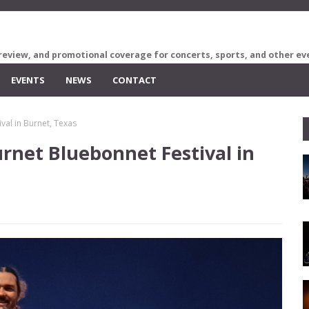
review, and promotional coverage for concerts, sports, and other ev
EVENTS
NEWS
CONTACT
val in Burnet, Texas
rnet Bluebonnet Festival in