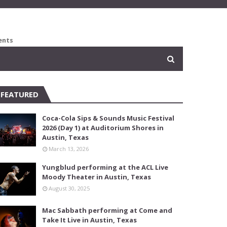
ents
FEATURED
Coca-Cola Sips & Sounds Music Festival
2026 (Day 1) at Auditorium Shores in
Austin, Texas
March 13, 2026
Yungblud performing at the ACL Live
Moody Theater in Austin, Texas
August 30, 2025
Mac Sabbath performing at Come and
Take It Live in Austin, Texas