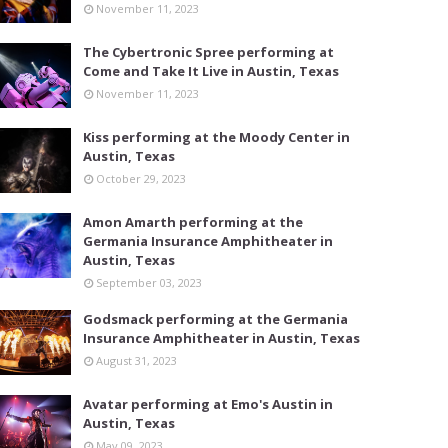
November 11, 2023
The Cybertronic Spree performing at
Come and Take It Live in Austin, Texas
November 11, 2023
Kiss performing at the Moody Center in
Austin, Texas
October 29, 2023
Amon Amarth performing at the
Germania Insurance Amphitheater in
Austin, Texas
September 03, 2023
Godsmack performing at the Germania
Insurance Amphitheater in Austin, Texas
August 31, 2023
Avatar performing at Emo's Austin in
Austin, Texas
May 09, 2023