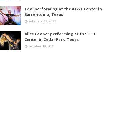
Tool performing at the AT&T Center in
San Antonio, Texas
February 02, 2022
Alice Cooper performing at the HEB
Center in Cedar Park, Texas
October 19, 2021