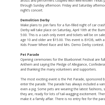
artists and performers coupled with well-known Texas p
through Sunday afternoon. Friday and Saturday afternoo
night’s concert.
Demolition Derby
Make plans to join fans for a fun-filled night of car cr
Derby will take place on Saturday, April 10th at the B
5:00. This is a cash only event and tickets will be on sal
age 10 and older are $15.00. This event is BYOB, with a 
Kids Power Wheel Race and Mrs. Demo Derby contest.
Pet Parade
Opening ceremonies for the Bluebonnet Festival are full o
Anthem and saying the Pledge of Allegiance, Confeder
and thanking the many volunteers and supporters.
The most exciting event is the Pet Parade, sponsored 
enter the parade. The parade has always included a varie
even a pig. Some pets are wearing the latest fashions
they are, ready for lots of tail-wagging excitement. The
make it a family affair. There is no entry fee for the par