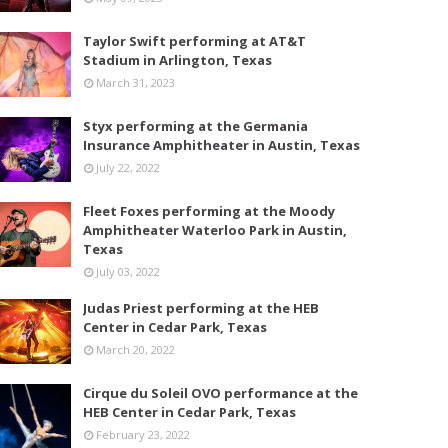
Taylor Swift performing at AT&T
Stadium in Arlington, Texas
March 31, 2023
Styx performing at the Germania
Insurance Amphitheater in Austin, Texas
July 22, 2022
Fleet Foxes performing at the Moody
Amphitheater Waterloo Park in Austin,
Texas
July 03, 2022
Judas Priest performing at the HEB
Center in Cedar Park, Texas
March 20, 2022
Cirque du Soleil OVO performance at the
HEB Center in Cedar Park, Texas
February 23, 2022