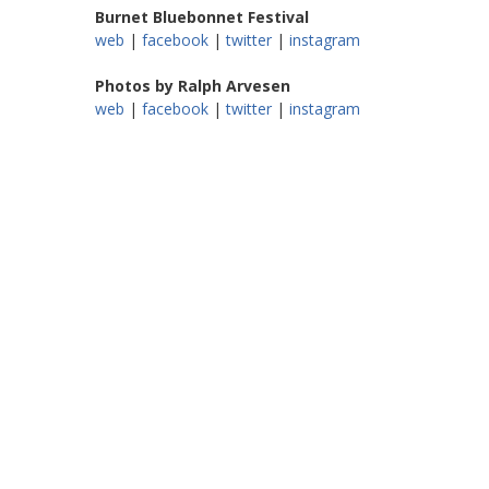
Burnet Bluebonnet Festival
web
|
facebook
|
twitter
|
instagram
Photos by Ralph Arvesen
web
|
facebook
|
twitter
|
instagram