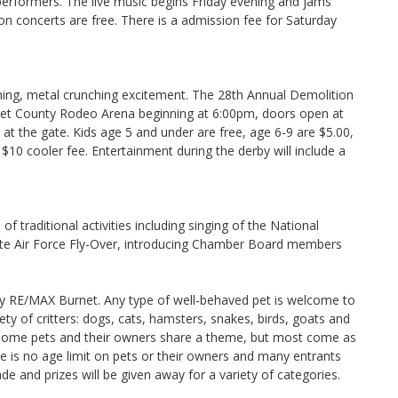
erformers. The live music begins Friday evening and jams
n concerts are free. There is a admission fee for Saturday
ashing, metal crunching excitement. The 28th Annual Demolition
urnet County Rodeo Arena beginning at 6:00pm, doors open at
e at the gate. Kids age 5 and under are free, age 6-9 are $5.00,
$10 cooler fee. Entertainment during the derby will include a
f traditional activities including singing of the National
ate Air Force Fly-Over, introducing Chamber Board members
by RE/MAX Burnet. Any type of well-behaved pet is welcome to
ty of critters: dogs, cats, hamsters, snakes, birds, goats and
, some pets and their owners share a theme, but most come as
re is no age limit on pets or their owners and many entrants
ade and prizes will be given away for a variety of categories.