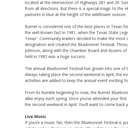
located at the intersection of Highways 281 and 29. Surro
from all directions. But there is a special magic to the 
pastures in blue at the height of the wildflower season.
Burnet is considered one of the best places in Texas for
the well-known fact in 1981, when the Texas State Legis
Texas”. Community leaders decided to make the most of 
designation and created the Bluebonnet Festival. Throug
Johnson, along with the Chamber Board and dozens of v
held in 1983 was a huge success.
The annual Bluebonnet Festival has grown into one of th
Always taking place the second weekend in April, the e
activities are added to keep the annual event exciting for 
From its humble beginning to now, the Burnet Bluebonnet
alike enjoy each spring. Once you’ve attended your first
the second weekend in April. You’ll want to come back y
Live Music
If you’re a music fan, then the Bluebonnet Festival is jus