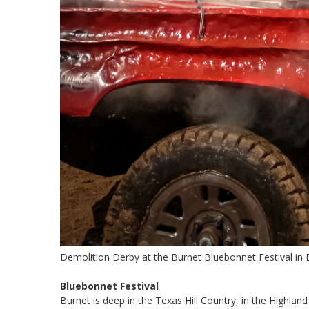
Demolition Derby at the Burnet Bluebonnet Festival in 
Bluebonnet Festival
Burnet is deep in the Texas Hill Country, in the Highland 