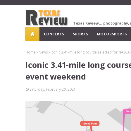
Texas Review... photography, 
CONCERTS
SPORTS
MOTORSPORTS
Home
News
Iconic 3.41-mile long course selected for NASC
Iconic 3.41-mile long cour
event weekend
Saturday, February 20, 2021