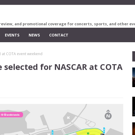
review, and promotional coverage for concerts, sports, and other ev
EVENTS
NEWS
CONTACT
AR at COTA event weekend
se selected for NASCAR at COTA