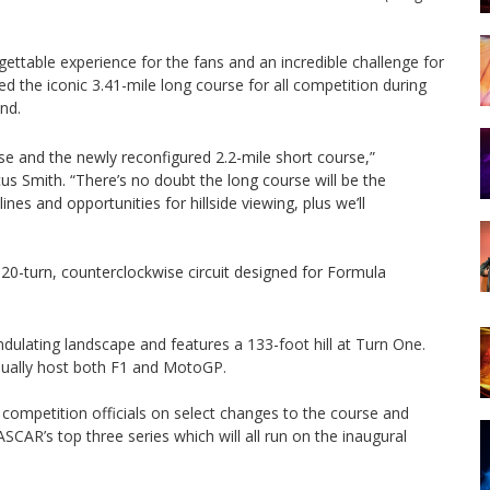
rgettable experience for the fans and an incredible challenge for
d the iconic 3.41-mile long course for all competition during
nd.
se and the newly reconfigured 2.2-mile short course,”
 Smith. “There’s no doubt the long course will be the
nes and opportunities for hillside viewing, plus we’ll
20-turn, counterclockwise circuit designed for Formula
ndulating landscape and features a 133-foot hill at Turn One.
annually host both F1 and MotoGP.
ompetition officials on select changes to the course and
SCAR’s top three series which will all run on the inaugural