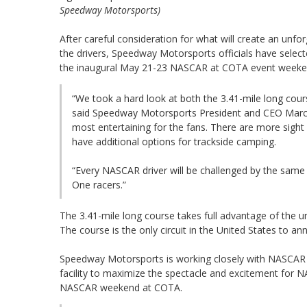
Speedway Motorsports)
After careful consideration for what will create an unfo
the drivers, Speedway Motorsports officials have selecte
the inaugural May 21-23 NASCAR at COTA event weeke
“We took a hard look at both the 3.41-mile long cour
said Speedway Motorsports President and CEO Marcus
most entertaining for the fans. There are more sight li
have additional options for trackside camping.
“Every NASCAR driver will be challenged by the same 
One racers.”
The 3.41-mile long course takes full advantage of the u
The course is the only circuit in the United States to 
Speedway Motorsports is working closely with NASCAR c
facility to maximize the spectacle and excitement for NA
NASCAR weekend at COTA.