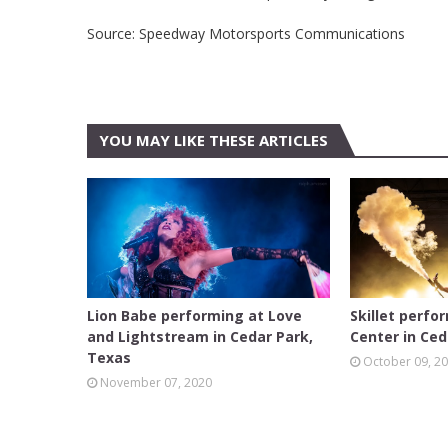
Source: Speedway Motorsports Communications
YOU MAY LIKE THESE ARTICLES
AUSTIN
AUSTIN
Lion Babe performing at Love
Skillet perfo
and Lightstream in Cedar Park,
Center in Ced
Texas
October 09, 2
November 07, 2020