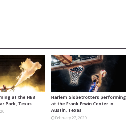
AUSTIN
rming at the HEB
Harlem Globetrotters performing
ar Park, Texas
at the Frank Erwin Center in
Austin, Texas
020
February 27, 2020