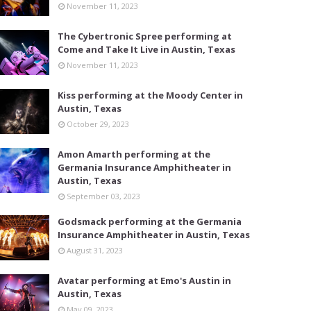
November 11, 2023
The Cybertronic Spree performing at
Come and Take It Live in Austin, Texas
November 11, 2023
Kiss performing at the Moody Center in
Austin, Texas
October 29, 2023
Amon Amarth performing at the
Germania Insurance Amphitheater in
Austin, Texas
September 03, 2023
Godsmack performing at the Germania
Insurance Amphitheater in Austin, Texas
August 31, 2023
Avatar performing at Emo's Austin in
Austin, Texas
May 09, 2023