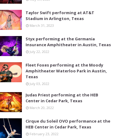
Taylor Swift performing at AT&T
Stadium in Arlington, Texas
March 31, 2023
Styx performing at the Germania
Insurance Amphitheater in Austin, Texas
July 22, 2022
Fleet Foxes performing at the Moody
Amphitheater Waterloo Park in Austin,
Texas
July 03, 2022
Judas Priest performing at the HEB
Center in Cedar Park, Texas
March 20, 2022
Cirque du Soleil OVO performance at the
HEB Center in Cedar Park, Texas
February 23, 2022