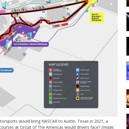
rsports would bring NASCAR to Austin, Texas in 2021, a
 courses at Circuit of The Americas would drivers face?
(Image: