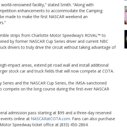
 world-renowned facility,” stated Smith. “Along with
ompetition enhancements to accommodate the Camping
ill be made to make the first NASCAR weekend an
rs.”
g rumble strips from Charlotte Motor Speedway’s ROVAL™ to
 coined by former NASCAR Cup Series driver and current NBC
uck drivers to truly drive the circuit without taking advantage of
high-impact areas, extend pit road wall and install additional
arger stock car and truck fields that will now compete at COTA.
ty Series and the NASCAR Cup Series, the IMSA-sanctioned
so compete on the long course during the first-ever NASCAR
al admission pass starting at $99 and a three-day reserved
e events online at
NASCARatCOTA.com
. Fans can also purchase
otor Speedway ticket office at (833) 450-2864.