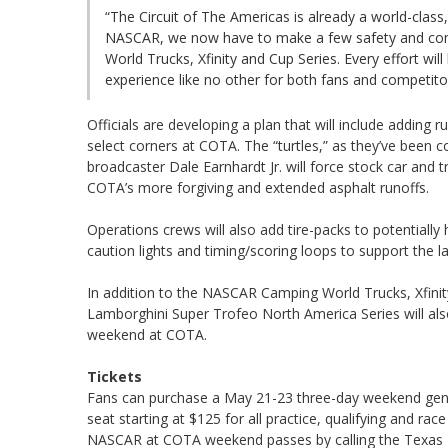
“The Circuit of The Americas is already a world-class,
NASCAR, we now have to make a few safety and c
World Trucks, Xfinity and Cup Series. Every effort w
experience like no other for both fans and competito
Officials are developing a plan that will include addin
select corners at COTA. The “turtles,” as they’ve been
broadcaster Dale Earnhardt Jr. will force stock car and tr
COTA’s more forgiving and extended asphalt runoffs.
Operations crews will also add tire-packs to potentially 
caution lights and timing/scoring loops to support the l
In addition to the NASCAR Camping World Trucks, Xfini
Lamborghini Super Trofeo North America Series will al
weekend at COTA.
Tickets
Fans can purchase a May 21-23 three-day weekend gener
seat starting at $125 for all practice, qualifying and rac
NASCAR at COTA weekend passes by calling the Texas M