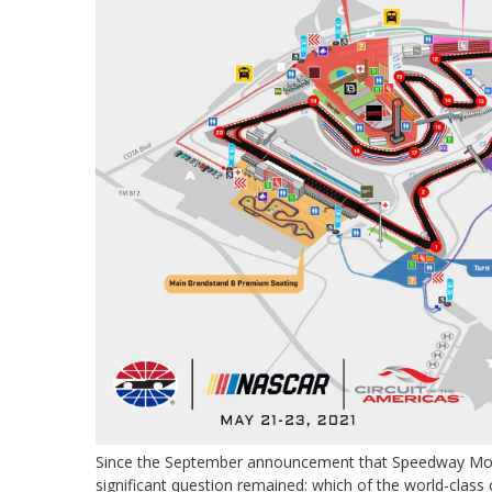
Since the September announcement that Speedway Moto
significant question remained: which of the world-class