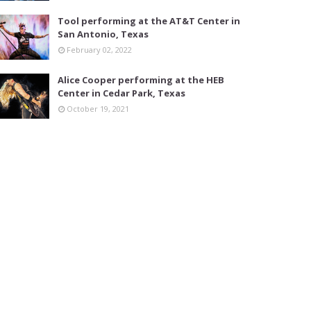
Tool performing at the AT&T Center in
San Antonio, Texas
February 02, 2022
Alice Cooper performing at the HEB
Center in Cedar Park, Texas
October 19, 2021