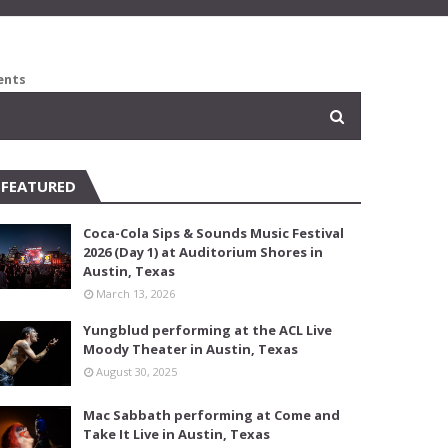
ents
FEATURED
Coca-Cola Sips & Sounds Music Festival
2026 (Day 1) at Auditorium Shores in
Austin, Texas
March 13, 2026
Yungblud performing at the ACL Live
Moody Theater in Austin, Texas
August 30, 2025
Mac Sabbath performing at Come and
Take It Live in Austin, Texas