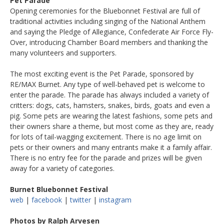
Pet Parade
Opening ceremonies for the Bluebonnet Festival are full of
traditional activities including singing of the National Anthem
and saying the Pledge of Allegiance, Confederate Air Force Fly-
Over, introducing Chamber Board members and thanking the
many volunteers and supporters.
The most exciting event is the Pet Parade, sponsored by
RE/MAX Burnet. Any type of well-behaved pet is welcome to
enter the parade. The parade has always included a variety of
critters: dogs, cats, hamsters, snakes, birds, goats and even a
pig. Some pets are wearing the latest fashions, some pets and
their owners share a theme, but most come as they are, ready
for lots of tail-wagging excitement. There is no age limit on
pets or their owners and many entrants make it a family affair.
There is no entry fee for the parade and prizes will be given
away for a variety of categories.
Burnet Bluebonnet Festival
web
|
facebook
|
twitter
|
instagram
Photos by Ralph Arvesen