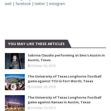
web
|
facebook
|
twitter
|
instagram
YOU MAY LIKE THESE ARTICLES
Sabrina Claudio performing at Emo's Austin in
Austin, Texas
October 30, 2019
The University of Texas Longhorns football
game against TCU in Fort Worth, Texas
October 26, 2019
The University of Texas Longhorns football
game against Kansas in Austin, Texas
October 19, 2019