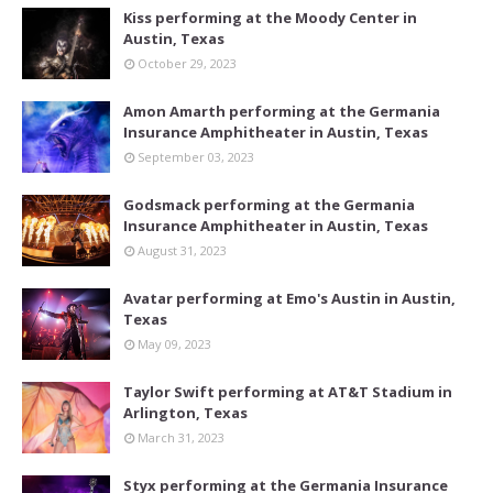
Kiss performing at the Moody Center in
Austin, Texas
October 29, 2023
Amon Amarth performing at the Germania
Insurance Amphitheater in Austin, Texas
September 03, 2023
Godsmack performing at the Germania
Insurance Amphitheater in Austin, Texas
August 31, 2023
Avatar performing at Emo's Austin in Austin,
Texas
May 09, 2023
Taylor Swift performing at AT&T Stadium in
Arlington, Texas
March 31, 2023
Styx performing at the Germania Insurance