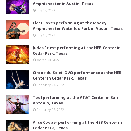
Amphitheater in Austin, Texas
July 22, 2022
Fleet Foxes performing at the Moody
Amphitheater Waterloo Park in Austin, Texas
July 03, 2022
Judas Priest performing at the HEB Center in
Cedar Park, Texas
March 20, 2022
Cirque du Soleil OVO performance at the HEB
Center in Cedar Park, Texas
February 23, 2022
Tool performing at the AT&T Center in San
Antonio, Texas
February 02, 2022
Alice Cooper performing at the HEB Center in
Cedar Park, Texas