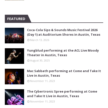
FEATURED
Coca-Cola Sips & Sounds Music Festival 2026
(Day 1) at Auditorium Shores in Austin, Texas
March 13, 2026
Yungblud performing at the ACL Live Moody
Theater in Austin, Texas
August 30, 2025
Mac Sabbath performing at Come and Take It
Live in Austin, Texas
November 11, 2023
The Cybertronic Spree performing at Come
and Take It Live in Austin, Texas
November 11, 2023