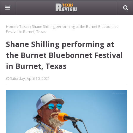
Home
Texas
Shane Shilling performing at the Burnet Bluebonnet
Festival in Burnet, Texas
Shane Shilling performing at
the Burnet Bluebonnet Festival
in Burnet, Texas
Saturday, April 10, 2021