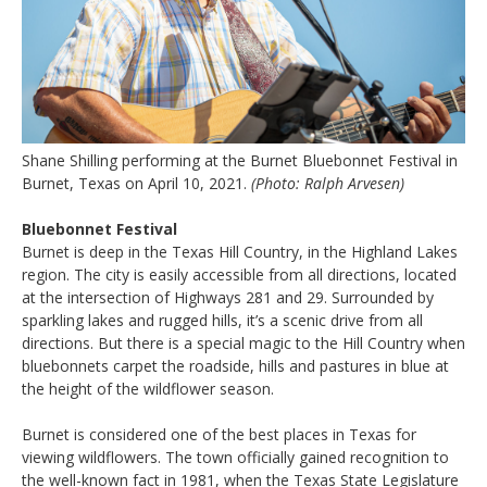
Shane Shilling performing at the Burnet Bluebonnet Festival in
Burnet, Texas on April 10, 2021.
(Photo: Ralph Arvesen)
Bluebonnet Festival
Burnet is deep in the Texas Hill Country, in the Highland Lakes
region. The city is easily accessible from all directions, located
at the intersection of Highways 281 and 29. Surrounded by
sparkling lakes and rugged hills, it’s a scenic drive from all
directions. But there is a special magic to the Hill Country when
bluebonnets carpet the roadside, hills and pastures in blue at
the height of the wildflower season.
Burnet is considered one of the best places in Texas for
viewing wildflowers. The town officially gained recognition to
the well-known fact in 1981, when the Texas State Legislature