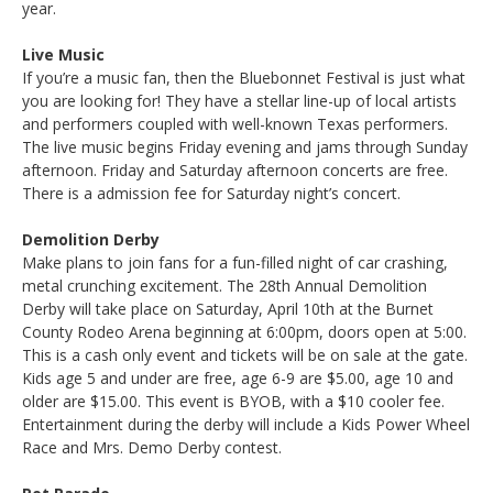
year.
Live Music
If you’re a music fan, then the Bluebonnet Festival is just what
you are looking for! They have a stellar line-up of local artists
and performers coupled with well-known Texas performers.
The live music begins Friday evening and jams through Sunday
afternoon. Friday and Saturday afternoon concerts are free.
There is a admission fee for Saturday night’s concert.
Demolition Derby
Make plans to join fans for a fun-filled night of car crashing,
metal crunching excitement. The 28th Annual Demolition
Derby will take place on Saturday, April 10th at the Burnet
County Rodeo Arena beginning at 6:00pm, doors open at 5:00.
This is a cash only event and tickets will be on sale at the gate.
Kids age 5 and under are free, age 6-9 are $5.00, age 10 and
older are $15.00. This event is BYOB, with a $10 cooler fee.
Entertainment during the derby will include a Kids Power Wheel
Race and Mrs. Demo Derby contest.