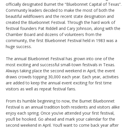
officially designated Burnet the “Bluebonnet Capital of Texas”.
Community leaders decided to make the most of both the
beautiful wildflowers and the recent state designation and
created the Bluebonnet Festival. Through the hard work of
festival founders Pat Riddell and Cary Johnson, along with the
Chamber Board and dozens of volunteers from the
community, the first Bluebonnet Festival held in 1983 was a
huge success.
The annual Bluebonnet Festival has grown into one of the
most exciting and successful small-town festivals in Texas.
Always taking place the second weekend in April, the event
draws crowds topping 30,000 each year. Each year, activities
are added to keep the annual event exciting for first time
visitors as well as repeat festival fans.
From its humble beginning to now, the Burnet Bluebonnet
Festival is an annual tradition both residents and visitors alike
enjoy each spring. Once you’ve attended your first festival,
you’ll be hooked. Go ahead and mark your calendar for the
second weekend in April. You’ll want to come back year after