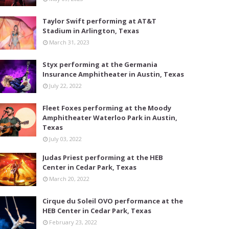
Taylor Swift performing at AT&T
Stadium in Arlington, Texas
March 31, 2023
Styx performing at the Germania
Insurance Amphitheater in Austin, Texas
July 22, 2022
Fleet Foxes performing at the Moody
Amphitheater Waterloo Park in Austin,
Texas
July 03, 2022
Judas Priest performing at the HEB
Center in Cedar Park, Texas
March 20, 2022
Cirque du Soleil OVO performance at the
HEB Center in Cedar Park, Texas
February 23, 2022