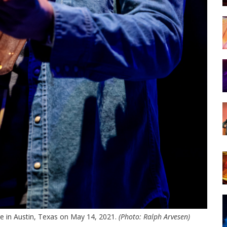
e in Austin, Texas on May 14, 2021.
(Photo: Ralph Arvesen)