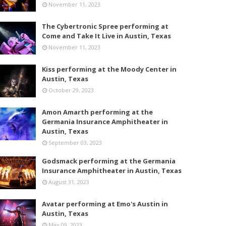
November 11, 2023
The Cybertronic Spree performing at
Come and Take It Live in Austin, Texas
November 11, 2023
Kiss performing at the Moody Center in
Austin, Texas
October 29, 2023
Amon Amarth performing at the
Germania Insurance Amphitheater in
Austin, Texas
September 03, 2023
Godsmack performing at the Germania
Insurance Amphitheater in Austin, Texas
August 31, 2023
Avatar performing at Emo's Austin in
Austin, Texas
May 09, 2023