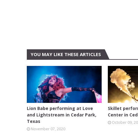
YOU MAY LIKE THESE ARTICLES
AUSTIN
AUSTIN
Lion Babe performing at Love
Skillet perfo
and Lightstream in Cedar Park,
Center in Ced
Texas
October 09, 2
November 07, 2020