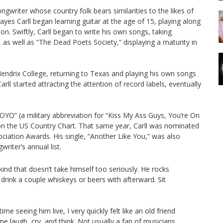
ngwriter whose country folk bears similarities to the likes of
es Carll began learning guitar at the age of 15, playing along
son. Swiftly, Carll began to write his own songs, taking
 as well as “The Dead Poets Society,” displaying a maturity in
endrix College, returning to Texas and playing his own songs
arll started attracting the attention of record labels, eventually
O” (a military abbreviation for “Kiss My Ass Guys, You’re On
n the US Country Chart. That same year, Carll was nominated
ociation Awards. His single, “Another Like You,” was also
iter’s annual list.
 kind that doesn’t take himself too seriously. He rocks
drink a couple whiskeys or beers with afterward. Sit
e seeing him live, I very quickly felt like an old friend
e laugh, cry, and think. Not usually a fan of musicians