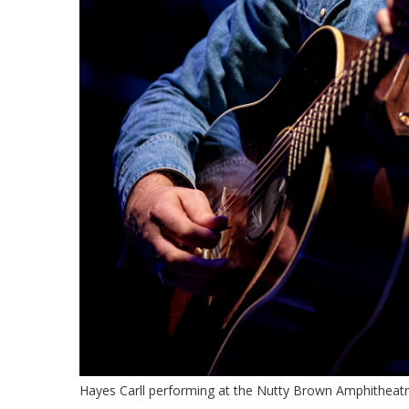
Hayes Carll performing at the Nutty Brown Amphitheatr