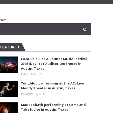
ents
FEATURED
Coca-Cola Sips & Sounds Music Festival
2026 (Day 1) at Auditorium Shores in
Austin, Texas
March 13, 2026
Yungblud performing at the ACL Live
Moody Theater in Austin, Texas
August 30, 2025
Mac Sabbath performing at Come and
Take It Live in Austin, Texas