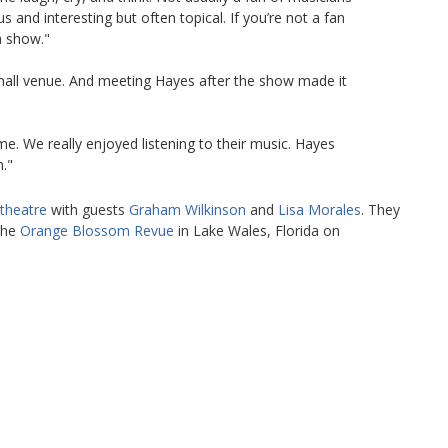
s and interesting but often topical. If you’re not a fan
a show."
mall venue. And meeting Hayes after the show made it
e. We really enjoyed listening to their music. Hayes
."
theatre
with guests
Graham Wilkinson
and
Lisa Morales
. They
 the
Orange Blossom Revue
in Lake Wales, Florida on