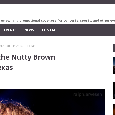
review, and promotional coverage for concerts, sports, and other ev
EVENTS
NEWS
CONTACT
theatre in Austin, Texas
 the Nutty Brown
exas