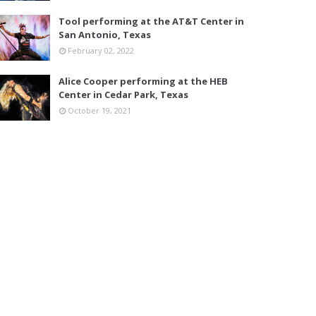
Tool performing at the AT&T Center in
San Antonio, Texas
February 02, 2022
Alice Cooper performing at the HEB
Center in Cedar Park, Texas
October 19, 2021