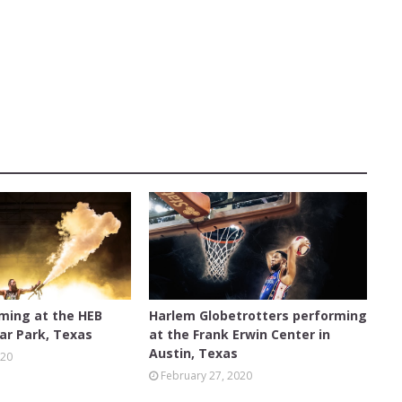
AUSTIN
rming at the HEB
Harlem Globetrotters performing
ar Park, Texas
at the Frank Erwin Center in
Austin, Texas
020
February 27, 2020