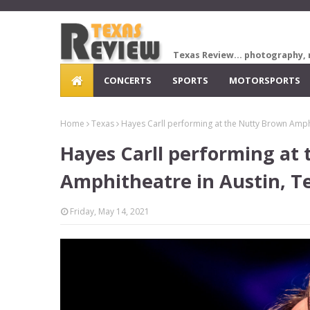
Texas Review... photography, 
CONCERTS
SPORTS
MOTORSPORTS
Home
Texas
Hayes Carll performing at the Nutty Brown Amphi
Hayes Carll performing at
Amphitheatre in Austin, T
Friday, May 14, 2021