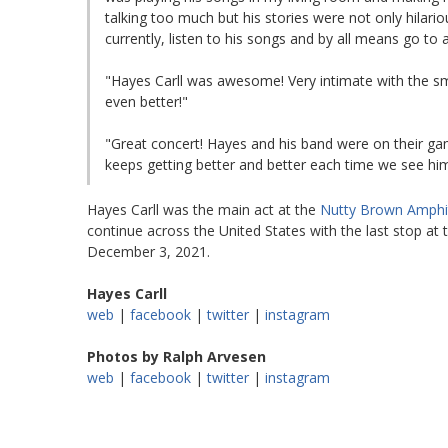
talking too much but his stories were not only hilariou
currently, listen to his songs and by all means go to 
"Hayes Carll was awesome! Very intimate with the s
even better!"
"Great concert! Hayes and his band were on their gam
keeps getting better and better each time we see him
Hayes Carll was the main act at the
Nutty Brown Amphi
continue across the United States with the last stop at
December 3, 2021.
Hayes Carll
web
|
facebook
|
twitter
|
instagram
Photos by Ralph Arvesen
web
|
facebook
|
twitter
|
instagram