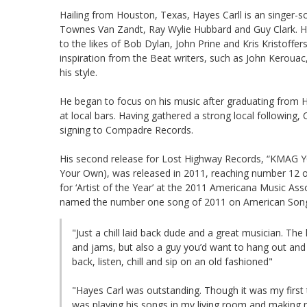
Hailing from Houston, Texas, Hayes Carll is an singer-so
Townes Van Zandt, Ray Wylie Hubbard and Guy Clark. Hay
to the likes of Bob Dylan, John Prine and Kris Kristoffer
inspiration from the Beat writers, such as John Kerouac,
his style.
He began to focus on his music after graduating from H
at local bars. Having gathered a strong local following, C
signing to Compadre Records.
His second release for Lost Highway Records, “KMAG YOY
Your Own), was released in 2011, reaching number 12 o
for ‘Artist of the Year’ at the 2011 Americana Music Ass
named the number one song of 2011 on American Songwr
"Just a chill laid back dude and a great musician. The
and jams, but also a guy you’d want to hang out and 
back, listen, chill and sip on an old fashioned"
"Hayes Carl was outstanding. Though it was my first tim
was playing his songs in my living room and making m