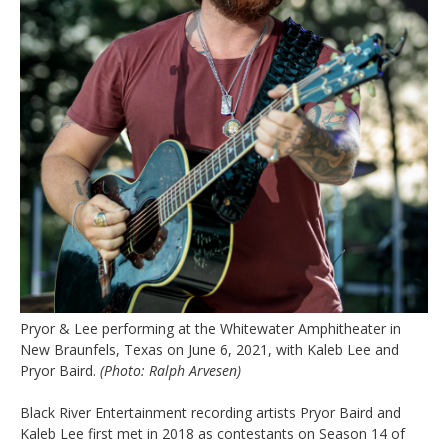
Pryor & Lee performing at the Whitewater Amphitheater in
New Braunfels, Texas on June 6, 2021, with Kaleb Lee and
Pryor Baird.
(Photo: Ralph Arvesen)
Black River Entertainment recording artists Pryor Baird and
Kaleb Lee first met in 2018 as contestants on Season 14 of