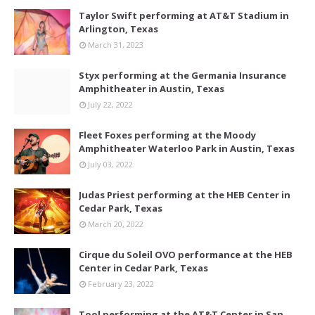
Taylor Swift performing at AT&T Stadium in
Arlington, Texas
March 31, 2023
Styx performing at the Germania Insurance
Amphitheater in Austin, Texas
July 22, 2022
Fleet Foxes performing at the Moody
Amphitheater Waterloo Park in Austin, Texas
July 03, 2022
Judas Priest performing at the HEB Center in
Cedar Park, Texas
March 20, 2022
Cirque du Soleil OVO performance at the HEB
Center in Cedar Park, Texas
February 23, 2022
Tool performing at the AT&T Center in San