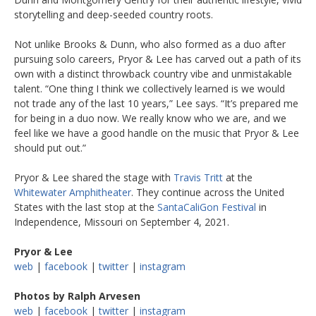
storytelling and deep-seeded country roots.
Not unlike Brooks & Dunn, who also formed as a duo after
pursuing solo careers, Pryor & Lee has carved out a path of its
own with a distinct throwback country vibe and unmistakable
talent. “One thing I think we collectively learned is we would
not trade any of the last 10 years,” Lee says. “It’s prepared me
for being in a duo now. We really know who we are, and we
feel like we have a good handle on the music that Pryor & Lee
should put out.”
Pryor & Lee shared the stage with
Travis Tritt
at the
Whitewater Amphitheater
. They continue across the United
States with the last stop at the
SantaCaliGon Festival
in
Independence, Missouri on September 4, 2021.
Pryor & Lee
web
|
facebook
|
twitter
|
instagram
Photos by Ralph Arvesen
web
|
facebook
|
twitter
|
instagram