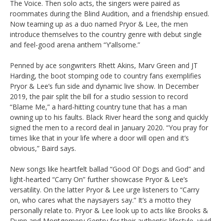
The Voice. Then solo acts, the singers were paired as
roommates during the Blind Audition, and a friendship ensued.
Now teaming up as a duo named Pryor & Lee, the men
introduce themselves to the country genre with debut single
and feel-good arena anthem “Y’allsome.”
Penned by ace songwriters Rhett Akins, Marv Green and JT
Harding, the boot stomping ode to country fans exemplifies
Pryor & Lee’s fun side and dynamic live show. In December
2019, the pair split the bill for a studio session to record
“Blame Me,” a hard-hitting country tune that has a man
owning up to his faults. Black River heard the song and quickly
signed the men to a record deal in January 2020. “You pray for
times like that in your life where a door will open and it’s
obvious,” Baird says.
New songs like heartfelt ballad “Good Ol’ Dogs and God” and
light-hearted “Carry On” further showcase Pryor & Lee’s
versatility. On the latter Pryor & Lee urge listeners to “Carry
on, who cares what the naysayers say.” It’s a motto they
personally relate to. Pryor & Lee look up to acts like Brooks &
Dunn and Montgomery Gentry for their authentic lifestyle, vivid