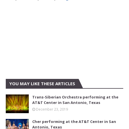
YOU MAY LIKE THESE ARTICLES
Trans-Siberian Orchestra performing at the
AT&T Center in San Antonio, Texas
December 23, 2019
Cher performing at the AT&T Center in San
Antonio, Texas