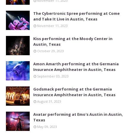
November 11, 2023
The Cybertronic Spree performing at Come
and Take It Live in Austin, Texas
November 11, 2023
Kiss performing at the Moody Center in
Austin, Texas
October 29, 2023
Amon Amarth performing at the Germania
Insurance Amphitheater in Austin, Texas
September 03, 2023
Godsmack performing at the Germania
Insurance Amphitheater in Austin, Texas
August 31, 2023
Avatar performing at Emo's Austin in Austin,
Texas
May 09, 2023