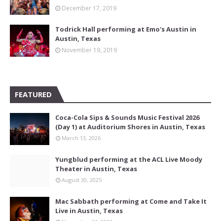
December 17, 2019
Todrick Hall performing at Emo's Austin in
Austin, Texas
November 19, 2019
FEATURED
Coca-Cola Sips & Sounds Music Festival 2026
(Day 1) at Auditorium Shores in Austin, Texas
March 13, 2026
Yungblud performing at the ACL Live Moody
Theater in Austin, Texas
August 30, 2025
Mac Sabbath performing at Come and Take It
Live in Austin, Texas