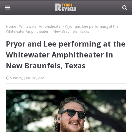
Home
Whitewater Amphitheater
Pryor and Lee performing at the
Whitewater Amphitheater in New Braunfels, Texas
Pryor and Lee performing at the
Whitewater Amphitheater in
New Braunfels, Texas
Sunday, June 06, 2021