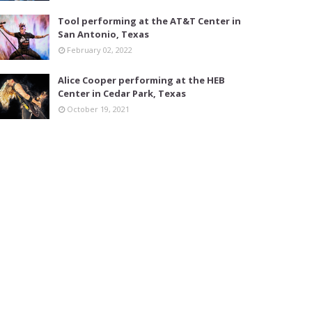
Tool performing at the AT&T Center in
San Antonio, Texas
February 02, 2022
Alice Cooper performing at the HEB
Center in Cedar Park, Texas
October 19, 2021