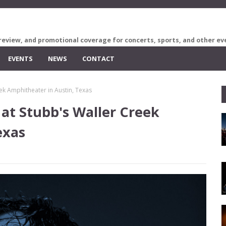
review, and promotional coverage for concerts, sports, and other ev
EVENTS
NEWS
CONTACT
ek Amphitheater in Austin, Texas
at Stubb's Waller Creek
exas