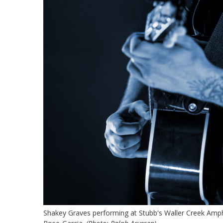
Shakey Graves performing at Stubb's Waller Creek Amphi