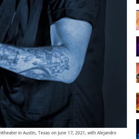
theater in Austin, Texas on June 17, 2021, with Alejandro