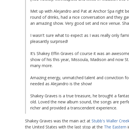
Met up with Alejandro and Pat at Anchor Spa right 
round of drinks, had a nice conversation and they ga
an amazing show. Very good set and nice venue. Sha
I wasn't sure what to expect as I was really only fam
pleasantly surprised!
It’s Shakey Effin Graves of course it was an awesome
show of his this year, Missoula, Madison and now St. 
many more.
Amazing energy, unmatched talent and conviction for 
needed as Alejandro is the show!
Shakey Graves is a true treasure, he brought a fanta
old. Loved the new album sound, the songs are per
richer and provided a transcendent experience.
Shakey Graves was the main act at
Stubb's Waller Cree
the United States with the last stop at the
The Eastern
i