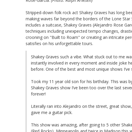
Rose-Garcia.
(Photo: Ralph Arvesen)
Stripped-down folk rock act Shakey Graves has long been a
making waves far beyond the borders of the Lone Star St
includes a suitcase, Shakey Graves (Alejandro Rose Garci
techniques including unexpected tempo changes, drastic reg
crooning on "Built to Roam" or creating an intricate p
satisfies on his unforgettable tours.
Shakey Graves such a vibe. What stuck out to me wa
instantly involved in every moment and inside joke he
before. One of the best and most unique shows I’ve s
Took my 11 year old son for his birthday. This was by
Shakey Graves show I’ve been too over the last sever
forever!
Literally ran into Alejandro on the street, great sho
gave me a guitar pick.
This show was amazing, after going to 5 other Shak
(Red Rocks), Minneapolis and twice in Madison this 