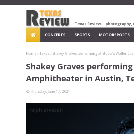
Texas Review... photography, 
CONCERTS
SPORTS
MOTORSPORTS
Home
Texas
Shakey Graves performing at Stubb's Waller Cre
Shakey Graves performing 
Amphitheater in Austin, T
Thursday, June 17, 2021