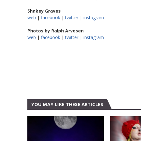
Shakey Graves
web
|
facebook
|
twitter
|
instagram
Photos by Ralph Arvesen
web
|
facebook
|
twitter
|
instagram
YOU MAY LIKE THESE ARTICLES
CONCERT
AUSTIN