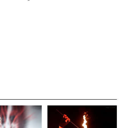
AUSTIN