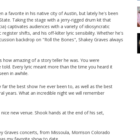
 favorite in his native city of Austin, but lately he's been
ate. Taking the stage with a jerry-rigged drum kit that
a) captivates audiences with a variety of idiosyncratic
ister shifts, and his off-kilter lyric sensibility. Whether he's
ercussion backdrop on "Roll the Bones", Shakey Graves always
s how amazing of a story teller he was. You were
 told. Every lyric meant more than the time you heard it
een in awhile.
 far the best show I’ve ever been to, as well as the best
al years. What an incredible night we will remember
w, nice new venue. Shook hands at the end of his set,
ey Graves concerts, from Missoula, Morrison Colorado
was my favorite show to date.