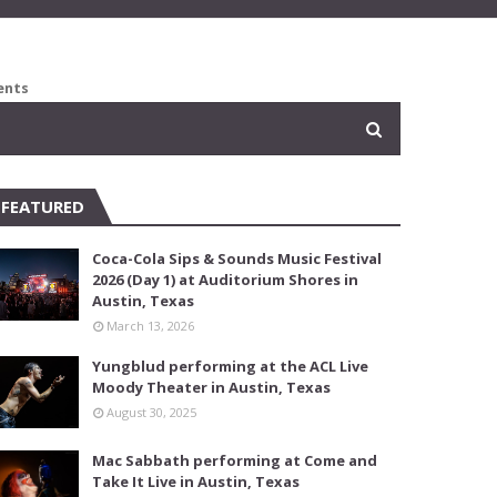
ents
FEATURED
Coca-Cola Sips & Sounds Music Festival
2026 (Day 1) at Auditorium Shores in
Austin, Texas
March 13, 2026
Yungblud performing at the ACL Live
Moody Theater in Austin, Texas
August 30, 2025
Mac Sabbath performing at Come and
Take It Live in Austin, Texas