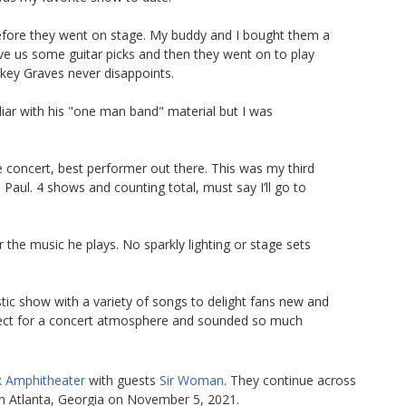
before they went on stage. My buddy and I bought them a
ve us some guitar picks and then they went on to play
key Graves never disappoints.
iliar with his "one man band" material but I was
 concert, best performer out there. This was my third
Paul. 4 shows and counting total, must say I’ll go to
the music he plays. No sparkly lighting or stage sets
stic show with a variety of songs to delight fans new and
fect for a concert atmosphere and sounded so much
k Amphitheater
with guests
Sir Woman
. They continue across
n Atlanta, Georgia on November 5, 2021.