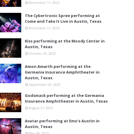
November 11, 2023
The Cybertronic Spree performing at
Come and Take It Live in Austin, Texas
November 11, 2023
Kiss performing at the Moody Center in
Austin, Texas
October 29, 2023
Amon Amarth performing at the
Germania Insurance Amphitheater in
Austin, Texas
September 03, 2023
Godsmack performing at the Germania
Insurance Amphitheater in Austin, Texas
August 31, 2023
Avatar performing at Emo's Austin in
Austin, Texas
May 09, 2023