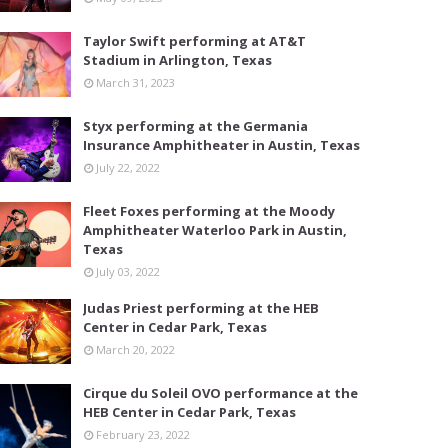
Taylor Swift performing at AT&T
Stadium in Arlington, Texas
March 31, 2023
Styx performing at the Germania
Insurance Amphitheater in Austin, Texas
July 22, 2022
Fleet Foxes performing at the Moody
Amphitheater Waterloo Park in Austin,
Texas
July 03, 2022
Judas Priest performing at the HEB
Center in Cedar Park, Texas
March 20, 2022
Cirque du Soleil OVO performance at the
HEB Center in Cedar Park, Texas
February 23, 2022