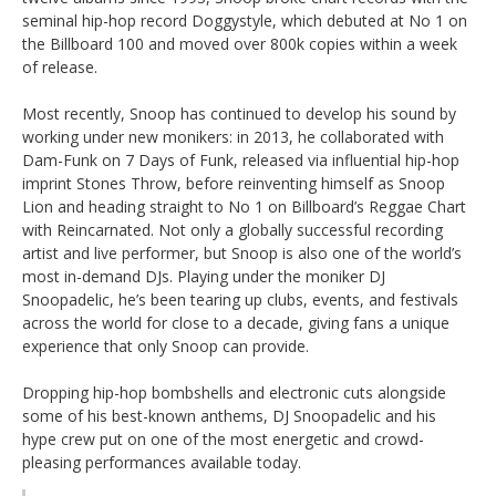
seminal hip-hop record Doggystyle, which debuted at No 1 on
the Billboard 100 and moved over 800k copies within a week
of release.
Most recently, Snoop has continued to develop his sound by
working under new monikers: in 2013, he collaborated with
Dam-Funk on 7 Days of Funk, released via influential hip-hop
imprint Stones Throw, before reinventing himself as Snoop
Lion and heading straight to No 1 on Billboard’s Reggae Chart
with Reincarnated. Not only a globally successful recording
artist and live performer, but Snoop is also one of the world’s
most in-demand DJs. Playing under the moniker DJ
Snoopadelic, he’s been tearing up clubs, events, and festivals
across the world for close to a decade, giving fans a unique
experience that only Snoop can provide.
Dropping hip-hop bombshells and electronic cuts alongside
some of his best-known anthems, DJ Snoopadelic and his
hype crew put on one of the most energetic and crowd-
pleasing performances available today.