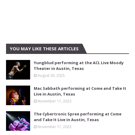
YOU MAY LIKE THESE ARTICLES
Yungblud performing at the ACL Live Moody
Theater in Austin, Texas
August 30, 2025
Mac Sabbath performing at Come and Take It
Live in Austin, Texas
November 11, 2023
The Cybertronic Spree performing at Come
and Take It Live in Austin, Texas
November 11, 2023