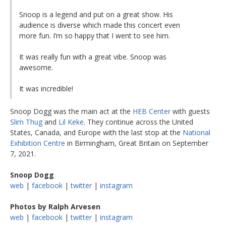
Snoop is a legend and put on a great show. His
audience is diverse which made this concert even
more fun. I’m so happy that I went to see him.
It was really fun with a great vibe. Snoop was
awesome.
It was incredible!
Snoop Dogg was the main act at the
HEB Center
with guests
Slim Thug
and
Lil Keke
. They continue across the United
States, Canada, and Europe with the last stop at the
National
Exhibition Centre
in Birmingham, Great Britain on September
7, 2021.
Snoop Dogg
web
|
facebook
|
twitter
|
instagram
Photos by Ralph Arvesen
web
|
facebook
|
twitter
|
instagram