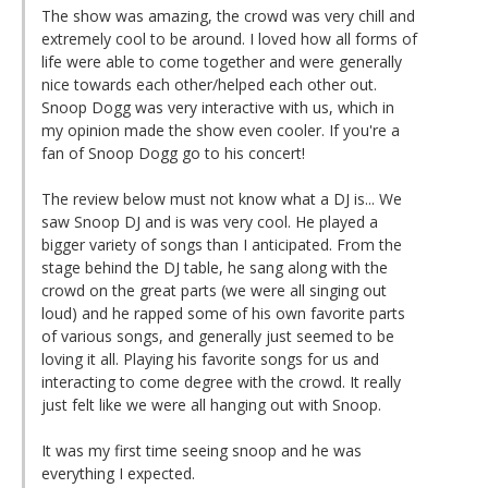
The show was amazing, the crowd was very chill and
extremely cool to be around. I loved how all forms of
life were able to come together and were generally
nice towards each other/helped each other out.
Snoop Dogg was very interactive with us, which in
my opinion made the show even cooler. If you're a
fan of Snoop Dogg go to his concert!
The review below must not know what a DJ is... We
saw Snoop DJ and is was very cool. He played a
bigger variety of songs than I anticipated. From the
stage behind the DJ table, he sang along with the
crowd on the great parts (we were all singing out
loud) and he rapped some of his own favorite parts
of various songs, and generally just seemed to be
loving it all. Playing his favorite songs for us and
interacting to come degree with the crowd. It really
just felt like we were all hanging out with Snoop.
It was my first time seeing snoop and he was
everything I expected.