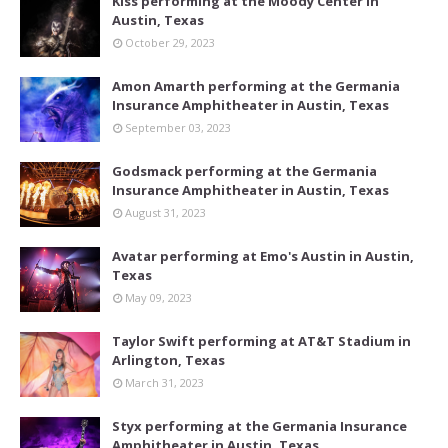
Kiss performing at the Moody Center in
Austin, Texas
October 29, 2023
Amon Amarth performing at the Germania
Insurance Amphitheater in Austin, Texas
September 03, 2023
Godsmack performing at the Germania
Insurance Amphitheater in Austin, Texas
August 31, 2023
Avatar performing at Emo's Austin in Austin,
Texas
May 09, 2023
Taylor Swift performing at AT&T Stadium in
Arlington, Texas
March 31, 2023
Styx performing at the Germania Insurance
Amphitheater in Austin, Texas