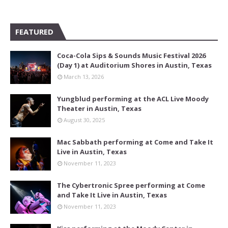
FEATURED
Coca-Cola Sips & Sounds Music Festival 2026
(Day 1) at Auditorium Shores in Austin, Texas
March 13, 2026
Yungblud performing at the ACL Live Moody
Theater in Austin, Texas
August 30, 2025
Mac Sabbath performing at Come and Take It
Live in Austin, Texas
November 11, 2023
The Cybertronic Spree performing at Come
and Take It Live in Austin, Texas
November 11, 2023