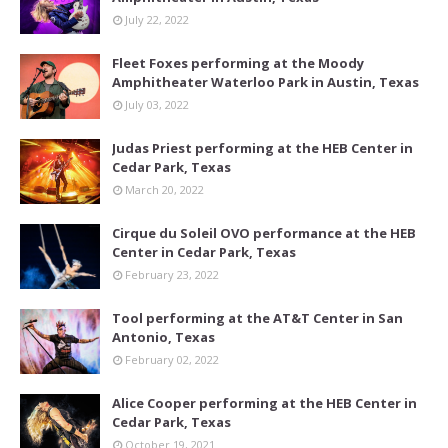
July 22, 2022
Fleet Foxes performing at the Moody
Amphitheater Waterloo Park in Austin, Texas
July 03, 2022
Judas Priest performing at the HEB Center in
Cedar Park, Texas
March 20, 2022
Cirque du Soleil OVO performance at the HEB
Center in Cedar Park, Texas
February 23, 2022
Tool performing at the AT&T Center in San
Antonio, Texas
February 02, 2022
Alice Cooper performing at the HEB Center in
Cedar Park, Texas
October 19, 2021