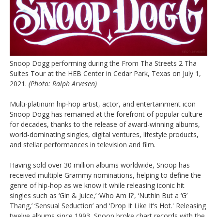
Snoop Dogg performing during the From Tha Streets 2 Tha
Suites Tour at the HEB Center in Cedar Park, Texas on July 1,
2021.
(Photo: Ralph Arvesen)
Multi-platinum hip-hop artist, actor, and entertainment icon
Snoop Dogg has remained at the forefront of popular culture
for decades, thanks to the release of award-winning albums,
world-dominating singles, digital ventures, lifestyle products,
and stellar performances in television and film.
Having sold over 30 million albums worldwide, Snoop has
received multiple Grammy nominations, helping to define the
genre of hip-hop as we know it while releasing iconic hit
singles such as ‘Gin & Juice,’ ‘Who Am I?’, ‘Nuthin But a ‘G’
Thang,’ ‘Sensual Seduction’ and ‘Drop It Like It’s Hot.' Releasing
twelve albums since 1993, Snoop broke chart records with the