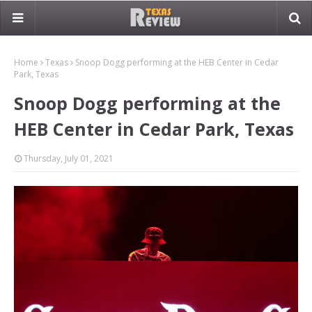
Home
Texas
Snoop Dogg performing at the HEB Center in Cedar
Park, Texas
Snoop Dogg performing at the
HEB Center in Cedar Park, Texas
Thursday, July 01, 2021