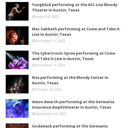
Yungblud performing at the ACL Live Moody
Theater in Austin, Texas
August 30, 2025
Mac Sabbath performing at Come and Take It
Live in Austin, Texas
November 11, 2023
The Cybertronic Spree performing at Come
and Take It Live in Austin, Texas
November 11, 2023
Kiss performing at the Moody Center in
Austin, Texas
October 29, 2023
Amon Amarth performing at the Germania
Insurance Amphitheater in Austin, Texas
September 03, 2023
Godsmack performing at the Germania