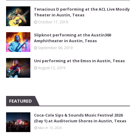
Tenacious D performing at the ACL Live Moody
Theater in Austin, Texas
October 17, 2019
Slipknot performing at the Austin360
Amphitheater in Austin, Texas
September 06, 2019
Uni performing at the Emos in Austin, Texas
August 12, 2019
FEATURED
Coca-Cola Sips & Sounds Music Festival 2026
(Day 1) at Auditorium Shores in Austin, Texas
March 13, 2026