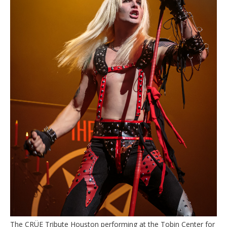
The CRÜE Tribute Houston performing at the Tobin Center for