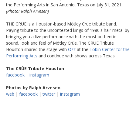
the Performing Arts in San Antonio, Texas on July 31, 2021.
(Photo: Ralph Arvesen)
THE CRÜE is a Houston-based Mötley Crüe tribute band.
Paying tribute to the uncontested kings of 1980's hair metal by
bringing you a live performance with the most authentic
sound, look and feel of Mötley Crüe. The CRÜE Tribute
Houston shared the stage with
Ozz
at the
Tobin Center for the
Performing Arts
and continue with shows across Texas.
The CRÜE Tribute Houston
facebook
|
instagram
Photos by Ralph Arvesen
web
|
facebook
|
twitter
|
instagram