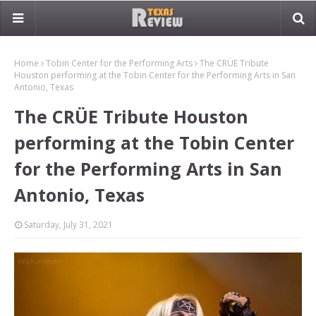
Home
Tobin Center for the Performing Arts
The CRÜE Tribute
Houston performing at the Tobin Center for the Performing Arts in San
Antonio, Texas
The CRÜE Tribute Houston
performing at the Tobin Center
for the Performing Arts in San
Antonio, Texas
Saturday, July 31, 2021