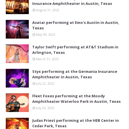
Insurance Amphitheater in Austin, Texas
August 31, 2023
Avatar performing at Emo's Austin in Austin,
Texas
May 09, 2023
Taylor Swift performing at AT&T Stadium in
Arlington, Texas
March 31, 2023
Styx performing at the Germania Insurance
Amphitheater in Austin, Texas
July 22, 2022
Fleet Foxes performing at the Moody
Amphitheater Waterloo Park in Austin, Texas
July 03, 2022
Judas Priest performing at the HEB Center in
Cedar Park, Texas