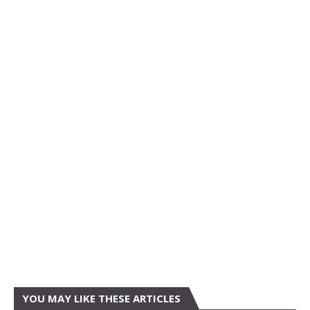
YOU MAY LIKE THESE ARTICLES