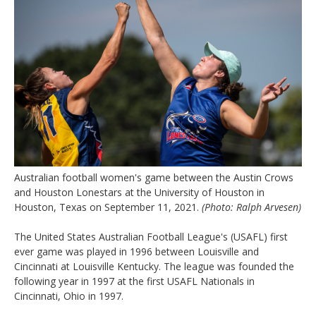
Australian football women's game between the Austin Crows
and Houston Lonestars at the University of Houston in
Houston, Texas on September 11, 2021.
(Photo: Ralph Arvesen)
The United States Australian Football League's (USAFL) first
ever game was played in 1996 between Louisville and
Cincinnati at Louisville Kentucky. The league was founded the
following year in 1997 at the first USAFL Nationals in
Cincinnati, Ohio in 1997.