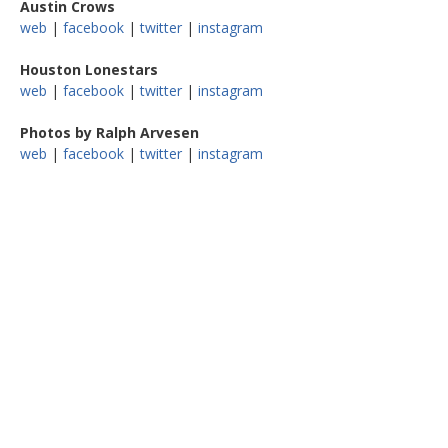
Austin Crows
web
|
facebook
|
twitter
|
instagram
Houston Lonestars
web
|
facebook
|
twitter
|
instagram
Photos by Ralph Arvesen
web
|
facebook
|
twitter
|
instagram