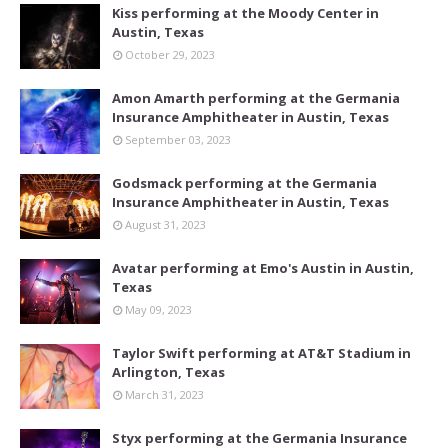
Kiss performing at the Moody Center in
Austin, Texas
October 29, 2023
Amon Amarth performing at the Germania
Insurance Amphitheater in Austin, Texas
September 03, 2023
Godsmack performing at the Germania
Insurance Amphitheater in Austin, Texas
August 31, 2023
Avatar performing at Emo's Austin in Austin,
Texas
May 09, 2023
Taylor Swift performing at AT&T Stadium in
Arlington, Texas
March 31, 2023
Styx performing at the Germania Insurance