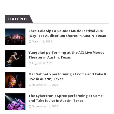
FEATURED
Coca-Cola Sips & Sounds Music Festival 2026
(Day 1) at Auditorium Shores in Austin, Texas
March 13, 2026
Yungblud performing at the ACL Live Moody
Theater in Austin, Texas
August 30, 2025
Mac Sabbath performing at Come and Take It
Live in Austin, Texas
November 11, 2023
The Cybertronic Spree performing at Come
and Take It Live in Austin, Texas
November 11, 2023