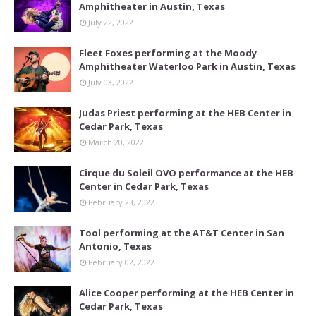
Amphitheater in Austin, Texas
July 22, 2022
Fleet Foxes performing at the Moody
Amphitheater Waterloo Park in Austin, Texas
July 03, 2022
Judas Priest performing at the HEB Center in
Cedar Park, Texas
March 20, 2022
Cirque du Soleil OVO performance at the HEB
Center in Cedar Park, Texas
February 23, 2022
Tool performing at the AT&T Center in San
Antonio, Texas
February 02, 2022
Alice Cooper performing at the HEB Center in
Cedar Park, Texas