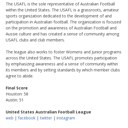
The USAFL is the sole representative of Australian Football
within the United States. The USAFL is a grassroots, amateur
sports organization dedicated to the development of and
participation in Australian football. The organization is focused
on the promotion and awareness of Australian Football and
Aussie culture and has created a sense of community among
USAFL clubs and club members.
The league also works to foster Womens and Junior programs
across the United States. The USAFL promotes participation
by emphasizing awareness and a sense of community within
its members and by setting standards by which member clubs
agree to abide.
Final Score
Houston: 58
Austin: 51
United States Australian Football League
web
|
facebook
|
twitter
|
instagram