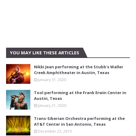
YOU MAY LIKE THESE ARTICLES
Nikki Jean performing at the Stubb's Waller
Creek Amphitheater in Austin, Texas
January 31, 2020
Tool performing at the Frank Erwin Center in
Austin, Texas
January 21, 2020
Trans-Siberian Orchestra performing at the
AT&T Center in San Antonio, Texas
December 23, 2019