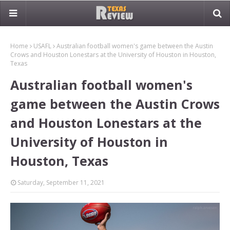
Home
USAFL
Australian football women's game between the Austin
Crows and Houston Lonestars at the University of Houston in Houston,
Texas
Australian football women's
game between the Austin Crows
and Houston Lonestars at the
University of Houston in
Houston, Texas
Saturday, September 11, 2021