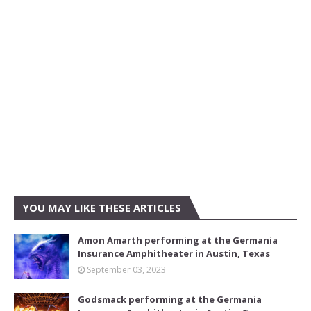
YOU MAY LIKE THESE ARTICLES
Amon Amarth performing at the Germania
Insurance Amphitheater in Austin, Texas
September 03, 2023
Godsmack performing at the Germania