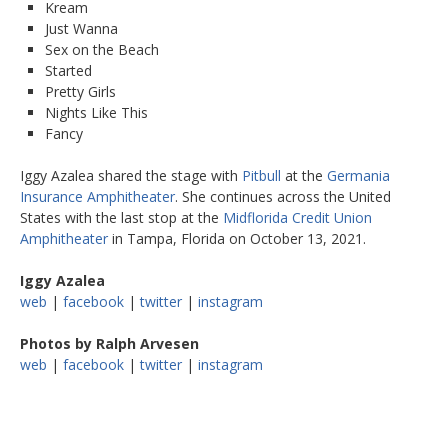
Kream
Just Wanna
Sex on the Beach
Started
Pretty Girls
Nights Like This
Fancy
Iggy Azalea shared the stage with
Pitbull
at the
Germania
Insurance Amphitheater
. She continues across the United
States with the last stop at the
Midflorida Credit Union
Amphitheater
in Tampa, Florida on October 13, 2021.
Iggy Azalea
web
|
facebook
|
twitter
|
instagram
Photos by Ralph Arvesen
web
|
facebook
|
twitter
|
instagram