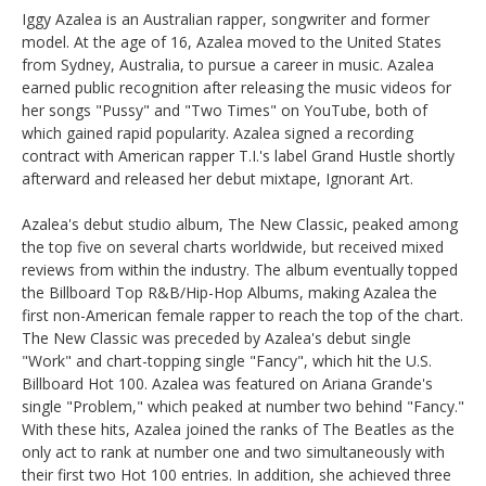
Iggy Azalea is an Australian rapper, songwriter and former
model. At the age of 16, Azalea moved to the United States
from Sydney, Australia, to pursue a career in music. Azalea
earned public recognition after releasing the music videos for
her songs "Pussy" and "Two Times" on YouTube, both of
which gained rapid popularity. Azalea signed a recording
contract with American rapper T.I.'s label Grand Hustle shortly
afterward and released her debut mixtape, Ignorant Art.
Azalea's debut studio album, The New Classic, peaked among
the top five on several charts worldwide, but received mixed
reviews from within the industry. The album eventually topped
the Billboard Top R&B/Hip-Hop Albums, making Azalea the
first non-American female rapper to reach the top of the chart.
The New Classic was preceded by Azalea's debut single
"Work" and chart-topping single "Fancy", which hit the U.S.
Billboard Hot 100. Azalea was featured on Ariana Grande's
single "Problem," which peaked at number two behind "Fancy."
With these hits, Azalea joined the ranks of The Beatles as the
only act to rank at number one and two simultaneously with
their first two Hot 100 entries. In addition, she achieved three