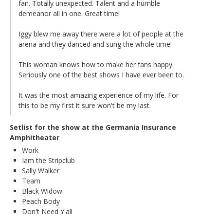
fan. Totally unexpected. Talent and a humble
demeanor all in one. Great time!
Iggy blew me away there were a lot of people at the
arena and they danced and sung the whole time!
This woman knows how to make her fans happy.
Seriously one of the best shows I have ever been to.
It was the most amazing experience of my life. For
this to be my first it sure won't be my last.
Setlist for the show at the Germania Insurance
Amphitheater
Work
Iam the Stripclub
Sally Walker
Team
Black Widow
Peach Body
Don't Need Y'all