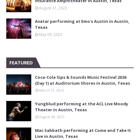
Insurance Amphitheater in Austin, Texas
August 31, 2023
Avatar performing at Emo's Austin in Austin,
Texas
May 09, 2023
FEATURED
Coca-Cola Sips & Sounds Music Festival 2026
(Day 1) at Auditorium Shores in Austin, Texas
March 13, 2026
Yungblud performing at the ACL Live Moody
Theater in Austin, Texas
August 30, 2025
Mac Sabbath performing at Come and Take It
Live in Austin, Texas