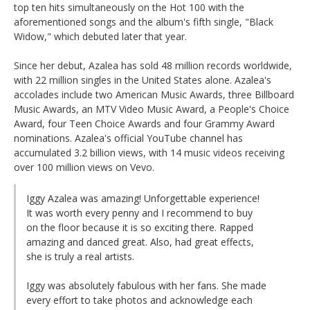
top ten hits simultaneously on the Hot 100 with the
aforementioned songs and the album's fifth single, "Black
Widow," which debuted later that year.
Since her debut, Azalea has sold 48 million records worldwide,
with 22 million singles in the United States alone. Azalea's
accolades include two American Music Awards, three Billboard
Music Awards, an MTV Video Music Award, a People's Choice
Award, four Teen Choice Awards and four Grammy Award
nominations. Azalea's official YouTube channel has
accumulated 3.2 billion views, with 14 music videos receiving
over 100 million views on Vevo.
Iggy Azalea was amazing! Unforgettable experience!
It was worth every penny and I recommend to buy
on the floor because it is so exciting there. Rapped
amazing and danced great. Also, had great effects,
she is truly a real artists.
Iggy was absolutely fabulous with her fans. She made
every effort to take photos and acknowledge each