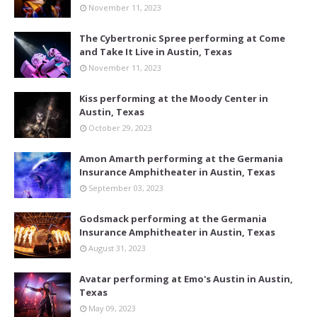
November 11, 2023
The Cybertronic Spree performing at Come
and Take It Live in Austin, Texas
November 11, 2023
Kiss performing at the Moody Center in
Austin, Texas
October 29, 2023
Amon Amarth performing at the Germania
Insurance Amphitheater in Austin, Texas
September 03, 2023
Godsmack performing at the Germania
Insurance Amphitheater in Austin, Texas
August 31, 2023
Avatar performing at Emo's Austin in Austin,
Texas
May 09, 2023