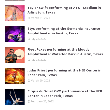
Taylor Swift performing at AT&T Stadium in
Arlington, Texas
March 31, 2023
Styx performing at the Germania Insurance
Amphitheater in Austin, Texas
July 22, 2022
Fleet Foxes performing at the Moody
Amphitheater Waterloo Park in Austin, Texas
July 03, 2022
Judas Priest performing at the HEB Center in
Cedar Park, Texas
March 20, 2022
Cirque du Soleil OVO performance at the HEB
Center in Cedar Park, Texas
February 23, 2022