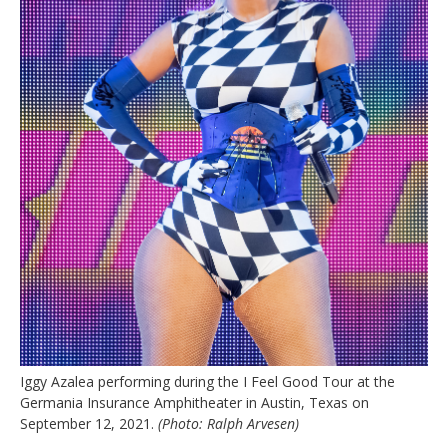
Iggy Azalea performing during the I Feel Good Tour at the
Germania Insurance Amphitheater in Austin, Texas on
September 12, 2021.
(Photo: Ralph Arvesen)