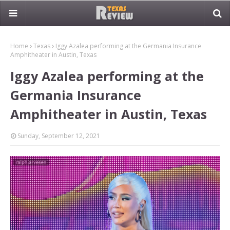
Home
Texas
Iggy Azalea performing at the Germania Insurance
Amphitheater in Austin, Texas
Iggy Azalea performing at the
Germania Insurance
Amphitheater in Austin, Texas
Sunday, September 12, 2021