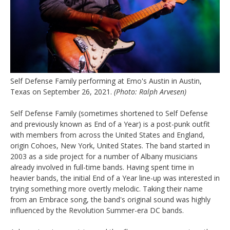
Self Defense Family performing at Emo's Austin in Austin,
Texas on September 26, 2021.
(Photo: Ralph Arvesen)
Self Defense Family (sometimes shortened to Self Defense
and previously known as End of a Year) is a post-punk outfit
with members from across the United States and England,
origin Cohoes, New York, United States. The band started in
2003 as a side project for a number of Albany musicians
already involved in full-time bands. Having spent time in
heavier bands, the initial End of a Year line-up was interested in
trying something more overtly melodic. Taking their name
from an Embrace song, the band's original sound was highly
influenced by the Revolution Summer-era DC bands.