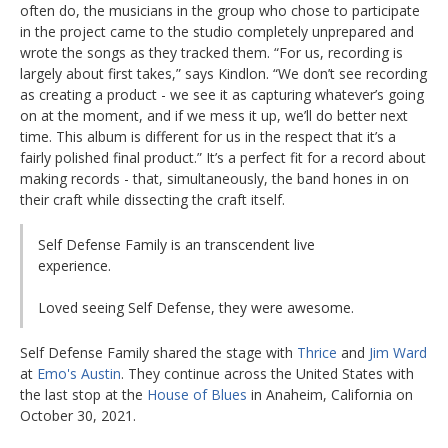
often do, the musicians in the group who chose to participate
in the project came to the studio completely unprepared and
wrote the songs as they tracked them. “For us, recording is
largely about first takes,” says Kindlon. “We don’t see recording
as creating a product - we see it as capturing whatever’s going
on at the moment, and if we mess it up, we’ll do better next
time. This album is different for us in the respect that it’s a
fairly polished final product.” It’s a perfect fit for a record about
making records - that, simultaneously, the band hones in on
their craft while dissecting the craft itself.
Self Defense Family is an transcendent live
experience.
Loved seeing Self Defense, they were awesome.
Self Defense Family shared the stage with
Thrice
and
Jim Ward
at
Emo's Austin
. They continue across the United States with
the last stop at the
House of Blues
in Anaheim, California on
October 30, 2021.