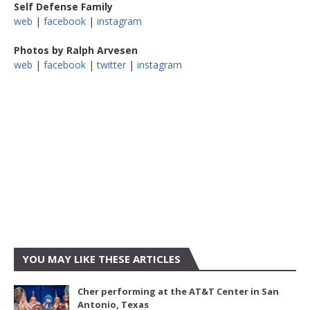
Self Defense Family
web
|
facebook
|
instagram
Photos by Ralph Arvesen
web
|
facebook
|
twitter
|
instagram
YOU MAY LIKE THESE ARTICLES
Cher performing at the AT&T Center in San
Antonio, Texas