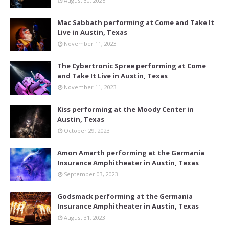
August 30, 2025
Mac Sabbath performing at Come and Take It
Live in Austin, Texas
November 11, 2023
The Cybertronic Spree performing at Come
and Take It Live in Austin, Texas
November 11, 2023
Kiss performing at the Moody Center in
Austin, Texas
October 29, 2023
Amon Amarth performing at the Germania
Insurance Amphitheater in Austin, Texas
September 03, 2023
Godsmack performing at the Germania
Insurance Amphitheater in Austin, Texas
August 31, 2023