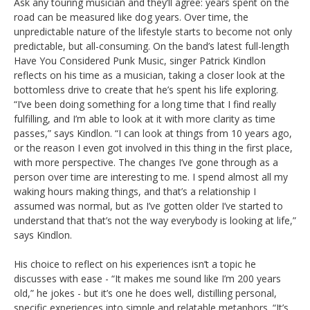
Ask any touring musician and they’ll agree: years spent on the
road can be measured like dog years. Over time, the
unpredictable nature of the lifestyle starts to become not only
predictable, but all-consuming. On the band’s latest full-length
Have You Considered Punk Music, singer Patrick Kindlon
reflects on his time as a musician, taking a closer look at the
bottomless drive to create that he’s spent his life exploring.
“I’ve been doing something for a long time that I find really
fulfilling, and I’m able to look at it with more clarity as time
passes,” says Kindlon. “I can look at things from 10 years ago,
or the reason I even got involved in this thing in the first place,
with more perspective. The changes I’ve gone through as a
person over time are interesting to me. I spend almost all my
waking hours making things, and that’s a relationship I
assumed was normal, but as I’ve gotten older I’ve started to
understand that that’s not the way everybody is looking at life,”
says Kindlon.
His choice to reflect on his experiences isn’t a topic he
discusses with ease - “It makes me sound like I’m 200 years
old,” he jokes - but it’s one he does well, distilling personal,
specific experiences into simple and relatable metaphors. “It’s