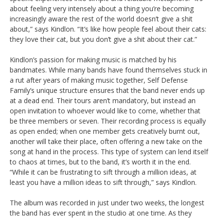
about feeling very intensely about a thing you’re becoming
increasingly aware the rest of the world doesn’t give a shit
about,” says Kindlon. “It’s like how people feel about their cats:
they love their cat, but you don’t give a shit about their cat.”
Kindlon’s passion for making music is matched by his
bandmates. While many bands have found themselves stuck in
a rut after years of making music together, Self Defense
Family’s unique structure ensures that the band never ends up
at a dead end. Their tours aren’t mandatory, but instead an
open invitation to whoever would like to come, whether that
be three members or seven. Their recording process is equally
as open ended; when one member gets creatively burnt out,
another will take their place, often offering a new take on the
song at hand in the process. This type of system can lend itself
to chaos at times, but to the band, it’s worth it in the end.
“While it can be frustrating to sift through a million ideas, at
least you have a million ideas to sift through,” says Kindlon.
The album was recorded in just under two weeks, the longest
the band has ever spent in the studio at one time. As they