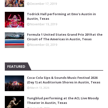
December 17, 2019
Todrick Hall performing at Emo's Austin in
Austin, Texas
November 19, 2019
Formula 1 United States Grand Prix 2019 at the
Circuit of The Americas in Austin, Texas
November 03, 2019
FEATURED
Coca-Cola Sips & Sounds Music Festival 2026
(Day 1) at Auditorium Shores in Austin, Texas
March 13, 2026
Yungblud performing at the ACL Live Moody
Theater in Austin, Texas