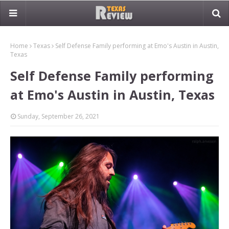
Home
Texas
Self Defense Family performing at Emo's Austin in Austin,
Texas
Self Defense Family performing
at Emo's Austin in Austin, Texas
Sunday, September 26, 2021