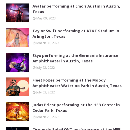
Avatar performing at Emo's Austin in Austin,
Texas
May 09, 2023
Taylor Swift performing at AT&T Stadium in
Arlington, Texas
March 31, 2023
Styx performing at the Germania Insurance
Amphitheater in Austin, Texas
July 22, 2022
Fleet Foxes performing at the Moody
Amphitheater Waterloo Park in Austin, Texas
July 03, 2022
Judas Priest performing at the HEB Center in
Cedar Park, Texas
March 20, 2022
Cirque du Soleil OVO performance at the HEB