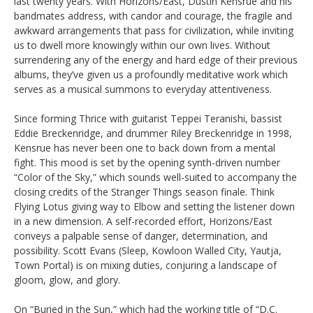
last twenty years. With Horizons/East, Dustin Kensrue and his
bandmates address, with candor and courage, the fragile and
awkward arrangements that pass for civilization, while inviting
us to dwell more knowingly within our own lives. Without
surrendering any of the energy and hard edge of their previous
albums, they’ve given us a profoundly meditative work which
serves as a musical summons to everyday attentiveness.
Since forming Thrice with guitarist Teppei Teranishi, bassist
Eddie Breckenridge, and drummer Riley Breckenridge in 1998,
Kensrue has never been one to back down from a mental
fight. This mood is set by the opening synth-driven number
“Color of the Sky,” which sounds well-suited to accompany the
closing credits of the Stranger Things season finale. Think
Flying Lotus giving way to Elbow and setting the listener down
in a new dimension. A self-recorded effort, Horizons/East
conveys a palpable sense of danger, determination, and
possibility. Scott Evans (Sleep, Kowloon Walled City, Yautja,
Town Portal) is on mixing duties, conjuring a landscape of
gloom, glow, and glory.
On “Buried in the Sun,” which had the working title of “D.C.