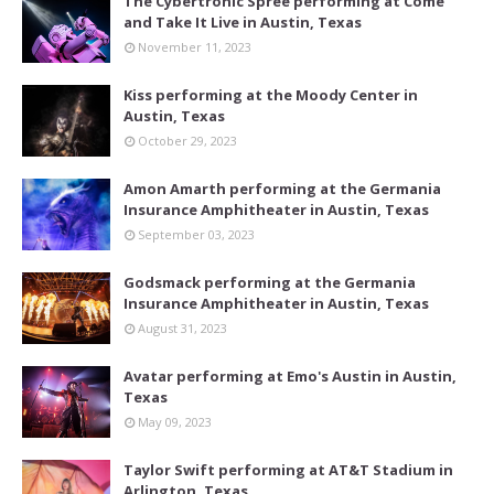
The Cybertronic Spree performing at Come
and Take It Live in Austin, Texas
November 11, 2023
Kiss performing at the Moody Center in
Austin, Texas
October 29, 2023
Amon Amarth performing at the Germania
Insurance Amphitheater in Austin, Texas
September 03, 2023
Godsmack performing at the Germania
Insurance Amphitheater in Austin, Texas
August 31, 2023
Avatar performing at Emo's Austin in Austin,
Texas
May 09, 2023
Taylor Swift performing at AT&T Stadium in
Arlington, Texas