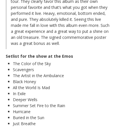
tour. They clearly favor this album as their own
personal favorite and that’s what you got when they
performed it live. Heavy, emotional, bottom ended,
and pure. They absolutely killed it. Seeing this live
made me fall in love with this album even more. Such
a great experience and a great way to put a shine on
an old treasure. The signed commemorative poster
was a great bonus as well.
Setlist for the show at the Emos
The Color of the Sky
Scavengers
The Artist in the Ambulance
Black Honey
All the World Is Mad
In Exile
Deeper Wells
Summer Set Fire to the Rain
Hurricane
Buried in the Sun
Just Breathe