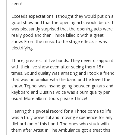
seen!
Exceeds expectations. I thought they would put on a
good show and that the opening acts would be ok. I
was pleasantly surprised that the opening acts were
really good and then Thrice killed it with a great
show. From the music to the stage effects it was
electrifying.
Thrice, greatest of live bands. They never disappoint
with their live show even after seeing them 15+
times. Sound quality was amazing and I took a friend
that was unfamiliar with the band and he loved the
show. Teppei was insane going between guitars and
keyboard and Dustin’s voice was album quality per
usual. More album tours please Thrice!
Hearing this pivotal record for a Thrice come to life
was a truly powerful and moving experience for any
diehard fan of this band. The ones who stuck with
them after Artist In The Ambulance got a treat this