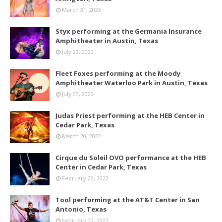
March 31, 2023
Styx performing at the Germania Insurance
Amphitheater in Austin, Texas
July 22, 2022
Fleet Foxes performing at the Moody
Amphitheater Waterloo Park in Austin, Texas
July 03, 2022
Judas Priest performing at the HEB Center in
Cedar Park, Texas
March 20, 2022
Cirque du Soleil OVO performance at the HEB
Center in Cedar Park, Texas
February 23, 2022
Tool performing at the AT&T Center in San
Antonio, Texas
February 02, 2022