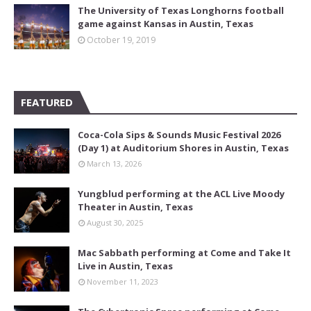
The University of Texas Longhorns football
game against Kansas in Austin, Texas
October 19, 2019
FEATURED
Coca-Cola Sips & Sounds Music Festival 2026
(Day 1) at Auditorium Shores in Austin, Texas
March 13, 2026
Yungblud performing at the ACL Live Moody
Theater in Austin, Texas
August 30, 2025
Mac Sabbath performing at Come and Take It
Live in Austin, Texas
November 11, 2023