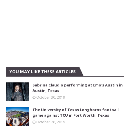
YOU MAY LIKE THESE ARTICLES
Sabrina Claudio performing at Emo's Austin in
Austin, Texas
October 30, 2019
The University of Texas Longhorns football
game against TCU in Fort Worth, Texas
October 26, 2019