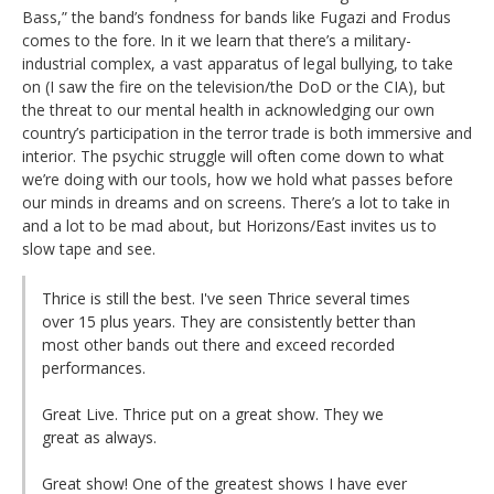
Bass,” the band’s fondness for bands like Fugazi and Frodus
comes to the fore. In it we learn that there’s a military-
industrial complex, a vast apparatus of legal bullying, to take
on (I saw the fire on the television/the DoD or the CIA), but
the threat to our mental health in acknowledging our own
country’s participation in the terror trade is both immersive and
interior. The psychic struggle will often come down to what
we’re doing with our tools, how we hold what passes before
our minds in dreams and on screens. There’s a lot to take in
and a lot to be mad about, but Horizons/East invites us to
slow tape and see.
Thrice is still the best. I've seen Thrice several times
over 15 plus years. They are consistently better than
most other bands out there and exceed recorded
performances.
Great Live. Thrice put on a great show. They we
great as always.
Great show! One of the greatest shows I have ever