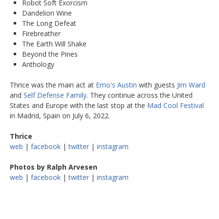
Robot Soft Exorcism
Dandelion Wine
The Long Defeat
Firebreather
The Earth Will Shake
Beyond the Pines
Anthology
Thrice was the main act at
Emo's Austin
with guests
Jim Ward
and
Self Defense Family
. They continue across the United
States and Europe with the last stop at the
Mad Cool Festival
in Madrid, Spain on July 6, 2022.
Thrice
web
|
facebook
|
twitter
|
instagram
Photos by Ralph Arvesen
web
|
facebook
|
twitter
|
instagram