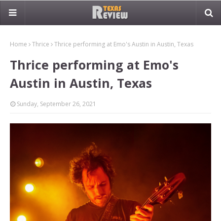
Home
Thrice
Thrice performing at Emo's Austin in Austin, Texas
Thrice performing at Emo's
Austin in Austin, Texas
Sunday, September 26, 2021