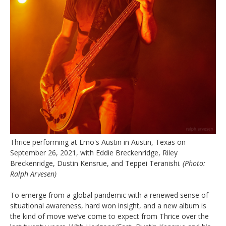
Thrice performing at Emo's Austin in Austin, Texas on
September 26, 2021, with Eddie Breckenridge, Riley
Breckenridge, Dustin Kensrue, and Teppei Teranishi.
(Photo:
Ralph Arvesen)
To emerge from a global pandemic with a renewed sense of
situational awareness, hard won insight, and a new album is
the kind of move we’ve come to expect from Thrice over the