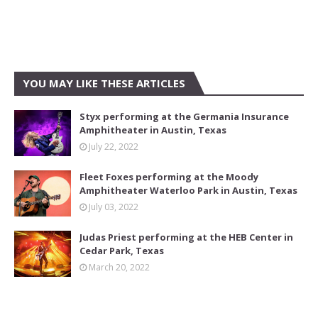
YOU MAY LIKE THESE ARTICLES
Styx performing at the Germania Insurance
Amphitheater in Austin, Texas
July 22, 2022
Fleet Foxes performing at the Moody
Amphitheater Waterloo Park in Austin, Texas
July 03, 2022
Judas Priest performing at the HEB Center in
Cedar Park, Texas
March 20, 2022