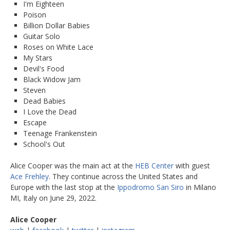
I'm Eighteen
Poison
Billion Dollar Babies
Guitar Solo
Roses on White Lace
My Stars
Devil's Food
Black Widow Jam
Steven
Dead Babies
I Love the Dead
Escape
Teenage Frankenstein
School's Out
Alice Cooper was the main act at the
HEB Center
with guest
Ace Frehley
. They continue across the United States and
Europe with the last stop at the
Ippodromo San Siro
in Milano
MI, Italy on June 29, 2022.
Alice Cooper