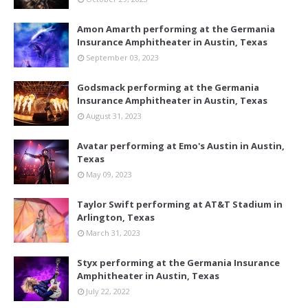
Amon Amarth performing at the Germania
Insurance Amphitheater in Austin, Texas
September 03, 2023
Godsmack performing at the Germania
Insurance Amphitheater in Austin, Texas
August 31, 2023
Avatar performing at Emo's Austin in Austin,
Texas
May 09, 2023
Taylor Swift performing at AT&T Stadium in
Arlington, Texas
March 31, 2023
Styx performing at the Germania Insurance
Amphitheater in Austin, Texas
July 22, 2022