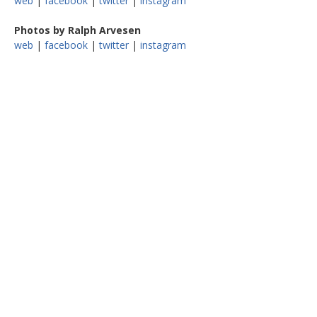
web
|
facebook
|
twitter
|
instagram
Photos by Ralph Arvesen
web
|
facebook
|
twitter
|
instagram