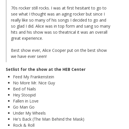
70s rocker still rocks. I was at first hesitant to go to
see what I thought was an aging rocker but since I
really like so many of his songs I decided to go and
so glad I did. Alice was in top form and sang so many
hits and his show was so theatrical it was an overall
great experience.
Best show ever, Alice Cooper put on the best show
we have ever seen!
Setlist for the show at the HEB Center
Feed My Frankenstein
No More Mr. Nice Guy
Bed of Nails
Hey Stoopid
Fallen in Love
Go Man Go
Under My Wheels
He's Back (The Man Behind the Mask)
Rock & Roll