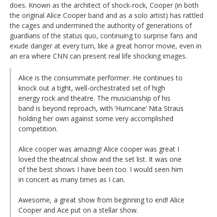
does. Known as the architect of shock-rock, Cooper (in both
the original Alice Cooper band and as a solo artist) has rattled
the cages and undermined the authority of generations of
guardians of the status quo, continuing to surprise fans and
exude danger at every turn, like a great horror movie, even in
an era where CNN can present real life shocking images.
Alice is the consummate performer. He continues to
knock out a tight, well-orchestrated set of high
energy rock and theatre. The musicianship of his
band is beyond reproach, with ‘Hurricane’ Nita Straus
holding her own against some very accomplished
competition.
Alice cooper was amazing! Alice cooper was great I
loved the theatrical show and the set list. It was one
of the best shows I have been too. I would seen him
in concert as many times as I can.
Awesome, a great show from beginning to end! Alice
Cooper and Ace put on a stellar show.