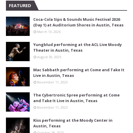
FEATURED
Coca-Cola Sips & Sounds Music Festival 2026
(Day 1) at Auditorium Shores in Austin, Texas
March 13, 2026
Yungblud performing at the ACL Live Moody
Theater in Austin, Texas
August 30, 2025
Mac Sabbath performing at Come and Take It
Live in Austin, Texas
November 11, 2023
The Cybertronic Spree performing at Come
and Take It Live in Austin, Texas
November 11, 2023
Kiss performing at the Moody Center in
Austin, Texas
October 29, 2023