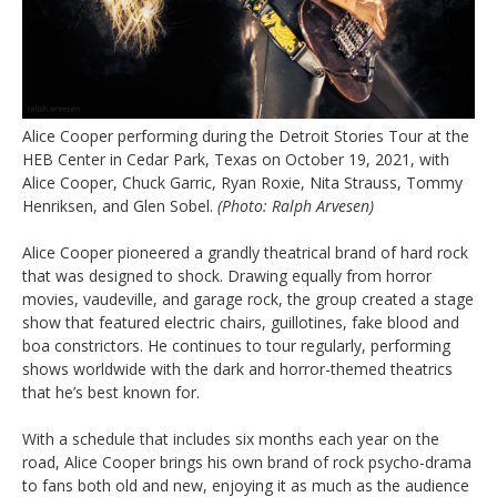
Alice Cooper performing during the Detroit Stories Tour at the
HEB Center in Cedar Park, Texas on October 19, 2021, with
Alice Cooper, Chuck Garric, Ryan Roxie, Nita Strauss, Tommy
Henriksen, and Glen Sobel.
(Photo: Ralph Arvesen)
Alice Cooper pioneered a grandly theatrical brand of hard rock
that was designed to shock. Drawing equally from horror
movies, vaudeville, and garage rock, the group created a stage
show that featured electric chairs, guillotines, fake blood and
boa constrictors. He continues to tour regularly, performing
shows worldwide with the dark and horror-themed theatrics
that he’s best known for.
With a schedule that includes six months each year on the
road, Alice Cooper brings his own brand of rock psycho-drama
to fans both old and new, enjoying it as much as the audience