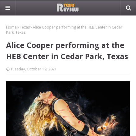
Home
Texas
Alice Cooper performing at the HEB Center in Cedar
Park, Texas
Alice Cooper performing at the
HEB Center in Cedar Park, Texas
Tuesday, October 19, 2021