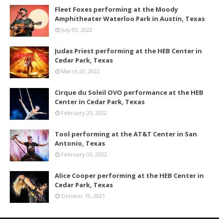
Fleet Foxes performing at the Moody
Amphitheater Waterloo Park in Austin, Texas
July 03, 2022
Judas Priest performing at the HEB Center in
Cedar Park, Texas
March 20, 2022
Cirque du Soleil OVO performance at the HEB
Center in Cedar Park, Texas
February 23, 2022
Tool performing at the AT&T Center in San
Antonio, Texas
February 02, 2022
Alice Cooper performing at the HEB Center in
Cedar Park, Texas
October 19, 2021