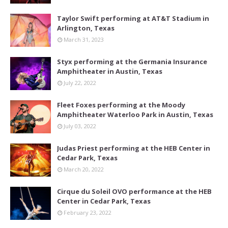
Taylor Swift performing at AT&T Stadium in
Arlington, Texas
March 31, 2023
Styx performing at the Germania Insurance
Amphitheater in Austin, Texas
July 22, 2022
Fleet Foxes performing at the Moody
Amphitheater Waterloo Park in Austin, Texas
July 03, 2022
Judas Priest performing at the HEB Center in
Cedar Park, Texas
March 20, 2022
Cirque du Soleil OVO performance at the HEB
Center in Cedar Park, Texas
February 23, 2022