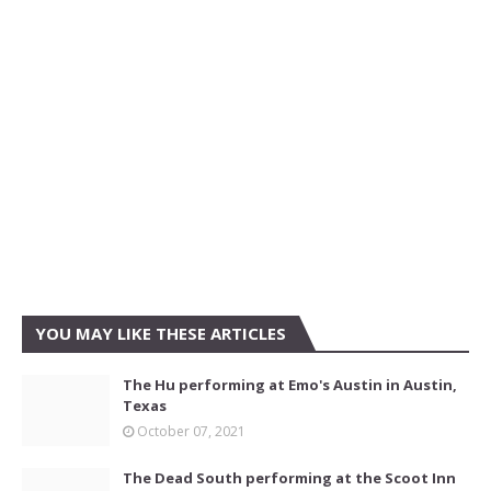
YOU MAY LIKE THESE ARTICLES
The Hu performing at Emo's Austin in Austin,
Texas
October 07, 2021
The Dead South performing at the Scoot Inn