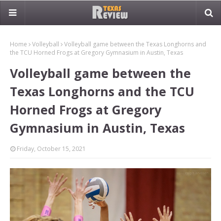
Home
Volleyball
Volleyball game between the Texas Longhorns and
the TCU Horned Frogs at Gregory Gymnasium in Austin, Texas
Volleyball game between the
Texas Longhorns and the TCU
Horned Frogs at Gregory
Gymnasium in Austin, Texas
Friday, October 15, 2021