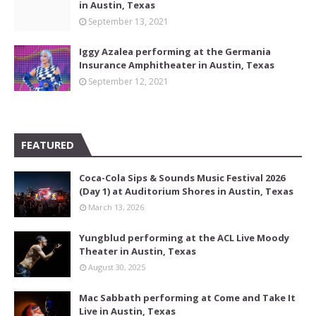
in Austin, Texas
September 13, 2021
Iggy Azalea performing at the Germania
Insurance Amphitheater in Austin, Texas
September 12, 2021
FEATURED
Coca-Cola Sips & Sounds Music Festival 2026
(Day 1) at Auditorium Shores in Austin, Texas
March 13, 2026
Yungblud performing at the ACL Live Moody
Theater in Austin, Texas
August 30, 2025
Mac Sabbath performing at Come and Take It
Live in Austin, Texas