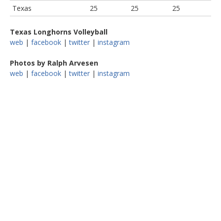
Texas
25
25
25
Texas Longhorns Volleyball
web
|
facebook
|
twitter
|
instagram
Photos by Ralph Arvesen
web
|
facebook
|
twitter
|
instagram