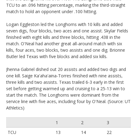
TCU to an .096 hitting percentage, marking the third-straight
match to hold an opponent under .100 hitting.
Logan Eggleston led the Longhorns with 10 kills and added
seven digs, four blocks, two aces and one assist. Skylar Fields
finished with eight kills and three blocks, hitting .438 in the
match. O'Neal had another great all-around match with six
kills, four aces, two blocks, two assists and one dig. Brionne
Butler led Texas with five blocks and added six kills.
Jhenna Gabriel dished out 20 assists and added two digs and
one kill. Saige Ka'aha'aina-Torres finished with nine assists,
three kills and two assists. Texas trailed 6-3 early in the first
set before getting warmed up and cruising to a 25-13 win to
start the match. The Longhorns were dominant from the
service line with five aces, including four by O'Neal. (Source: UT
Athletics)
1
2
3
TCU
13
14
22