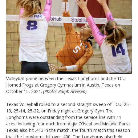
Volleyball game between the Texas Longhorns and the TCU
Horned Frogs at Gregory Gymnasium in Austin, Texas on
October 15, 2021.
(Photo: Ralph Arvesen)
Texas Volleyball rolled to a second-straight sweep of TCU, 25-
13, 25-14, 25-22, on Friday night at Gregory Gym. The
Longhorns were outstanding from the service line with 11
aces, including four each from Asjia O'Neal and Melanie Parra.
Texas also hit .413 in the match, the fourth match this season
that the Longhorns hit over .400. The Longhorns also held