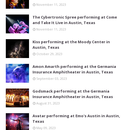
November 11, 2023
The Cybertronic Spree performing at Come
and Take It Live in Austin, Texas
November 11, 2023
Kiss performing at the Moody Center in
Austin, Texas
October 29, 2023
Amon Amarth performing at the Germania
Insurance Amphitheater in Austin, Texas
September 03, 2023
Godsmack performing at the Germania
Insurance Amphitheater in Austin, Texas
August 31, 2023
Avatar performing at Emo's Austin in Austin,
Texas
May 09, 2023