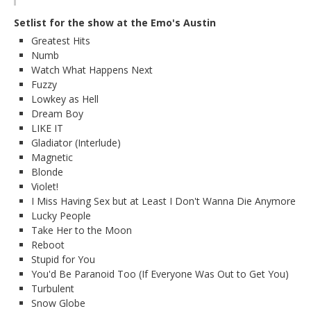
Setlist for the show at the Emo's Austin
Greatest Hits
Numb
Watch What Happens Next
Fuzzy
Lowkey as Hell
Dream Boy
LIKE IT
Gladiator (Interlude)
Magnetic
Blonde
Violet!
I Miss Having Sex but at Least I Don't Wanna Die Anymore
Lucky People
Take Her to the Moon
Reboot
Stupid for You
You'd Be Paranoid Too (If Everyone Was Out to Get You)
Turbulent
Snow Globe