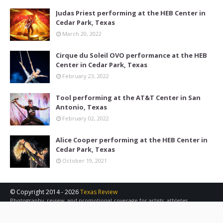
Judas Priest performing at the HEB Center in
Cedar Park, Texas
March 20, 2022
Cirque du Soleil OVO performance at the HEB
Center in Cedar Park, Texas
February 23, 2022
Tool performing at the AT&T Center in San
Antonio, Texas
February 02, 2022
Alice Cooper performing at the HEB Center in
Cedar Park, Texas
October 19, 2021
© Copyright 2014 -
2026
Texas Review
Photography, review, and promotional coverage for artists, athletes,
concerts, sports, and other events in the Austin, San Antonio, and Central
Texas area.
Contact Us