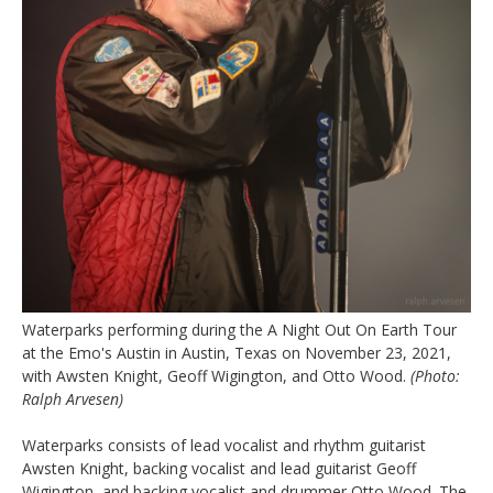
Waterparks performing during the A Night Out On Earth Tour
at the Emo's Austin in Austin, Texas on November 23, 2021,
with Awsten Knight, Geoff Wigington, and Otto Wood.
(Photo:
Ralph Arvesen)
Waterparks consists of lead vocalist and rhythm guitarist
Awsten Knight, backing vocalist and lead guitarist Geoff
Wigington, and backing vocalist and drummer Otto Wood. The