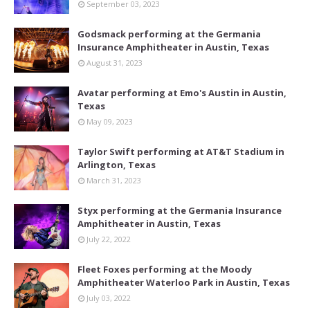
September 03, 2023
Godsmack performing at the Germania
Insurance Amphitheater in Austin, Texas
August 31, 2023
Avatar performing at Emo's Austin in Austin,
Texas
May 09, 2023
Taylor Swift performing at AT&T Stadium in
Arlington, Texas
March 31, 2023
Styx performing at the Germania Insurance
Amphitheater in Austin, Texas
July 22, 2022
Fleet Foxes performing at the Moody
Amphitheater Waterloo Park in Austin, Texas
July 03, 2022