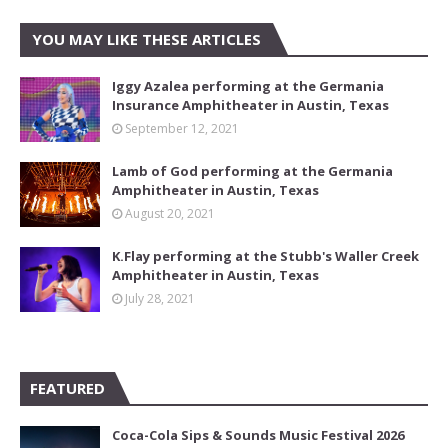
YOU MAY LIKE THESE ARTICLES
Iggy Azalea performing at the Germania
Insurance Amphitheater in Austin, Texas
September 12, 2021
Lamb of God performing at the Germania
Amphitheater in Austin, Texas
August 20, 2021
K.Flay performing at the Stubb's Waller Creek
Amphitheater in Austin, Texas
July 28, 2021
FEATURED
Coca-Cola Sips & Sounds Music Festival 2026