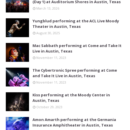
(Day 1) at Auditorium Shores in Austin, Texas
March 13, 2026
Yungblud performing at the ACL Live Moody
Theater in Austin, Texas
August 30, 2025
Mac Sabbath performing at Come and Take It
Live in Austin, Texas
November 11, 2023
The Cybertronic Spree performing at Come
and Take It Live in Austin, Texas
November 11, 2023
Kiss performing at the Moody Center in
Austin, Texas
October 29, 2023
Amon Amarth performing at the Germania
Insurance Amphitheater in Austin, Texas