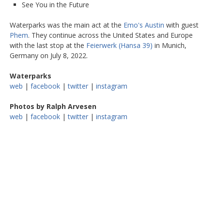
See You in the Future
Waterparks was the main act at the
Emo's Austin
with guest
Phem
. They continue across the United States and Europe
with the last stop at the
Feierwerk (Hansa 39)
in Munich,
Germany on July 8, 2022.
Waterparks
web
|
facebook
|
twitter
|
instagram
Photos by Ralph Arvesen
web
|
facebook
|
twitter
|
instagram