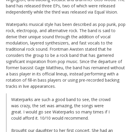
band has released three EPs, two of which were released
independently while the third was released via Equal Vision.
Waterparks musical style has been described as pop punk, pop
rock, electropop, and alternative rock. The band is said to
derive their unique sound through the addition of vocal
modulation, layered synthesizers, and fast vocals to the
traditional rock sound. Frontman Awsten stated that he
considers the group to be a rock band that has garnered
significant inspiration from pop music. Since the departure of
former bassist Gage Matthieu, the band has remained without
a bass player in its official lineup, instead performing with a
rotation of fill-in bass players or using pre-recorded backing
tracks in live appearances.
Waterparks are such a good band to see, the crowd
was crazy, the set was amazing, the songs were
great. I would go see Waterparks so many times if I
could afford it. 10/10 would recommend.
Brought our daughter to her first concert. She had an