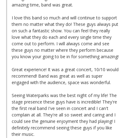
amazing time, band was great.
I love this band so much and will continue to support
them no matter what they do! These guys always put
on such a fantastic show. You can feel they really
love what they do each and every single time they
come out to perform. I will always come and see
these guys no matter where they perform because
you know your going to be in for something amazing!
Great experience! It was a great concert, 10/10 would
recommend! Band was great as well as super
engaged with the audience, space was wonderful.
Seeing Waterparks was the best night of my life! The
stage presence these guys have is incredible! They're
the first real band I've seen in concert and I can't
complain at all. They're all so sweet and caring and I
could see the genuine enjoyment they had playing! I
definitely recommend seeing these guys if you like
their music.