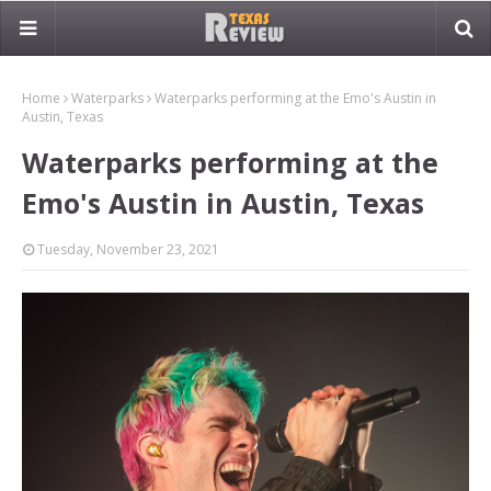
Home
Waterparks
Waterparks performing at the Emo's Austin in
Austin, Texas
Waterparks performing at the
Emo's Austin in Austin, Texas
Tuesday, November 23, 2021