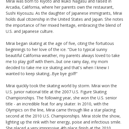
Mirai was born to Kiyoto and Ikuko Nagasu and raised in
Arcadia, California, where her parents own the restaurant,
Sushi Kiyosuzu. As the daughter of Japanese immigrants, Mirai
holds dual citizenship in the United States and Japan. She notes
the importance of her mixed heritage, embracing the blend of
U.S. and Japanese culture.
Mirai began skating at the age of five, citing the fortuitous
beginnings to her love of the ice. “Due to typical sunny
beautiful California weather, my parents always loved to take
me to play golf with them...but one rainy day, my mom
decided to take me ice skating and that's when I knew I
wanted to keep skating...Bye bye golf!”
Mirai quickly took the skating world by storm. Mirai won the
U.S. junior national title at the 2007 U.S. Figure Skating
Championships. The following year, she won the U.S. senior
title - an incredible feat for any skater. In 2010, with the
Olympics on the line, Mirai came through like a star placing
second at the 2010 U.S. Championships. Mirai stole the show,
lighting up the rink with her energy, poise and infectious smile.
She placed a very impressive 4th place finish at the 2010