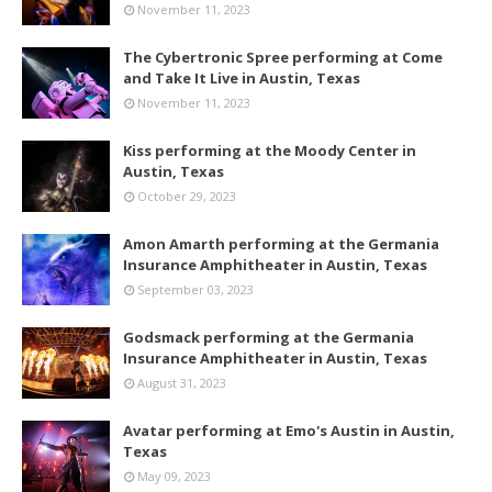
November 11, 2023
The Cybertronic Spree performing at Come
and Take It Live in Austin, Texas
November 11, 2023
Kiss performing at the Moody Center in
Austin, Texas
October 29, 2023
Amon Amarth performing at the Germania
Insurance Amphitheater in Austin, Texas
September 03, 2023
Godsmack performing at the Germania
Insurance Amphitheater in Austin, Texas
August 31, 2023
Avatar performing at Emo's Austin in Austin,
Texas
May 09, 2023