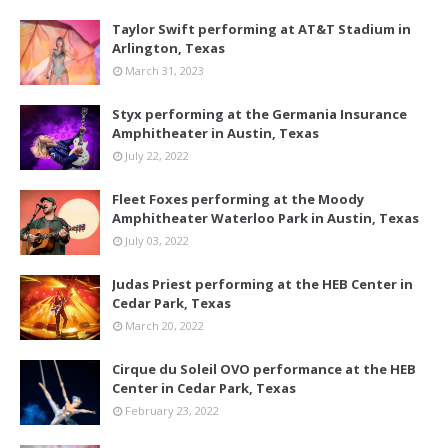
Taylor Swift performing at AT&T Stadium in
Arlington, Texas
March 31, 2023
Styx performing at the Germania Insurance
Amphitheater in Austin, Texas
July 22, 2022
Fleet Foxes performing at the Moody
Amphitheater Waterloo Park in Austin, Texas
July 03, 2022
Judas Priest performing at the HEB Center in
Cedar Park, Texas
March 20, 2022
Cirque du Soleil OVO performance at the HEB
Center in Cedar Park, Texas
February 23, 2022