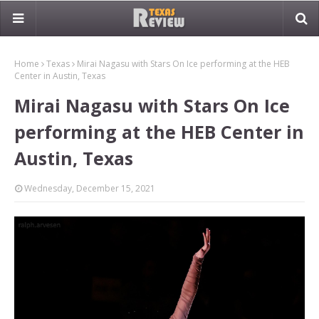
Home
Texas
Mirai Nagasu with Stars On Ice performing at the HEB
Center in Austin, Texas
Mirai Nagasu with Stars On Ice
performing at the HEB Center in
Austin, Texas
Wednesday, December 15, 2021