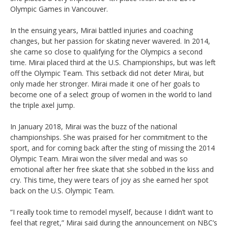
Olympic Games in Vancouver.
In the ensuing years, Mirai battled injuries and coaching
changes, but her passion for skating never wavered. In 2014,
she came so close to qualifying for the Olympics a second
time. Mirai placed third at the U.S. Championships, but was left
off the Olympic Team. This setback did not deter Mirai, but
only made her stronger. Mirai made it one of her goals to
become one of a select group of women in the world to land
the triple axel jump.
In January 2018, Mirai was the buzz of the national
championships. She was praised for her commitment to the
sport, and for coming back after the sting of missing the 2014
Olympic Team. Mirai won the silver medal and was so
emotional after her free skate that she sobbed in the kiss and
cry. This time, they were tears of joy as she earned her spot
back on the U.S. Olympic Team.
“I really took time to remodel myself, because I didn’t want to
feel that regret,” Mirai said during the announcement on NBC’s