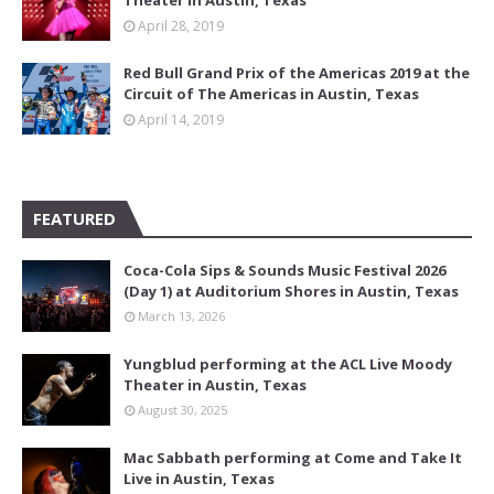
Theater in Austin, Texas
April 28, 2019
Red Bull Grand Prix of the Americas 2019 at the
Circuit of The Americas in Austin, Texas
April 14, 2019
FEATURED
Coca-Cola Sips & Sounds Music Festival 2026
(Day 1) at Auditorium Shores in Austin, Texas
March 13, 2026
Yungblud performing at the ACL Live Moody
Theater in Austin, Texas
August 30, 2025
Mac Sabbath performing at Come and Take It
Live in Austin, Texas