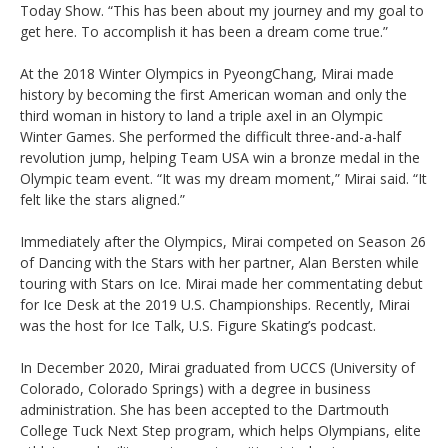
Today Show. “This has been about my journey and my goal to
get here. To accomplish it has been a dream come true.”
At the 2018 Winter Olympics in PyeongChang, Mirai made
history by becoming the first American woman and only the
third woman in history to land a triple axel in an Olympic
Winter Games. She performed the difficult three-and-a-half
revolution jump, helping Team USA win a bronze medal in the
Olympic team event. “It was my dream moment,” Mirai said. “It
felt like the stars aligned.”
Immediately after the Olympics, Mirai competed on Season 26
of Dancing with the Stars with her partner, Alan Bersten while
touring with Stars on Ice. Mirai made her commentating debut
for Ice Desk at the 2019 U.S. Championships. Recently, Mirai
was the host for Ice Talk, U.S. Figure Skating’s podcast.
In December 2020, Mirai graduated from UCCS (University of
Colorado, Colorado Springs) with a degree in business
administration. She has been accepted to the Dartmouth
College Tuck Next Step program, which helps Olympians, elite