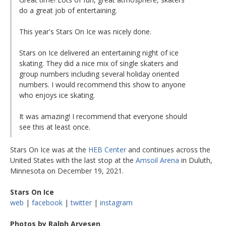
do a great job of entertaining.
This year's Stars On Ice was nicely done.
Stars on Ice delivered an entertaining night of ice
skating. They did a nice mix of single skaters and
group numbers including several holiday oriented
numbers. I would recommend this show to anyone
who enjoys ice skating.
It was amazing! I recommend that everyone should
see this at least once.
Stars On Ice was at the
HEB Center
and continues across the
United States with the last stop at the
Amsoil Arena
in Duluth,
Minnesota on December 19, 2021.
Stars On Ice
web
|
facebook
|
twitter
|
instagram
Photos by Ralph Arvesen