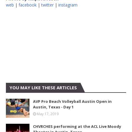
web
|
facebook
|
twitter
|
instagram
YOU MAY LIKE THESE ARTICLES
AVP Pro Beach Volleyball Austin Open in
Austin, Texas - Day 1
May 17, 2019
CHVRCHES performing at the ACL Live Moody