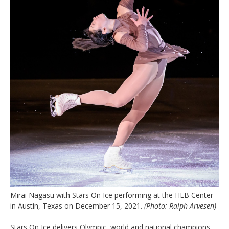
Mirai Nagasu with Stars On Ice performing at the HEB Center
in Austin, Texas on December 15, 2021.
(Photo: Ralph Arvesen)
Stars On Ice delivers Olympic, world and national champions