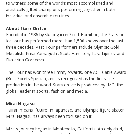
to witness some of the world’s most accomplished and
artistically gifted champions performing together in both
individual and ensemble routines.
About Stars On Ice
Founded in 1986 by skating icon Scott Hamilton, the Stars on
Ice tour has performed more than 1,500 shows over the last
three decades. Past Tour performers include Olympic Gold
Medalists Kristi Yamaguchi, Scott Hamilton, Tara Lipinski and
Ekaterina Gordeeva.
The Tour has won three Emmy Awards, one ACE Cable Award
(Best Sports Special), and is recognized as the finest ice
production in the world. Stars on Ice is produced by IMG, the
global leader in sports, fashion and media.
Mirai Nagasu
“Mirai” means “future” in Japanese, and Olympic figure skater
Mirai Nagasu has always been focused on it.
Mirai’s journey began in Montebello, California. An only child,