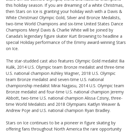
this holiday season. If you are dreaming of a white Christmas,
then Stars on Ice is granting your holiday wish with a Davis &
White Christmas! Olympic Gold, Silver and Bronze Medalists,
two-time World Champions and six-time United States Dance
Champions Meryl Davis & Charlie White will be joined by
Canada’s legendary figure skater Kurt Browning to headline a
special Holiday performance of the Emmy award-winning Stars
on Ice.
The star-studded cast also features Olympic Gold medalist Ilia
Kulik, 2014 U.S. Olympic team Bronze medalist and three-time
U.S. national champion Ashley Wagner, 2018 U.S. Olympic
team Bronze medalist and seven-time U.S. national
championship medalist Mirai Nagasu, 2014 U.S. Olympic team
Bronze medalist and four-time U.S. national champion Jeremy
Abbott, two-time U.S. national champion Alissa Czisny, three-
time World Medalists and 2018 Olympians Kaitlyn Weaver &
Andrew Poje and U.S. national champion Ryan Bradley.
Stars on Ice continues to be a pioneer in figure skating by
offering fans throughout North America the rare opportunity