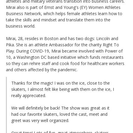
athletes and military veterans transition into business careers.
Mirai also is part of Ernst and Young's (EY) Women Athletes
Business Network, which helps female athletes learn how to
take the skills and mindset and translate them into the
business world.
Mirai, 28, resides in Boston and has two dogs: Lincoln and
Pika. She is an athlete Ambassador for the charity Right To
Play. During COVID-19, Mirai became involved with Power of
10, a Washington DC based initiative which funds restaurants
so they can rehire staff and cook food for healthcare workers
and others affected by the pandemic.
Thanks for the magic! I was on the ice, close to the
skaters, I almost felt like being with them on the ice, I
really appreciated.
We will definitely be back! The show was great as it
had our favorite skaters, loved the cast, meet and
greet was very well organized.
Great time! Lots of fun, great atmosphere, skaters