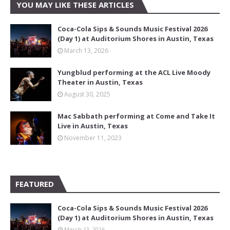
YOU MAY LIKE THESE ARTICLES
Coca-Cola Sips & Sounds Music Festival 2026
(Day 1) at Auditorium Shores in Austin, Texas
March 13, 2026
Yungblud performing at the ACL Live Moody
Theater in Austin, Texas
August 30, 2025
Mac Sabbath performing at Come and Take It
Live in Austin, Texas
November 11, 2023
FEATURED
Coca-Cola Sips & Sounds Music Festival 2026
(Day 1) at Auditorium Shores in Austin, Texas
March 13, 2026