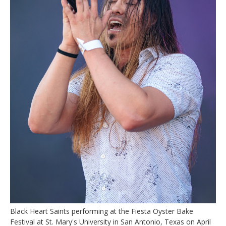
Black Heart Saints performing at the Fiesta Oyster Bake
Festival at St. Mary's University in San Antonio, Texas on April