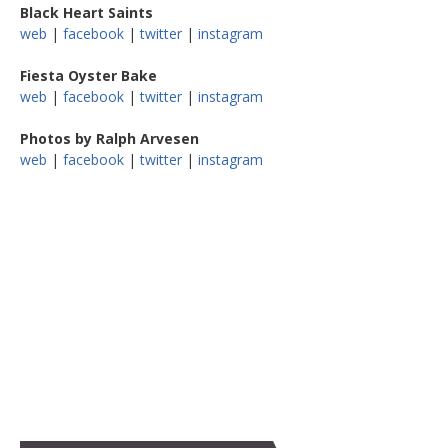
Black Heart Saints
web
|
facebook
|
twitter
|
instagram
Fiesta Oyster Bake
web
|
facebook
|
twitter
|
instagram
Photos by Ralph Arvesen
web
|
facebook
|
twitter
|
instagram