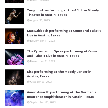
Yungblud performing at the ACL Live Moody
Theater in Austin, Texas
August 30, 2025
Mac Sabbath performing at Come and Take It
Live in Austin, Texas
November 11, 2023
The Cybertronic Spree performing at Come
and Take It Live in Austin, Texas
November 11, 2023
Kiss performing at the Moody Center in
Austin, Texas
October 29, 2023
Amon Amarth performing at the Germania
Insurance Amphitheater in Austin, Texas
September 03, 2023