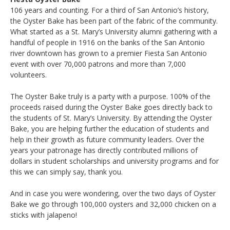
106 years and counting. For a third of San Antonio’s history,
the Oyster Bake has been part of the fabric of the community.
What started as a St. Mary’s University alumni gathering with a
handful of people in 1916 on the banks of the San Antonio
river downtown has grown to a premier Fiesta San Antonio
event with over 70,000 patrons and more than 7,000
volunteers.
The Oyster Bake truly is a party with a purpose. 100% of the
proceeds raised during the Oyster Bake goes directly back to
the students of St. Mary’s University. By attending the Oyster
Bake, you are helping further the education of students and
help in their growth as future community leaders. Over the
years your patronage has directly contributed millions of
dollars in student scholarships and university programs and for
this we can simply say, thank you.
And in case you were wondering, over the two days of Oyster
Bake we go through 100,000 oysters and 32,000 chicken on a
sticks with jalapeno!