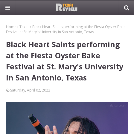
Home
Texas
Black Heart Saints performing at the Fiesta Oyster Bake
Festival at St. Mary's University in San Antonio, Texas
Black Heart Saints performing
at the Fiesta Oyster Bake
Festival at St. Mary's University
in San Antonio, Texas
Saturday, April 02, 2022