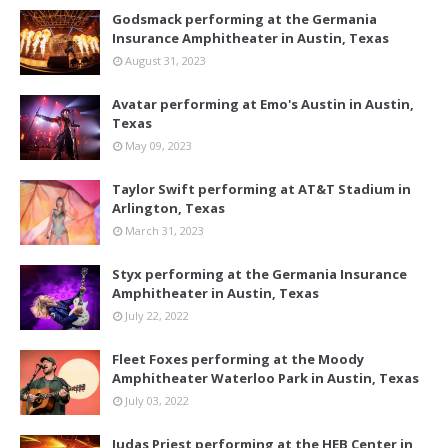
Godsmack performing at the Germania
Insurance Amphitheater in Austin, Texas
August 31, 2023
Avatar performing at Emo's Austin in Austin,
Texas
May 09, 2023
Taylor Swift performing at AT&T Stadium in
Arlington, Texas
March 31, 2023
Styx performing at the Germania Insurance
Amphitheater in Austin, Texas
July 22, 2022
Fleet Foxes performing at the Moody
Amphitheater Waterloo Park in Austin, Texas
July 03, 2022
Judas Priest performing at the HEB Center in