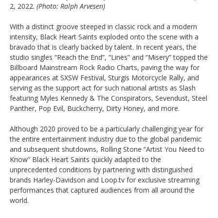
2, 2022.
(Photo: Ralph Arvesen)
With a distinct groove steeped in classic rock and a modern
intensity, Black Heart Saints exploded onto the scene with a
bravado that is clearly backed by talent. In recent years, the
studio singles “Reach the End”, “Lines” and “Misery” topped the
Billboard Mainstream Rock Radio Charts, paving the way for
appearances at SXSW Festival, Sturgis Motorcycle Rally, and
serving as the support act for such national artists as Slash
featuring Myles Kennedy & The Conspirators, Sevendust, Steel
Panther, Pop Evil, Buckcherry, Dirty Honey, and more.
Although 2020 proved to be a particularly challenging year for
the entire entertainment industry due to the global pandemic
and subsequent shutdowns, Rolling Stone “Artist You Need to
Know” Black Heart Saints quickly adapted to the
unprecedented conditions by partnering with distinguished
brands Harley-Davidson and Loop.tv for exclusive streaming
performances that captured audiences from all around the
world.