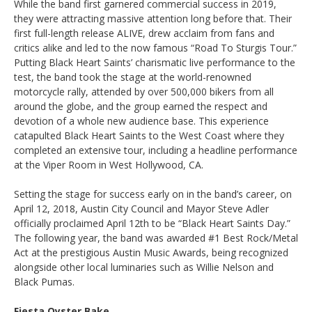
While the band first garnered commercial success in 2019,
they were attracting massive attention long before that. Their
first full-length release ALIVE, drew acclaim from fans and
critics alike and led to the now famous “Road To Sturgis Tour.”
Putting Black Heart Saints’ charismatic live performance to the
test, the band took the stage at the world-renowned
motorcycle rally, attended by over 500,000 bikers from all
around the globe, and the group earned the respect and
devotion of a whole new audience base. This experience
catapulted Black Heart Saints to the West Coast where they
completed an extensive tour, including a headline performance
at the Viper Room in West Hollywood, CA.
Setting the stage for success early on in the band’s career, on
April 12, 2018, Austin City Council and Mayor Steve Adler
officially proclaimed April 12th to be “Black Heart Saints Day.”
The following year, the band was awarded #1 Best Rock/Metal
Act at the prestigious Austin Music Awards, being recognized
alongside other local luminaries such as Willie Nelson and
Black Pumas.
Fiesta Oyster Bake