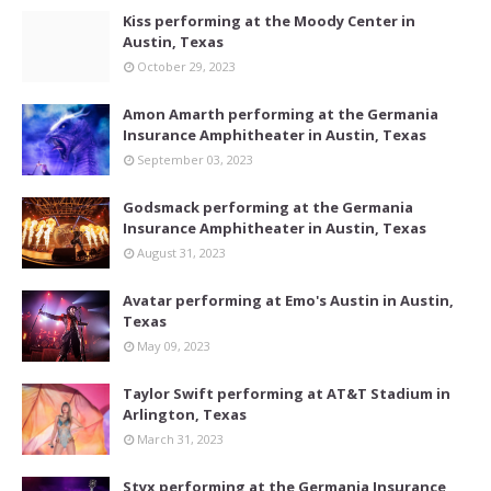
Kiss performing at the Moody Center in
Austin, Texas
October 29, 2023
Amon Amarth performing at the Germania
Insurance Amphitheater in Austin, Texas
September 03, 2023
Godsmack performing at the Germania
Insurance Amphitheater in Austin, Texas
August 31, 2023
Avatar performing at Emo's Austin in Austin,
Texas
May 09, 2023
Taylor Swift performing at AT&T Stadium in
Arlington, Texas
March 31, 2023
Styx performing at the Germania Insurance