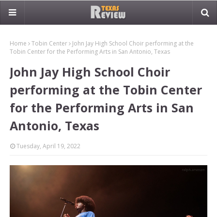
Home
Tobin Center
John Jay High School Choir performing at the
Tobin Center for the Performing Arts in San Antonio, Texas
John Jay High School Choir
performing at the Tobin Center
for the Performing Arts in San
Antonio, Texas
Tuesday, April 19, 2022