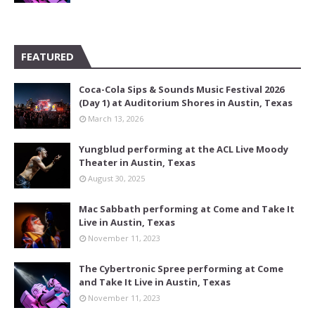
FEATURED
Coca-Cola Sips & Sounds Music Festival 2026
(Day 1) at Auditorium Shores in Austin, Texas
March 13, 2026
Yungblud performing at the ACL Live Moody
Theater in Austin, Texas
August 30, 2025
Mac Sabbath performing at Come and Take It
Live in Austin, Texas
November 11, 2023
The Cybertronic Spree performing at Come
and Take It Live in Austin, Texas
November 11, 2023