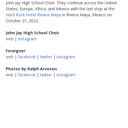
John Jay High School Choir. They continue across the United
States, Europe, Africa, and Mexico with the last stop at the
Hard Rock Hotel Riviera Maya
in Riviera Maya, Mexico on
October 21, 2022.
John Jay High School Choir
web
|
instagram
Foreigner
web
|
facebook
|
twitter
|
instagram
Photos by Ralph Arvesen
web
|
facebook
|
twitter
|
instagram