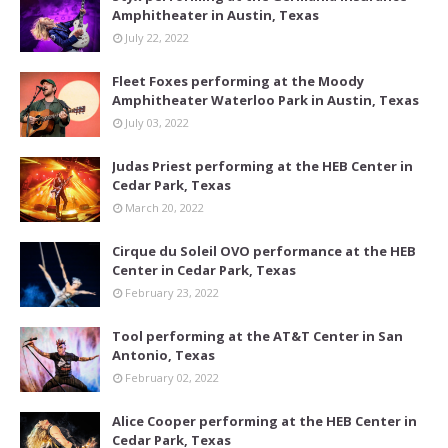
Amphitheater in Austin, Texas
July 22, 2022
Fleet Foxes performing at the Moody
Amphitheater Waterloo Park in Austin, Texas
July 03, 2022
Judas Priest performing at the HEB Center in
Cedar Park, Texas
March 20, 2022
Cirque du Soleil OVO performance at the HEB
Center in Cedar Park, Texas
February 23, 2022
Tool performing at the AT&T Center in San
Antonio, Texas
February 02, 2022
Alice Cooper performing at the HEB Center in
Cedar Park, Texas