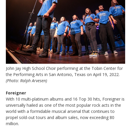
John Jay High School Choir performing at the Tobin Center for
the Performing Arts in San Antonio, Texas on April 19, 2022.
(Photo: Ralph Arvesen)
Foreigner
With 10 multi-platinum albums and 16 Top 30 hits, Foreigner is
universally hailed as one of the most popular rock acts in the
world with a formidable musical arsenal that continues to
propel sold-out tours and album sales, now exceeding 80
million.