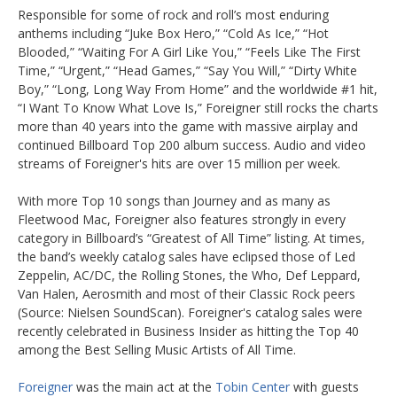
Responsible for some of rock and roll’s most enduring
anthems including “Juke Box Hero,” “Cold As Ice,” “Hot
Blooded,” “Waiting For A Girl Like You,” “Feels Like The First
Time,” “Urgent,” “Head Games,” “Say You Will,” “Dirty White
Boy,” “Long, Long Way From Home” and the worldwide #1 hit,
“I Want To Know What Love Is,” Foreigner still rocks the charts
more than 40 years into the game with massive airplay and
continued Billboard Top 200 album success. Audio and video
streams of Foreigner's hits are over 15 million per week.
With more Top 10 songs than Journey and as many as
Fleetwood Mac, Foreigner also features strongly in every
category in Billboard’s “Greatest of All Time” listing. At times,
the band’s weekly catalog sales have eclipsed those of Led
Zeppelin, AC/DC, the Rolling Stones, the Who, Def Leppard,
Van Halen, Aerosmith and most of their Classic Rock peers
(Source: Nielsen SoundScan). Foreigner's catalog sales were
recently celebrated in Business Insider as hitting the Top 40
among the Best Selling Music Artists of All Time.
Foreigner
was the main act at the
Tobin Center
with guests