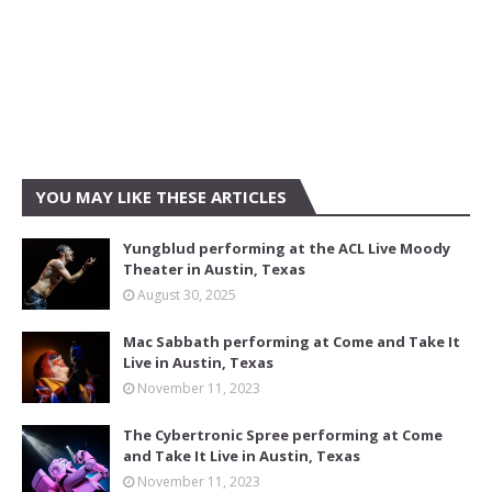
YOU MAY LIKE THESE ARTICLES
Yungblud performing at the ACL Live Moody
Theater in Austin, Texas
August 30, 2025
Mac Sabbath performing at Come and Take It
Live in Austin, Texas
November 11, 2023
The Cybertronic Spree performing at Come
and Take It Live in Austin, Texas
November 11, 2023