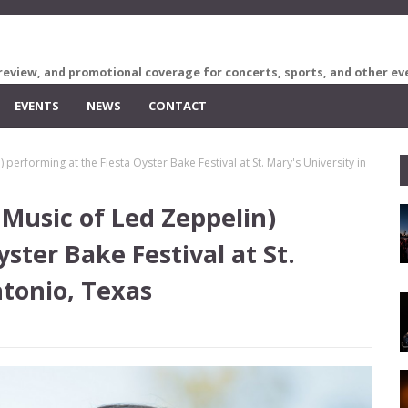
review, and promotional coverage for concerts, sports, and other ev
EVENTS
NEWS
CONTACT
performing at the Fiesta Oyster Bake Festival at St. Mary's University in
Music of Led Zeppelin)
ster Bake Festival at St.
ntonio, Texas