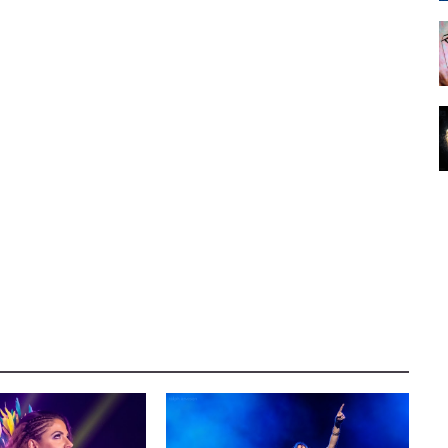
E WRESTLING
CONCERT