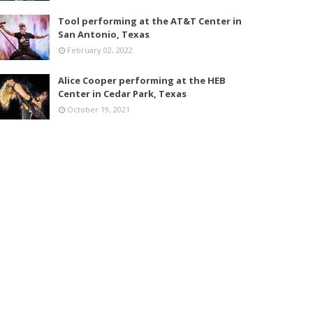
Tool performing at the AT&T Center in
San Antonio, Texas
February 02, 2022
Alice Cooper performing at the HEB
Center in Cedar Park, Texas
October 19, 2021