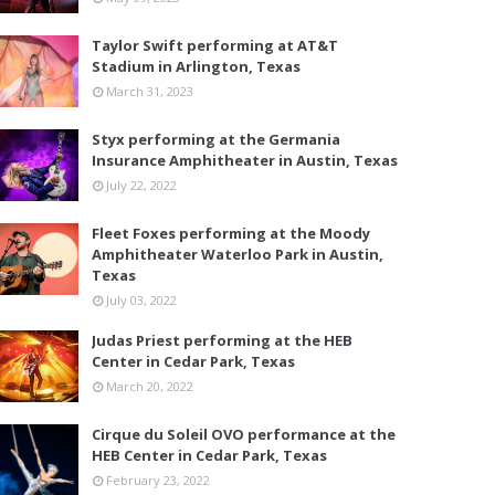
Taylor Swift performing at AT&T
Stadium in Arlington, Texas
March 31, 2023
Styx performing at the Germania
Insurance Amphitheater in Austin, Texas
July 22, 2022
Fleet Foxes performing at the Moody
Amphitheater Waterloo Park in Austin,
Texas
July 03, 2022
Judas Priest performing at the HEB
Center in Cedar Park, Texas
March 20, 2022
Cirque du Soleil OVO performance at the
HEB Center in Cedar Park, Texas
February 23, 2022