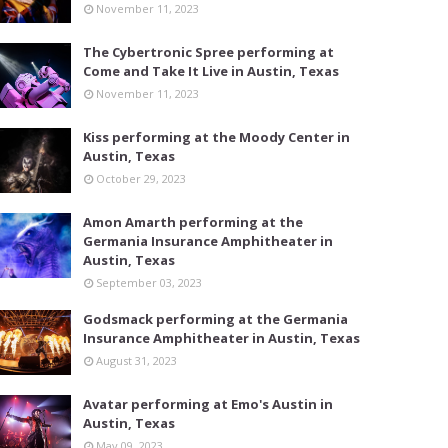
November 11, 2023
The Cybertronic Spree performing at
Come and Take It Live in Austin, Texas
November 11, 2023
Kiss performing at the Moody Center in
Austin, Texas
October 29, 2023
Amon Amarth performing at the
Germania Insurance Amphitheater in
Austin, Texas
September 03, 2023
Godsmack performing at the Germania
Insurance Amphitheater in Austin, Texas
August 31, 2023
Avatar performing at Emo's Austin in
Austin, Texas
May 09, 2023