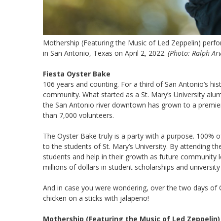
Mothership (Featuring the Music of Led Zeppelin) perfor
in San Antonio, Texas on April 2, 2022.
(Photo: Ralph Ar
Fiesta Oyster Bake
106 years and counting. For a third of San Antonio’s his
community. What started as a St. Mary’s University alum
the San Antonio river downtown has grown to a premie
than 7,000 volunteers.
The Oyster Bake truly is a party with a purpose. 100% o
to the students of St. Mary’s University. By attending t
students and help in their growth as future community l
millions of dollars in student scholarships and universi
And in case you were wondering, over the two days of
chicken on a sticks with jalapeno!
Mothership (Featuring the Music of Led Zeppelin)