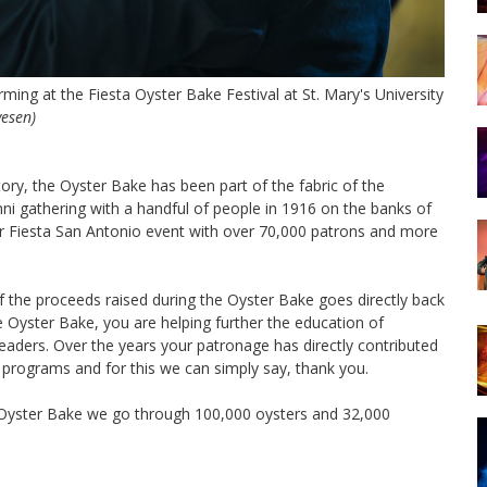
ming at the Fiesta Oyster Bake Festival at St. Mary's University
vesen)
tory, the Oyster Bake has been part of the fabric of the
ni gathering with a handful of people in 1916 on the banks of
r Fiesta San Antonio event with over 70,000 patrons and more
f the proceeds raised during the Oyster Bake goes directly back
he Oyster Bake, you are helping further the education of
eaders. Over the years your patronage has directly contributed
ty programs and for this we can simply say, thank you.
 Oyster Bake we go through 100,000 oysters and 32,000