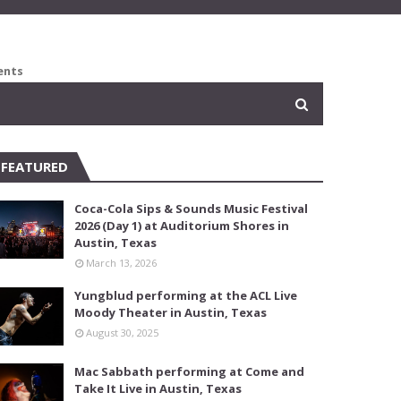
ents
FEATURED
Coca-Cola Sips & Sounds Music Festival
2026 (Day 1) at Auditorium Shores in
Austin, Texas
March 13, 2026
Yungblud performing at the ACL Live
Moody Theater in Austin, Texas
August 30, 2025
Mac Sabbath performing at Come and
Take It Live in Austin, Texas