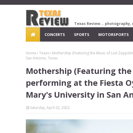
Texas Review... photography, 
CONCERTS
SPORTS
MOTORSPORTS
Home
Texas
Mothership (Featuring the Music of Led Zeppelin) 
San Antonio, Texas
Mothership (Featuring the 
performing at the Fiesta Oy
Mary's University in San A
Saturday, April 02, 2022