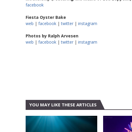
facebook
Fiesta Oyster Bake
web
|
facebook
|
twitter
|
instagram
Photos by Ralph Arvesen
web
|
facebook
|
twitter
|
instagram
YOU MAY LIKE THESE ARTICLES
AUSTIN
ALL ELIT