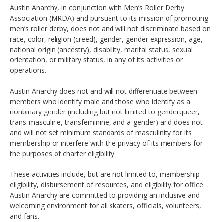
Austin Anarchy, in conjunction with Men’s Roller Derby
Association (MRDA) and pursuant to its mission of promoting
men’s roller derby, does not and will not discriminate based on
race, color, religion (creed), gender, gender expression, age,
national origin (ancestry), disability, marital status, sexual
orientation, or military status, in any of its activities or
operations.
Austin Anarchy does not and will not differentiate between
members who identify male and those who identify as a
nonbinary gender (including but not limited to genderqueer,
trans-masculine, transfeminine, and a-gender) and does not
and will not set minimum standards of masculinity for its
membership or interfere with the privacy of its members for
the purposes of charter eligibility.
These activities include, but are not limited to, membership
eligibility, disbursement of resources, and eligibility for office.
Austin Anarchy are committed to providing an inclusive and
welcoming environment for all skaters, officials, volunteers,
and fans.