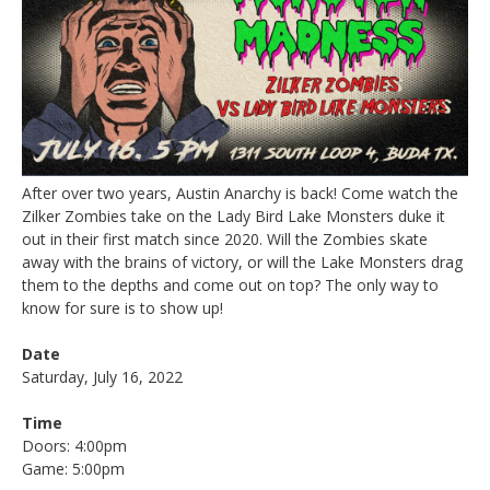
After over two years, Austin Anarchy is back! Come watch the
Zilker Zombies take on the Lady Bird Lake Monsters duke it
out in their first match since 2020. Will the Zombies skate
away with the brains of victory, or will the Lake Monsters drag
them to the depths and come out on top? The only way to
know for sure is to show up!
Date
Saturday, July 16, 2022
Time
Doors: 4:00pm
Game: 5:00pm