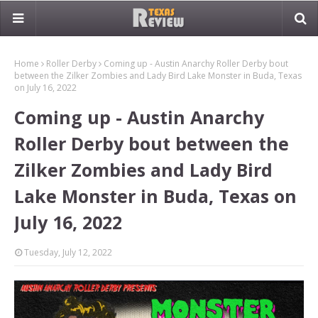
Home
Roller Derby
Coming up - Austin Anarchy Roller Derby bout
between the Zilker Zombies and Lady Bird Lake Monster in Buda, Texas
on July 16, 2022
Coming up - Austin Anarchy
Roller Derby bout between the
Zilker Zombies and Lady Bird
Lake Monster in Buda, Texas on
July 16, 2022
Tuesday, July 12, 2022