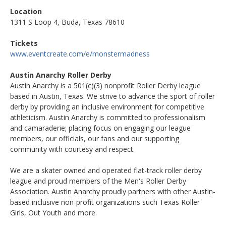
Location
1311 S Loop 4, Buda, Texas 78610
Tickets
www.eventcreate.com/e/monstermadness
Austin Anarchy Roller Derby
Austin Anarchy is a 501(c)(3) nonprofit Roller Derby league
based in Austin, Texas. We strive to advance the sport of roller
derby by providing an inclusive environment for competitive
athleticism. Austin Anarchy is committed to professionalism
and camaraderie; placing focus on engaging our league
members, our officials, our fans and our supporting
community with courtesy and respect.
We are a skater owned and operated flat-track roller derby
league and proud members of the Men's Roller Derby
Association. Austin Anarchy proudly partners with other Austin-
based inclusive non-profit organizations such Texas Roller
Girls, Out Youth and more.