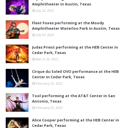
Amphitheater in Austin, Texas
July 22, 2022
Fleet Foxes performing at the Moody
Amphitheater Waterloo Park in Austin, Texas
July 03, 2022
Judas Priest performing at the HEB Center in
Cedar Park, Texas
March 20, 2022
Cirque du Soleil OVO performance at the HEB
Center in Cedar Park, Texas
February 23, 2022
Tool performing at the AT&T Center in San
Antonio, Texas
February 02, 2022
Alice Cooper performing at the HEB Center in
Cedar Park, Texas