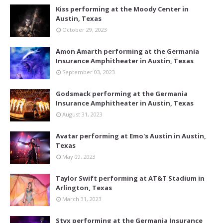
Kiss performing at the Moody Center in
Austin, Texas
October 29, 2023
Amon Amarth performing at the Germania
Insurance Amphitheater in Austin, Texas
September 03, 2023
Godsmack performing at the Germania
Insurance Amphitheater in Austin, Texas
August 31, 2023
Avatar performing at Emo's Austin in Austin,
Texas
May 09, 2023
Taylor Swift performing at AT&T Stadium in
Arlington, Texas
March 31, 2023
Styx performing at the Germania Insurance