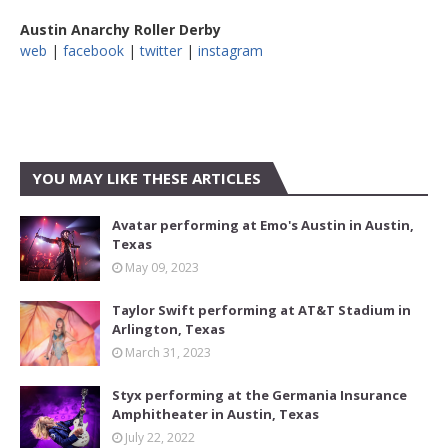
Austin Anarchy Roller Derby
web
|
facebook
|
twitter
|
instagram
YOU MAY LIKE THESE ARTICLES
Avatar performing at Emo's Austin in Austin,
Texas
May 09, 2023
Taylor Swift performing at AT&T Stadium in
Arlington, Texas
March 31, 2023
Styx performing at the Germania Insurance
Amphitheater in Austin, Texas
July 22, 2022