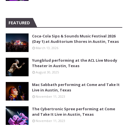
FEATURED
Coca-Cola Sips & Sounds Music Festival 2026
(Day 1) at Auditorium Shores in Austin, Texas
March 13, 2026
Yungblud performing at the ACL Live Moody
Theater in Austin, Texas
August 30, 2025
Mac Sabbath performing at Come and Take It
Live in Austin, Texas
November 11, 2023
The Cybertronic Spree performing at Come
and Take It Live in Austin, Texas
November 11, 2023