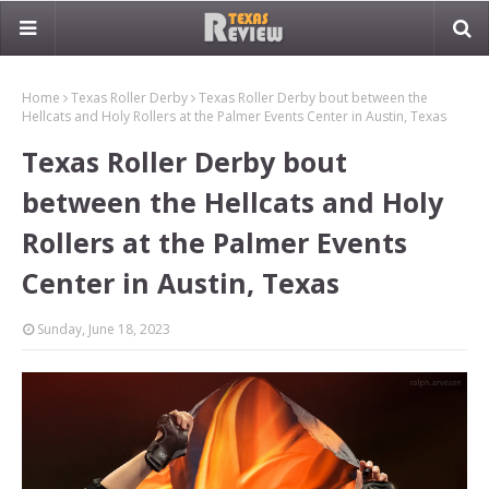
Home
Texas Roller Derby
Texas Roller Derby bout between the
Hellcats and Holy Rollers at the Palmer Events Center in Austin, Texas
Texas Roller Derby bout
between the Hellcats and Holy
Rollers at the Palmer Events
Center in Austin, Texas
Sunday, June 18, 2023