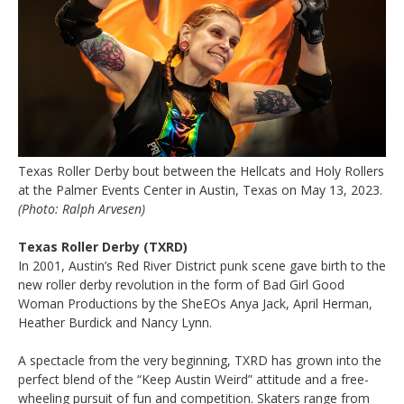
Texas Roller Derby bout between the Hellcats and Holy Rollers
at the Palmer Events Center in Austin, Texas on May 13, 2023.
(Photo: Ralph Arvesen)
Texas Roller Derby (TXRD)
In 2001, Austin’s Red River District punk scene gave birth to the
new roller derby revolution in the form of Bad Girl Good
Woman Productions by the SheEOs Anya Jack, April Herman,
Heather Burdick and Nancy Lynn.
A spectacle from the very beginning, TXRD has grown into the
perfect blend of the “Keep Austin Weird” attitude and a free­
wheeling pursuit of fun and competition. Skaters range from