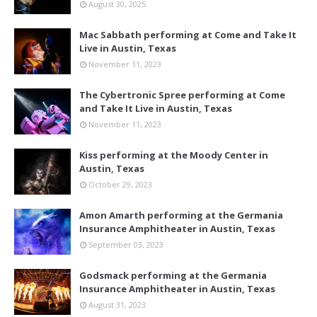
August 30, 2025
Mac Sabbath performing at Come and Take It
Live in Austin, Texas
November 11, 2023
The Cybertronic Spree performing at Come
and Take It Live in Austin, Texas
November 11, 2023
Kiss performing at the Moody Center in
Austin, Texas
October 29, 2023
Amon Amarth performing at the Germania
Insurance Amphitheater in Austin, Texas
September 03, 2023
Godsmack performing at the Germania
Insurance Amphitheater in Austin, Texas
August 31, 2023