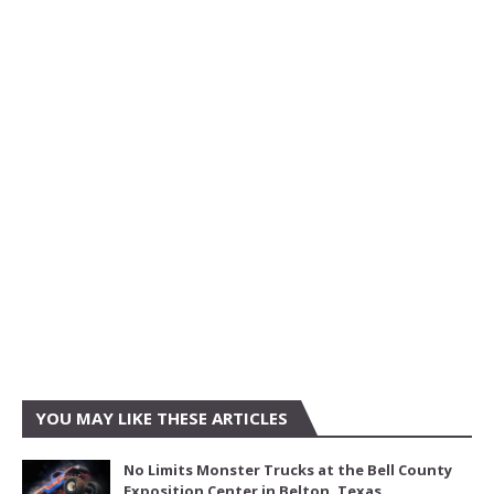
YOU MAY LIKE THESE ARTICLES
No Limits Monster Trucks at the Bell County
Exposition Center in Belton, Texas