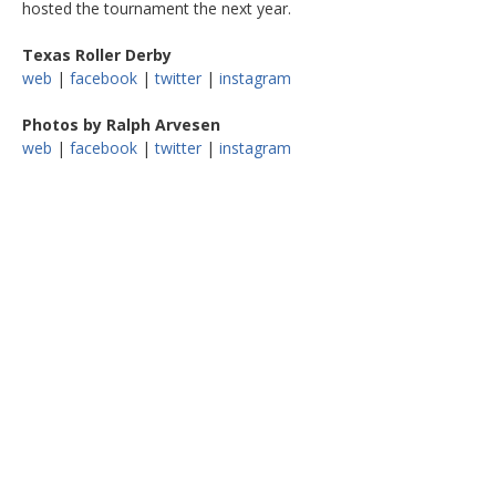
hosted the tournament the next year.
Texas Roller Derby
web
|
facebook
|
twitter
|
instagram
Photos by Ralph Arvesen
web
|
facebook
|
twitter
|
instagram