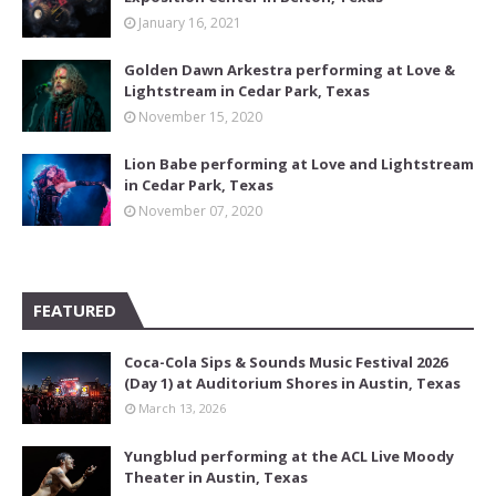
January 16, 2021
Golden Dawn Arkestra performing at Love &
Lightstream in Cedar Park, Texas
November 15, 2020
Lion Babe performing at Love and Lightstream
in Cedar Park, Texas
November 07, 2020
FEATURED
Coca-Cola Sips & Sounds Music Festival 2026
(Day 1) at Auditorium Shores in Austin, Texas
March 13, 2026
Yungblud performing at the ACL Live Moody
Theater in Austin, Texas