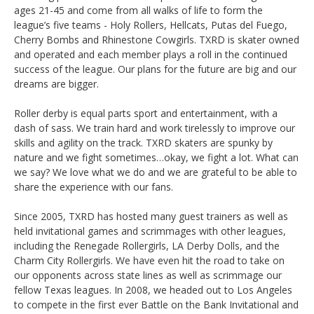
ages 21-45 and come from all walks of life to form the
league’s five teams - Holy Rollers, Hellcats, Putas del Fuego,
Cherry Bombs and Rhinestone Cowgirls. TXRD is skater owned
and operated and each member plays a roll in the continued
success of the league. Our plans for the future are big and our
dreams are bigger.
Roller derby is equal parts sport and entertainment, with a
dash of sass. We train hard and work tirelessly to improve our
skills and agility on the track. TXRD skaters are spunky by
nature and we fight sometimes…okay, we fight a lot. What can
we say? We love what we do and we are grateful to be able to
share the experience with our fans.
Since 2005, TXRD has hosted many guest trainers as well as
held invitational games and scrimmages with other leagues,
including the Renegade Rollergirls, LA Derby Dolls, and the
Charm City Rollergirls. We have even hit the road to take on
our opponents across state lines as well as scrimmage our
fellow Texas leagues. In 2008, we headed out to Los Angeles
to compete in the first ever Battle on the Bank Invitational and