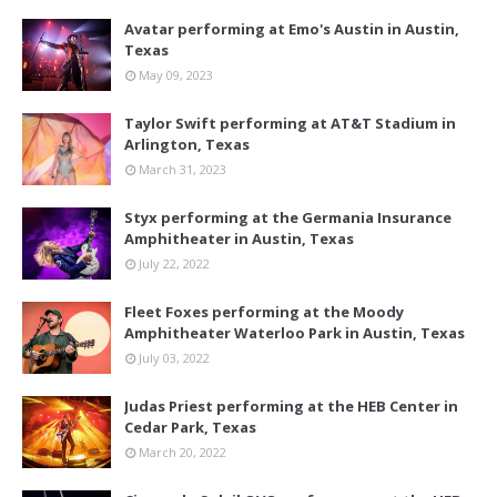
Avatar performing at Emo's Austin in Austin,
Texas
May 09, 2023
Taylor Swift performing at AT&T Stadium in
Arlington, Texas
March 31, 2023
Styx performing at the Germania Insurance
Amphitheater in Austin, Texas
July 22, 2022
Fleet Foxes performing at the Moody
Amphitheater Waterloo Park in Austin, Texas
July 03, 2022
Judas Priest performing at the HEB Center in
Cedar Park, Texas
March 20, 2022