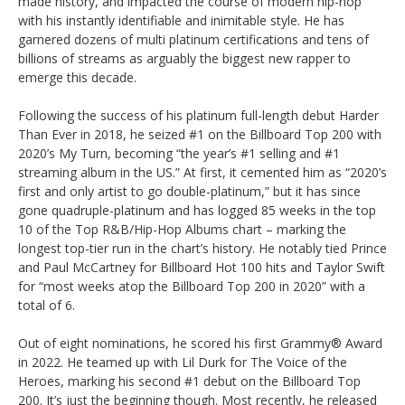
made history, and impacted the course of modern hip-hop
with his instantly identifiable and inimitable style. He has
garnered dozens of multi platinum certifications and tens of
billions of streams as arguably the biggest new rapper to
emerge this decade.
Following the success of his platinum full-length debut Harder
Than Ever in 2018, he seized #1 on the Billboard Top 200 with
2020’s My Turn, becoming “the year’s #1 selling and #1
streaming album in the US.” At first, it cemented him as “2020’s
first and only artist to go double-platinum,” but it has since
gone quadruple-platinum and has logged 85 weeks in the top
10 of the Top R&B/Hip-Hop Albums chart – marking the
longest top-tier run in the chart’s history. He notably tied Prince
and Paul McCartney for Billboard Hot 100 hits and Taylor Swift
for “most weeks atop the Billboard Top 200 in 2020” with a
total of 6.
Out of eight nominations, he scored his first Grammy® Award
in 2022. He teamed up with Lil Durk for The Voice of the
Heroes, marking his second #1 debut on the Billboard Top
200. It’s just the beginning though. Most recently, he released