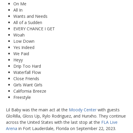
On Me
All In
Wants and Needs
All of a Sudden
EVERY CHANCE I GET
Woah
Low Down
Yes Indeed
We Paid
Heyy
Drip Too Hard
Waterfall Flow
Close Friends
Girls Want Girls
California Breeze
Freestyle
Lil Baby was the main act at the
Moody Center
with guests
GloRilla, Gloss Up, Rylo Rodriguez, and Hunxho. They continue
across the United States with the last stop at the
FLA Live
Arena
in Fort Lauderdale, Florida on September 22, 2023.