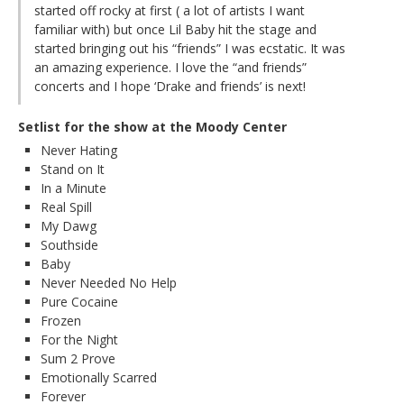
started off rocky at first ( a lot of artists I want
familiar with) but once Lil Baby hit the stage and
started bringing out his “friends” I was ecstatic. It was
an amazing experience. I love the “and friends”
concerts and I hope ‘Drake and friends’ is next!
Setlist for the show at the Moody Center
Never Hating
Stand on It
In a Minute
Real Spill
My Dawg
Southside
Baby
Never Needed No Help
Pure Cocaine
Frozen
For the Night
Sum 2 Prove
Emotionally Scarred
Forever