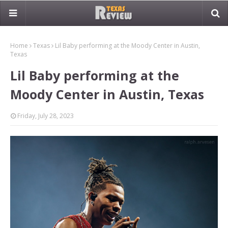
Home
Texas
Lil Baby performing at the Moody Center in Austin,
Texas
Lil Baby performing at the
Moody Center in Austin, Texas
Friday, July 28, 2023