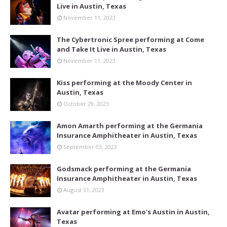
Live in Austin, Texas
November 11, 2023
The Cybertronic Spree performing at Come
and Take It Live in Austin, Texas
November 11, 2023
Kiss performing at the Moody Center in
Austin, Texas
October 29, 2023
Amon Amarth performing at the Germania
Insurance Amphitheater in Austin, Texas
September 03, 2023
Godsmack performing at the Germania
Insurance Amphitheater in Austin, Texas
August 31, 2023
Avatar performing at Emo's Austin in Austin,
Texas