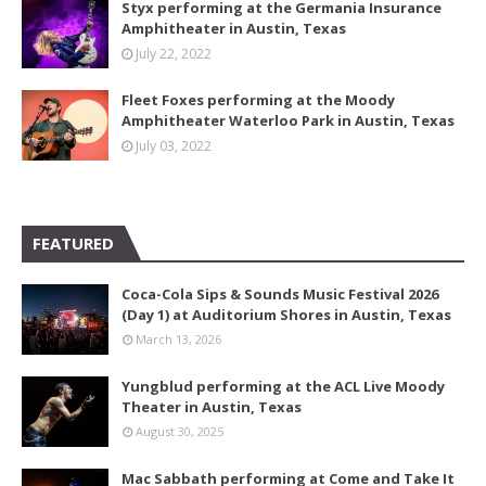
Styx performing at the Germania Insurance
Amphitheater in Austin, Texas
July 22, 2022
Fleet Foxes performing at the Moody
Amphitheater Waterloo Park in Austin, Texas
July 03, 2022
FEATURED
Coca-Cola Sips & Sounds Music Festival 2026
(Day 1) at Auditorium Shores in Austin, Texas
March 13, 2026
Yungblud performing at the ACL Live Moody
Theater in Austin, Texas
August 30, 2025
Mac Sabbath performing at Come and Take It