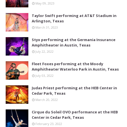
May 09, 2023
Taylor Swift performing at AT&T Stadium in
Arlington, Texas
March 31, 2023
Styx performing at the Germania Insurance
Amphitheater in Austin, Texas
July 22, 2022
Fleet Foxes performing at the Moody
Amphitheater Waterloo Park in Austin, Texas
July 03, 2022
Judas Priest performing at the HEB Center in
Cedar Park, Texas
March 20, 2022
Cirque du Soleil OVO performance at the HEB
Center in Cedar Park, Texas
February 23, 2022