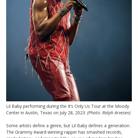
Lil Baby performing during the It’s Only Us Tour at the Moody
Center in Austin, Texas on July 28, 2023.
(Photo: Ralph Arvesen)
Some artists define a genre, but Lil Baby defines a generation.
The Grammy Award-winning rapper has smashed records,