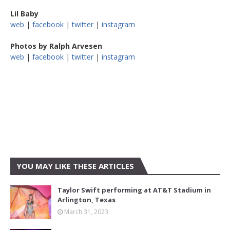
Lil Baby
web
|
facebook
|
twitter
|
instagram
Photos by Ralph Arvesen
web
|
facebook
|
twitter
|
instagram
YOU MAY LIKE THESE ARTICLES
Taylor Swift performing at AT&T Stadium in
Arlington, Texas
March 31, 2023