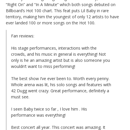
“Right On” and “In A Minute” which both songs debuted on
Billboard’s Hot 100 chart. This feat puts Lil Baby in rare
territory, making him the youngest of only 12 artists to have
ever landed 100 or more songs on the Hot 100.
Fan reviews:
His stage performances, interactions with the
crowds, and his music in general is everything! Not
only is he an amazing artist but is also someone you
wouldn’t want to miss performing!
The best show I’ve ever been to. Worth every penny.
Whole arena was lit, his solo songs and features with
42 Dugg went crazy. Great performance, definitely a
must see.
I seen Baby twice so far , I love him . His
performance was everything!
Best concert all year. This concert was amazing. It