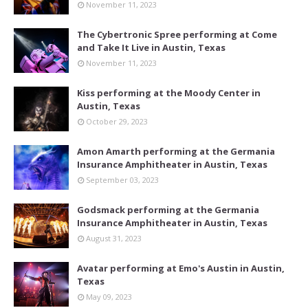
November 11, 2023
The Cybertronic Spree performing at Come
and Take It Live in Austin, Texas
November 11, 2023
Kiss performing at the Moody Center in
Austin, Texas
October 29, 2023
Amon Amarth performing at the Germania
Insurance Amphitheater in Austin, Texas
September 03, 2023
Godsmack performing at the Germania
Insurance Amphitheater in Austin, Texas
August 31, 2023
Avatar performing at Emo's Austin in Austin,
Texas
May 09, 2023