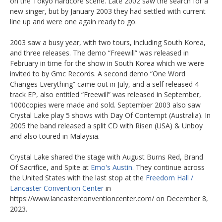
on the Tokyo hardcore scene. Late 2002 saw the search for a
new singer, but by January 2003 they had settled with current
line up and were one again ready to go.
2003 saw a busy year, with two tours, including South Korea,
and three releases. The demo “Freewill” was released in
February in time for the show in South Korea which we were
invited to by Gmc Records. A second demo “One Word
Changes Everything” came out in July, and a self released 4
track EP, also entitled “Freewill” was released in September,
1000copies were made and sold. September 2003 also saw
Crystal Lake play 5 shows with Day Of Contempt (Australia). In
2005 the band released a split CD with Risen (USA) & Unboy
and also toured in Malaysia.
Crystal Lake shared the stage with August Burns Red, Brand
Of Sacrifice, and Spite at
Emo's Austin
. They continue across
the United States with the last stop at the
Freedom Hall /
Lancaster Convention Center
in
https://www.lancasterconventioncenter.com/ on December 8,
2023.