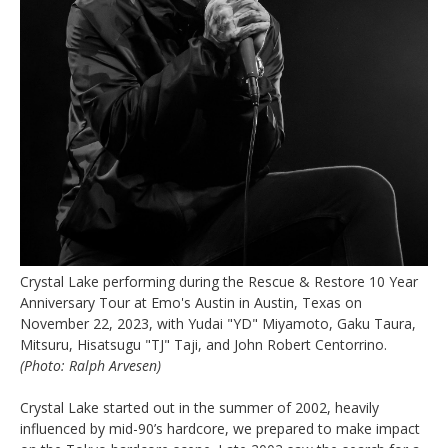
Crystal Lake performing during the Rescue & Restore 10 Year
Anniversary Tour at Emo's Austin in Austin, Texas on
November 22, 2023, with Yudai "YD" Miyamoto, Gaku Taura,
Mitsuru, Hisatsugu "TJ" Taji, and John Robert Centorrino.
(Photo: Ralph Arvesen)
Crystal Lake started out in the summer of 2002, heavily
influenced by mid-90’s hardcore, we prepared to make impact