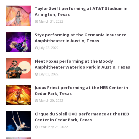
Taylor Swift performing at AT&T Stadium in
Arlington, Texas
March 31, 2023
Styx performing at the Germania Insurance
Amphitheater in Austin, Texas
July 22, 2022
Fleet Foxes performing at the Moody
Amphitheater Waterloo Park in Austin, Texas
July 03, 2022
Judas Priest performing at the HEB Center in
Cedar Park, Texas
March 20, 2022
Cirque du Soleil OVO performance at the HEB
Center in Cedar Park, Texas
February 23, 2022