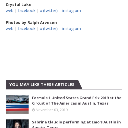
Crystal Lake
web
|
facebook
|
x (twitter)
|
instagram
Photos by Ralph Arvesen
web
|
facebook
|
x (twitter)
|
instagram
YOU MAY LIKE THESE ARTICLES
Formula 1 United States Grand Prix 2019 at the
Circuit of The Americas in Austin, Texas
November 03, 2019
Sabrina Claudio performing at Emo's Austin in
Austin, Texas