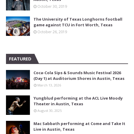
October 30, 2019
The University of Texas Longhorns football
game against TCU in Fort Worth, Texas
October 26, 2019
FEATURED
Coca-Cola Sips & Sounds Music Festival 2026
(Day 1) at Auditorium Shores in Austin, Texas
March 13, 2026
Yungblud performing at the ACL Live Moody
Theater in Austin, Texas
August 30, 2025
Mac Sabbath performing at Come and Take It
Live in Austin, Texas