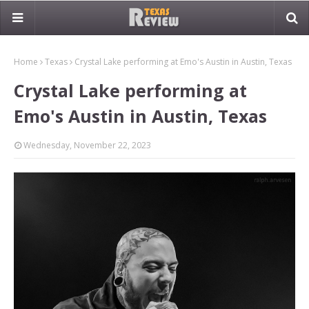
Home
Texas
Crystal Lake performing at Emo's Austin in Austin, Texas
Crystal Lake performing at
Emo's Austin in Austin, Texas
Wednesday, November 22, 2023