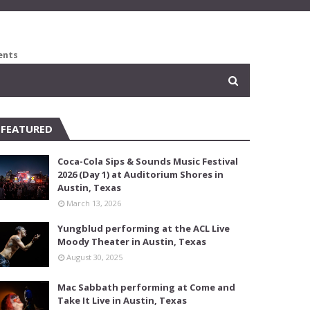
ents
FEATURED
Coca-Cola Sips & Sounds Music Festival
2026 (Day 1) at Auditorium Shores in
Austin, Texas
March 13, 2026
Yungblud performing at the ACL Live
Moody Theater in Austin, Texas
August 30, 2025
Mac Sabbath performing at Come and
Take It Live in Austin, Texas