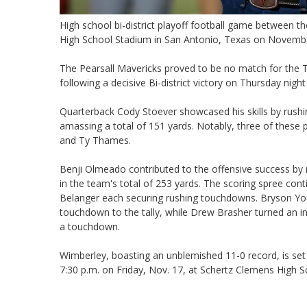
High school bi-district playoff football game between 
High School Stadium in San Antonio, Texas on Novemb
The Pearsall Mavericks proved to be no match for the 
following a decisive Bi-district victory on Thursday nig
Quarterback Cody Stoever showcased his skills by rushi
amassing a total of 151 yards. Notably, three of thes
and Ty Thames.
Benji Olmeado contributed to the offensive success by 
in the team's total of 253 yards. The scoring spree co
Belanger each securing rushing touchdowns. Bryson Yo
touchdown to the tally, while Drew Brasher turned an int
a touchdown.
Wimberley, boasting an unblemished 11-0 record, is set 
7:30 p.m. on Friday, Nov. 17, at Schertz Clemens High 