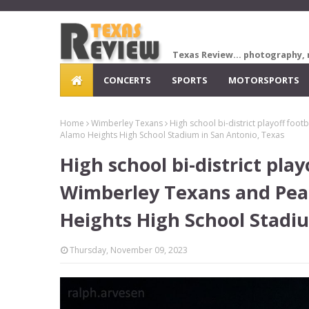
Texas Review... photography, 
CONCERTS
SPORTS
MOTORSPORTS
Home
Wimberley Texans
High school bi-district playoff foo
Alamo Heights High School Stadium in San Antonio, Texas
High school bi-district pl
Wimberley Texans and Pear
Heights High School Stadi
Thursday, November 09, 2023