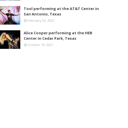
Tool performing at the AT&T Center in
San Antonio, Texas
February 02, 2022
Alice Cooper performing at the HEB
Center in Cedar Park, Texas
October 19, 2021