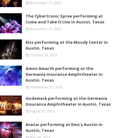
November 11, 2023
The Cybertronic Spree performing at
Come and Take It Live in Austin, Texas
November 11, 2023
Kiss performing at the Moody Center in
Austin, Texas
October 29, 2023
Amon Amarth performing at the
Germania Insurance Amphitheater in
Austin, Texas
September 03, 2023
Godsmack performing at the Germania
Insurance Amphitheater in Austin, Texas
August 31, 2023
Avatar performing at Emo's Austin in
Austin, Texas
May 09, 2023