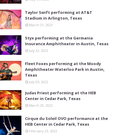
Taylor Swift performing at AT&T
Stadium in Arlington, Texas
March 31, 2023
Styx performing at the Germania
Insurance Amphitheater in Austin, Texas
July 22, 2022
Fleet Foxes performing at the Moody
Amphitheater Waterloo Park in Austin,
Texas
July 03, 2022
Judas Priest performing at the HEB
Center in Cedar Park, Texas
March 20, 2022
Cirque du Soleil OVO performance at the
HEB Center in Cedar Park, Texas
February 23, 2022