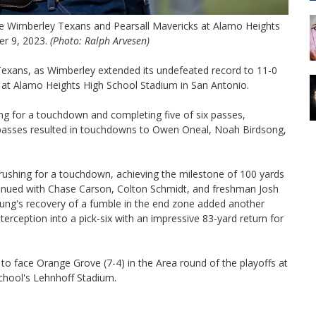
the Wimberley Texans and Pearsall Mavericks at Alamo Heights
er 9, 2023.
(Photo: Ralph Arvesen)
Texans, as Wimberley extended its undefeated record to 11-0
ht at Alamo Heights High School Stadium in San Antonio.
ng for a touchdown and completing five of six passes,
e passes resulted in touchdowns to Owen Oneal, Noah Birdsong,
rushing for a touchdown, achieving the milestone of 100 yards
ntinued with Chase Carson, Colton Schmidt, and freshman Josh
ung's recovery of a fumble in the end zone added another
erception into a pick-six with an impressive 83-yard return for
to face Orange Grove (7-4) in the Area round of the playoffs at
School's Lehnhoff Stadium.