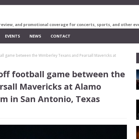
review, and promotional coverage for concerts, sports, and other ev
EVENTS
NEWS
CONTACT
tball game between the Wimberley Texans and Pearsall Mavericks at
ayoff football game between the
sall Mavericks at Alamo
um in San Antonio, Texas