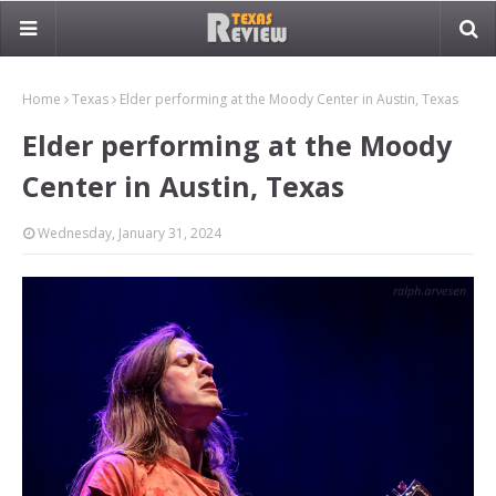
Home
Texas
Elder performing at the Moody Center in Austin, Texas
Elder performing at the Moody
Center in Austin, Texas
Wednesday, January 31, 2024