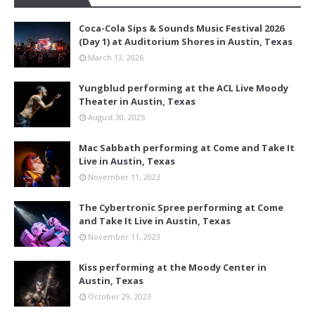
Coca-Cola Sips & Sounds Music Festival 2026
(Day 1) at Auditorium Shores in Austin, Texas
March 13, 2026
Yungblud performing at the ACL Live Moody
Theater in Austin, Texas
August 30, 2025
Mac Sabbath performing at Come and Take It
Live in Austin, Texas
November 11, 2023
The Cybertronic Spree performing at Come
and Take It Live in Austin, Texas
November 11, 2023
Kiss performing at the Moody Center in
Austin, Texas
October 29, 2023