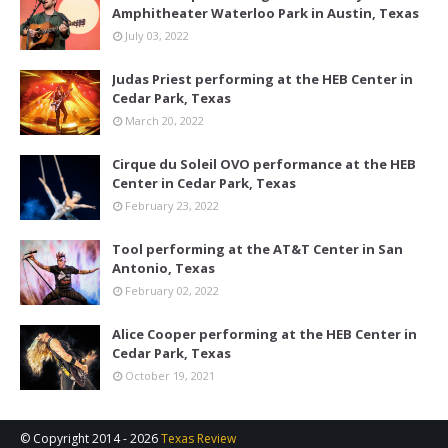
Amphitheater Waterloo Park in Austin, Texas
July 03, 2022
Judas Priest performing at the HEB Center in
Cedar Park, Texas
March 20, 2022
Cirque du Soleil OVO performance at the HEB
Center in Cedar Park, Texas
February 23, 2022
Tool performing at the AT&T Center in San
Antonio, Texas
February 02, 2022
Alice Cooper performing at the HEB Center in
Cedar Park, Texas
October 19, 2021
© Copyright 2014 -
2026
Texas Review