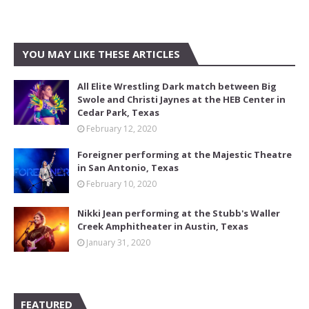
YOU MAY LIKE THESE ARTICLES
All Elite Wrestling Dark match between Big
Swole and Christi Jaynes at the HEB Center in
Cedar Park, Texas
February 12, 2020
Foreigner performing at the Majestic Theatre
in San Antonio, Texas
February 10, 2020
Nikki Jean performing at the Stubb's Waller
Creek Amphitheater in Austin, Texas
January 31, 2020
FEATURED