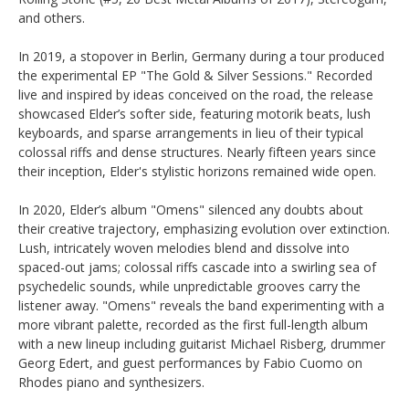
and others.
In 2019, a stopover in Berlin, Germany during a tour produced
the experimental EP "The Gold & Silver Sessions." Recorded
live and inspired by ideas conceived on the road, the release
showcased Elder’s softer side, featuring motorik beats, lush
keyboards, and sparse arrangements in lieu of their typical
colossal riffs and dense structures. Nearly fifteen years since
their inception, Elder's stylistic horizons remained wide open.
In 2020, Elder’s album "Omens" silenced any doubts about
their creative trajectory, emphasizing evolution over extinction.
Lush, intricately woven melodies blend and dissolve into
spaced-out jams; colossal riffs cascade into a swirling sea of
psychedelic sounds, while unpredictable grooves carry the
listener away. "Omens" reveals the band experimenting with a
more vibrant palette, recorded as the first full-length album
with a new lineup including guitarist Michael Risberg, drummer
Georg Edert, and guest performances by Fabio Cuomo on
Rhodes piano and synthesizers.