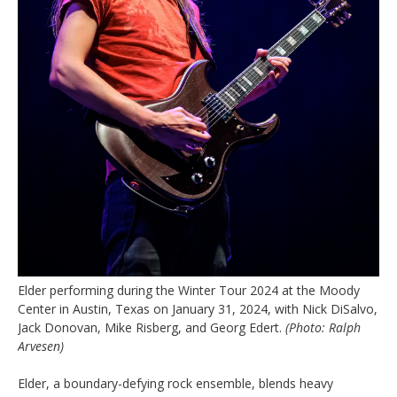
Elder performing during the Winter Tour 2024 at the Moody
Center in Austin, Texas on January 31, 2024, with Nick DiSalvo,
Jack Donovan, Mike Risberg, and Georg Edert.
(Photo: Ralph
Arvesen)
Elder, a boundary-defying rock ensemble, blends heavy