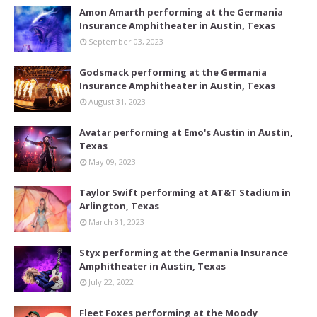
Amon Amarth performing at the Germania
Insurance Amphitheater in Austin, Texas
September 03, 2023
Godsmack performing at the Germania
Insurance Amphitheater in Austin, Texas
August 31, 2023
Avatar performing at Emo's Austin in Austin,
Texas
May 09, 2023
Taylor Swift performing at AT&T Stadium in
Arlington, Texas
March 31, 2023
Styx performing at the Germania Insurance
Amphitheater in Austin, Texas
July 22, 2022
Fleet Foxes performing at the Moody