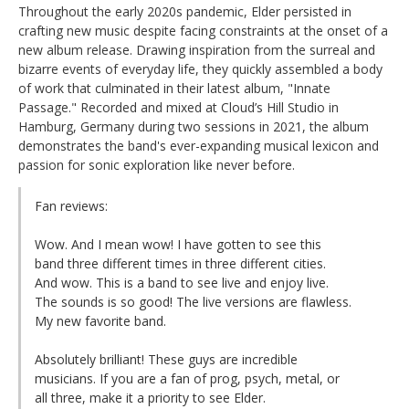
Throughout the early 2020s pandemic, Elder persisted in
crafting new music despite facing constraints at the onset of a
new album release. Drawing inspiration from the surreal and
bizarre events of everyday life, they quickly assembled a body
of work that culminated in their latest album, "Innate
Passage." Recorded and mixed at Cloud’s Hill Studio in
Hamburg, Germany during two sessions in 2021, the album
demonstrates the band's ever-expanding musical lexicon and
passion for sonic exploration like never before.
Fan reviews:
Wow. And I mean wow! I have gotten to see this
band three different times in three different cities.
And wow. This is a band to see live and enjoy live.
The sounds is so good! The live versions are flawless.
My new favorite band.
Absolutely brilliant! These guys are incredible
musicians. If you are a fan of prog, psych, metal, or
all three, make it a priority to see Elder.