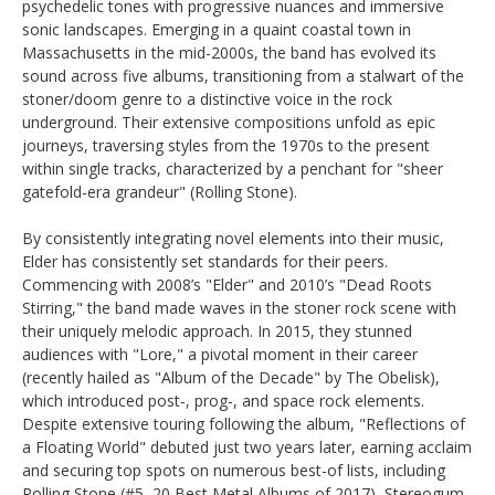
psychedelic tones with progressive nuances and immersive
sonic landscapes. Emerging in a quaint coastal town in
Massachusetts in the mid-2000s, the band has evolved its
sound across five albums, transitioning from a stalwart of the
stoner/doom genre to a distinctive voice in the rock
underground. Their extensive compositions unfold as epic
journeys, traversing styles from the 1970s to the present
within single tracks, characterized by a penchant for "sheer
gatefold-era grandeur" (Rolling Stone).
By consistently integrating novel elements into their music,
Elder has consistently set standards for their peers.
Commencing with 2008’s "Elder" and 2010’s "Dead Roots
Stirring," the band made waves in the stoner rock scene with
their uniquely melodic approach. In 2015, they stunned
audiences with "Lore," a pivotal moment in their career
(recently hailed as "Album of the Decade" by The Obelisk),
which introduced post-, prog-, and space rock elements.
Despite extensive touring following the album, "Reflections of
a Floating World" debuted just two years later, earning acclaim
and securing top spots on numerous best-of lists, including
Rolling Stone (#5, 20 Best Metal Albums of 2017), Stereogum,