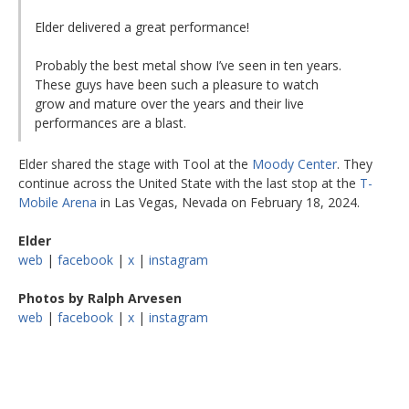
Elder delivered a great performance!
Probably the best metal show I’ve seen in ten years.
These guys have been such a pleasure to watch
grow and mature over the years and their live
performances are a blast.
Elder shared the stage with Tool at the
Moody Center
. They
continue across the United State with the last stop at the
T-
Mobile Arena
in Las Vegas, Nevada on February 18, 2024.
Elder
web
|
facebook
|
x
|
instagram
Photos by Ralph Arvesen
web
|
facebook
|
x
|
instagram