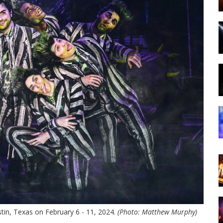
tin, Texas on February 6 - 11, 2024.
(Photo: Matthew Murphy)