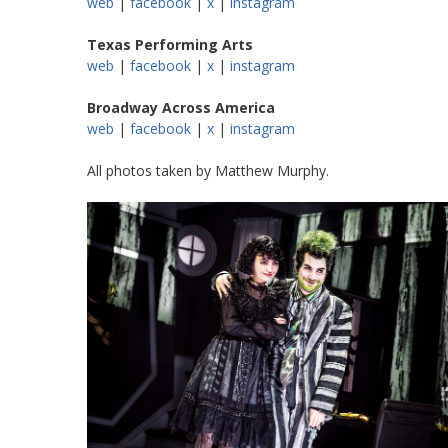
web
|
facebook
|
x
|
instagram
Texas Performing Arts
web
|
facebook
|
x
|
instagram
Broadway Across America
web
|
facebook
|
x
|
instagram
All photos taken by Matthew Murphy.