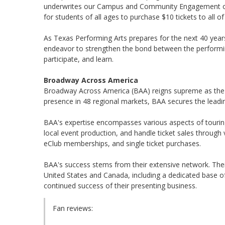
underwrites our Campus and Community Engagement offe
for students of all ages to purchase $10 tickets to all 
As Texas Performing Arts prepares for the next 40 yea
endeavor to strengthen the bond between the performin
participate, and learn.
Broadway Across America
Broadway Across America (BAA) reigns supreme as the ma
presence in 48 regional markets, BAA secures the leadi
BAA's expertise encompasses various aspects of touri
local event production, and handle ticket sales through 
eClub memberships, and single ticket purchases.
BAA's success stems from their extensive network. Thei
United States and Canada, including a dedicated base of
continued success of their presenting business.
Fan reviews: