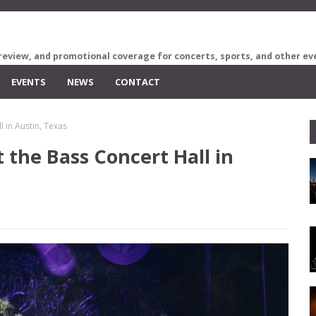
review, and promotional coverage for concerts, sports, and other ev
EVENTS
NEWS
CONTACT
 in Austin, Texas
 the Bass Concert Hall in