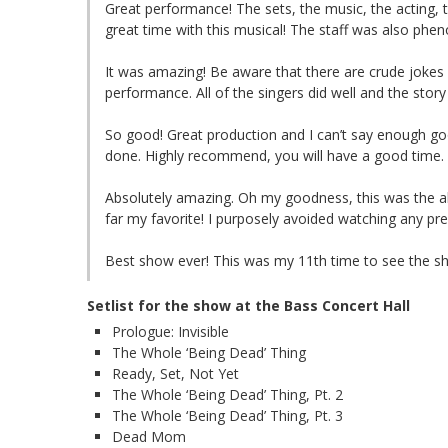
Great performance! The sets, the music, the acting, 
great time with this musical! The staff was also phe
It was amazing! Be aware that there are crude jokes 
performance. All of the singers did well and the story
So good! Great production and I can’t say enough goo
done. Highly recommend, you will have a good time.
Absolutely amazing. Oh my goodness, this was the abs
far my favorite! I purposely avoided watching any pr
Best show ever! This was my 11th time to see the sh
Setlist for the show at the Bass Concert Hall
Prologue: Invisible
The Whole ‘Being Dead’ Thing
Ready, Set, Not Yet
The Whole ‘Being Dead’ Thing, Pt. 2
The Whole ‘Being Dead’ Thing, Pt. 3
Dead Mom