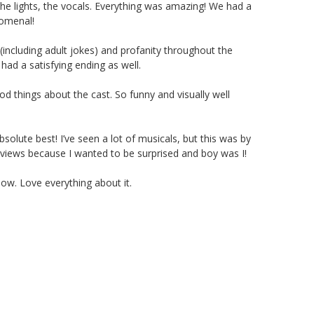
the lights, the vocals. Everything was amazing! We had a
nomenal!
(including adult jokes) and profanity throughout the
 had a satisfying ending as well.
d things about the cast. So funny and visually well
olute best! I’ve seen a lot of musicals, but this was by
eviews because I wanted to be surprised and boy was I!
ow. Love everything about it.