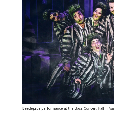
Beetlejuice performance at the Bass Concert Hall in Aus