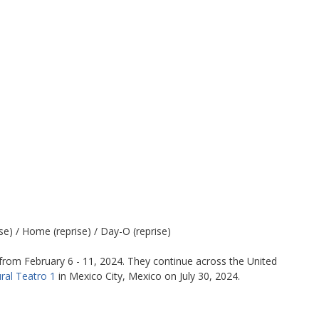
e) / Home (reprise) / Day-O (reprise)
from February 6 - 11, 2024. They continue across the United
ral Teatro 1
in Mexico City, Mexico on July 30, 2024.