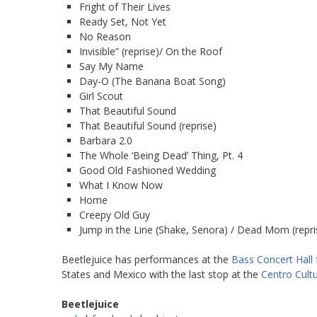
Fright of Their Lives
Ready Set, Not Yet
No Reason
Invisible” (reprise)/ On the Roof
Say My Name
Day-O (The Banana Boat Song)
Girl Scout
That Beautiful Sound
That Beautiful Sound (reprise)
Barbara 2.0
The Whole ‘Being Dead’ Thing, Pt. 4
Good Old Fashioned Wedding
What I Know Now
Home
Creepy Old Guy
Jump in the Line (Shake, Senora) / Dead Mom (repris
Beetlejuice has performances at the
Bass Concert Hall
States and Mexico with the last stop at the
Centro Cultu
Beetlejuice