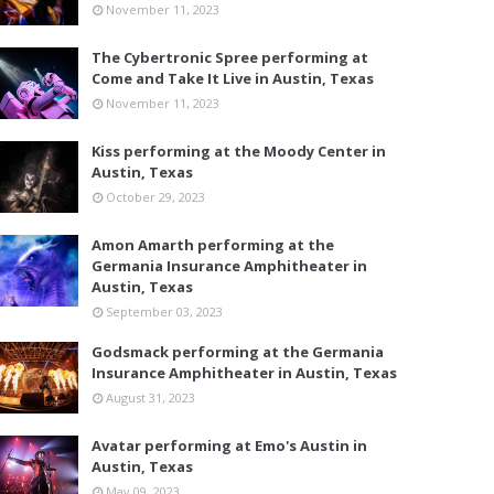
November 11, 2023
The Cybertronic Spree performing at
Come and Take It Live in Austin, Texas
November 11, 2023
Kiss performing at the Moody Center in
Austin, Texas
October 29, 2023
Amon Amarth performing at the
Germania Insurance Amphitheater in
Austin, Texas
September 03, 2023
Godsmack performing at the Germania
Insurance Amphitheater in Austin, Texas
August 31, 2023
Avatar performing at Emo's Austin in
Austin, Texas
May 09, 2023