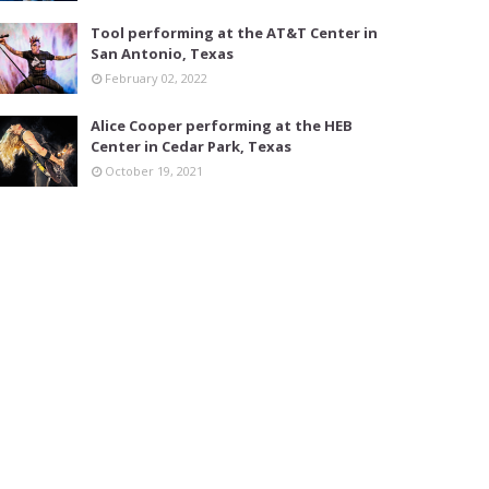
Tool performing at the AT&T Center in
San Antonio, Texas
February 02, 2022
Alice Cooper performing at the HEB
Center in Cedar Park, Texas
October 19, 2021