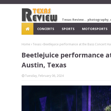
Texas Review... photography, 
CONCERTS
SPORTS
MOTORSPORTS
Home
Texas
Beetlejuice performance at the Bass Concert Hall
Beetlejuice performance at
Austin, Texas
Tuesday, February 06, 2024