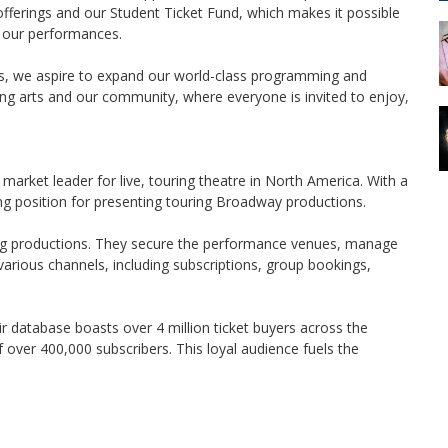
rings and our Student Ticket Fund, which makes it possible
of our performances.
rs, we aspire to expand our world-class programming and
g arts and our community, where everyone is invited to enjoy,
rket leader for live, touring theatre in North America. With a
ng position for presenting touring Broadway productions.
ng productions. They secure the performance venues, manage
various channels, including subscriptions, group bookings,
r database boasts over 4 million ticket buyers across the
 over 400,000 subscribers. This loyal audience fuels the