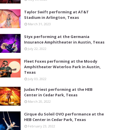
Taylor Swift performing at AT&T
Stadium in Arlington, Texas
March 31, 2023
Styx performing at the Germania
Insurance Amphitheater in Austin, Texas
July 22, 2022
Fleet Foxes performing at the Moody
Amphitheater Waterloo Park in Austin,
Texas
July 03, 2022
Judas Priest performing at the HEB
Center in Cedar Park, Texas
March 20, 2022
Cirque du Soleil OVO performance at the
HEB Center in Cedar Park, Texas
February 23, 2022