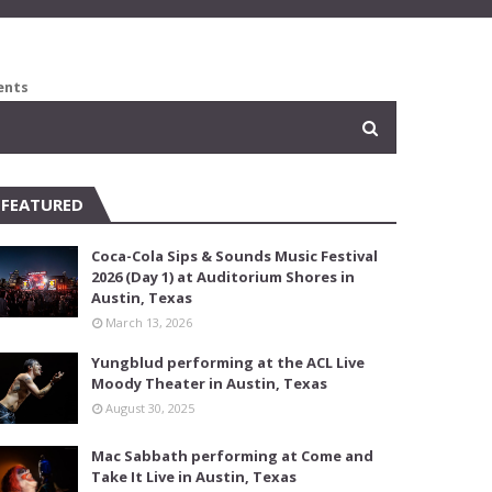
ents
FEATURED
Coca-Cola Sips & Sounds Music Festival
2026 (Day 1) at Auditorium Shores in
Austin, Texas
March 13, 2026
Yungblud performing at the ACL Live
Moody Theater in Austin, Texas
August 30, 2025
Mac Sabbath performing at Come and
Take It Live in Austin, Texas