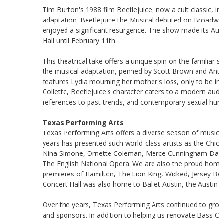
Tim Burton's 1988 film Beetlejuice, now a cult classic,
adaptation. Beetlejuice the Musical debuted on Broadway 
enjoyed a significant resurgence. The show made its Au
Hall until February 11th.
This theatrical take offers a unique spin on the familiar
the musical adaptation, penned by Scott Brown and An
features Lydia mourning her mother's loss, only to be in
Collette, Beetlejuice's character caters to a modern au
references to past trends, and contemporary sexual hu
Texas Performing Arts
Texas Performing Arts offers a diverse season of music
years has presented such world-class artists as the Ch
Nina Simone, Ornette Coleman, Merce Cunningham Dance
The English National Opera. We are also the proud hom
premieres of Hamilton, The Lion King, Wicked, Jersey B
Concert Hall was also home to Ballet Austin, the Austi
Over the years, Texas Performing Arts continued to gr
and sponsors. In addition to helping us renovate Bass 