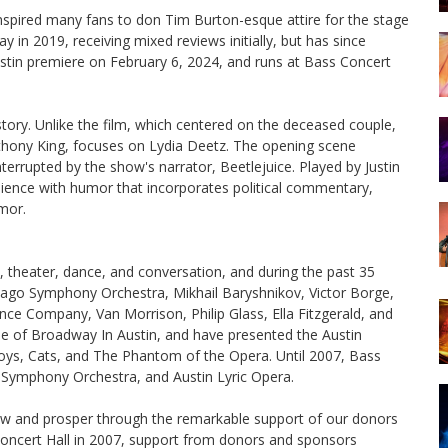
 inspired many fans to don Tim Burton-esque attire for the stage
in 2019, receiving mixed reviews initially, but has since
stin premiere on February 6, 2024, and runs at Bass Concert
 story. Unlike the film, which centered on the deceased couple,
thony King, focuses on Lydia Deetz. The opening scene
terrupted by the show's narrator, Beetlejuice. Played by Justin
dience with humor that incorporates political commentary,
mor.
, theater, dance, and conversation, and during the past 35
icago Symphony Orchestra, Mikhail Baryshnikov, Victor Borge,
 Company, Van Morrison, Philip Glass, Ella Fitzgerald, and
e of Broadway In Austin, and have presented the Austin
oys, Cats, and The Phantom of the Opera. Until 2007, Bass
n Symphony Orchestra, and Austin Lyric Opera.
ow and prosper through the remarkable support of our donors
Concert Hall in 2007, support from donors and sponsors