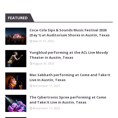
FEATURED
Coca-Cola Sips & Sounds Music Festival 2026
(Day 1) at Auditorium Shores in Austin, Texas
March 13, 2026
Yungblud performing at the ACL Live Moody
Theater in Austin, Texas
August 30, 2025
Mac Sabbath performing at Come and Take It
Live in Austin, Texas
November 11, 2023
The Cybertronic Spree performing at Come
and Take It Live in Austin, Texas
November 11, 2023