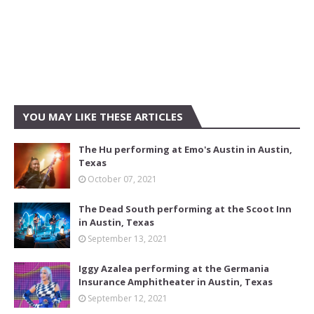
YOU MAY LIKE THESE ARTICLES
The Hu performing at Emo's Austin in Austin,
Texas
October 07, 2021
The Dead South performing at the Scoot Inn
in Austin, Texas
September 13, 2021
Iggy Azalea performing at the Germania
Insurance Amphitheater in Austin, Texas
September 12, 2021