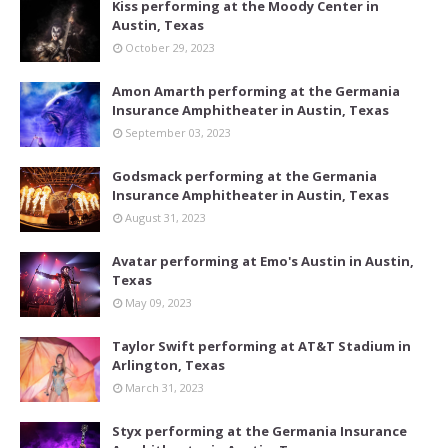
Kiss performing at the Moody Center in
Austin, Texas
October 29, 2023
Amon Amarth performing at the Germania
Insurance Amphitheater in Austin, Texas
September 03, 2023
Godsmack performing at the Germania
Insurance Amphitheater in Austin, Texas
August 31, 2023
Avatar performing at Emo's Austin in Austin,
Texas
May 09, 2023
Taylor Swift performing at AT&T Stadium in
Arlington, Texas
March 31, 2023
Styx performing at the Germania Insurance