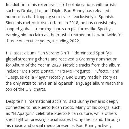
In addition to his extensive list of collaborations with artists
such as Drake, J.Lo, and Diplo, Bad Bunny has released
numerous chart-topping solo tracks exclusively in Spanish.
Since his meteoric rise to fame in 2018, he has consistently
topped global streaming charts on platforms like Spotify,
earning him acclaim as the most streamed artist worldwide for
three consecutive years, including 2022.
His latest album, "Un Verano Sin Ti," dominated Spotify's
global streaming charts and received a Grammy nomination
for Album of the Year in 2023. Notable tracks from the album
include "Me Porto Bonito," "Titi Me Pregunto," "Efecto," and
"Después de la Playa." Notably, Bad Bunny made history as
the only artist to have an all-Spanish language album reach the
top of the U.S. charts.
Despite his international acclaim, Bad Bunny remains deeply
connected to his Puerto Rican roots. Many of his songs, such
as "El Apagon," celebrate Puerto Rican culture, while others
shed light on pressing social issues facing the island. Through
his music and social media presence, Bad Bunny actively