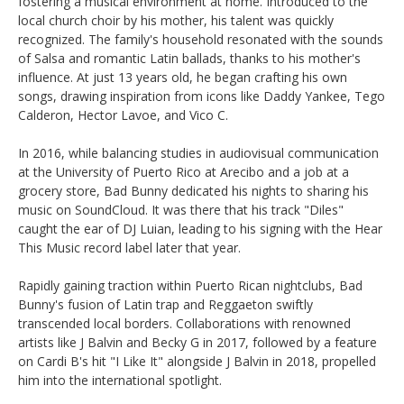
fostering a musical environment at home. Introduced to the
local church choir by his mother, his talent was quickly
recognized. The family's household resonated with the sounds
of Salsa and romantic Latin ballads, thanks to his mother's
influence. At just 13 years old, he began crafting his own
songs, drawing inspiration from icons like Daddy Yankee, Tego
Calderon, Hector Lavoe, and Vico C.
In 2016, while balancing studies in audiovisual communication
at the University of Puerto Rico at Arecibo and a job at a
grocery store, Bad Bunny dedicated his nights to sharing his
music on SoundCloud. It was there that his track "Diles"
caught the ear of DJ Luian, leading to his signing with the Hear
This Music record label later that year.
Rapidly gaining traction within Puerto Rican nightclubs, Bad
Bunny's fusion of Latin trap and Reggaeton swiftly
transcended local borders. Collaborations with renowned
artists like J Balvin and Becky G in 2017, followed by a feature
on Cardi B's hit "I Like It" alongside J Balvin in 2018, propelled
him into the international spotlight.