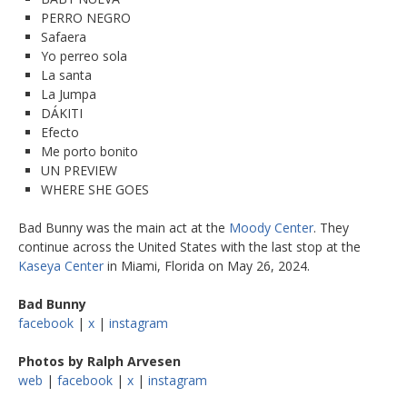
PERRO NEGRO
Safaera
Yo perreo sola
La santa
La Jumpa
DÁKITI
Efecto
Me porto bonito
UN PREVIEW
WHERE SHE GOES
Bad Bunny was the main act at the
Moody Center
. They
continue across the United States with the last stop at the
Kaseya Center
in Miami, Florida on May 26, 2024.
Bad Bunny
facebook
|
x
|
instagram
Photos by Ralph Arvesen
web
|
facebook
|
x
|
instagram