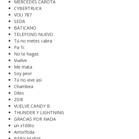
MERCEDES CAROTA
CYBERTRUCK
VOU 787
SEDA
BATICANO
TELEFONO NUEVO
Tú no metes cabra
Pa Ti
No te hagas
Vuelve
Me mata
Soy peor
Tú no vive así
Chambea
Diles
25/8
VUELVE CANDY B
THUNDER Y LIGHTNING
GRACIAS POR NADA
un x100to
Amorfoda
BABY NUEVA