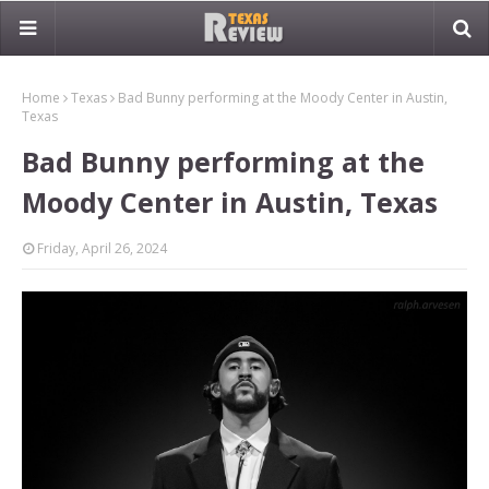
Home
Texas
Bad Bunny performing at the Moody Center in Austin,
Texas
Bad Bunny performing at the
Moody Center in Austin, Texas
Friday, April 26, 2024