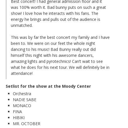
Best concert! I had general admission floor and it
was 100% worth it. Bad bunny puts on such a great
show! I love how he interacts with his fans. The
energy he brings and pulls out of the audience is
unmatched.
This was by far the best concert my family and I have
been to. We were on our feet the whole night
dancing to his music! Bad Bunny really out did
himself this night with his awesome dancers,
amazing lights and pyrotechnics! Can’t wait to see
what he does for his next tour. We will definitely be in
attendance!
Setlist for the show at the Moody Center
Orchestra
NADIE SABE
MONACO
FINA
HIBIKI
MR. OCTOBER