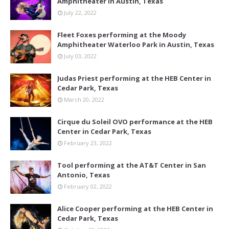
Amphitheater in Austin, Texas
July 22, 2022
Fleet Foxes performing at the Moody
Amphitheater Waterloo Park in Austin, Texas
July 03, 2022
Judas Priest performing at the HEB Center in
Cedar Park, Texas
March 20, 2022
Cirque du Soleil OVO performance at the HEB
Center in Cedar Park, Texas
February 23, 2022
Tool performing at the AT&T Center in San
Antonio, Texas
February 02, 2022
Alice Cooper performing at the HEB Center in
Cedar Park, Texas