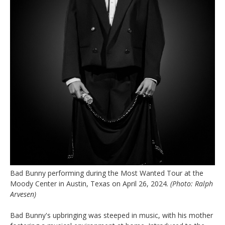
Bad Bunny performing during the Most Wanted Tour at the
Moody Center in Austin, Texas on April 26, 2024.
(Photo: Ralph
Arvesen)
Bad Bunny's upbringing was steeped in music, with his mother