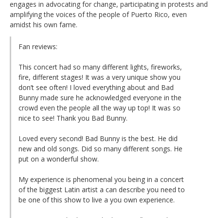
engages in advocating for change, participating in protests and
amplifying the voices of the people of Puerto Rico, even
amidst his own fame.
Fan reviews:
This concert had so many different lights, fireworks,
fire, different stages! It was a very unique show you
don’t see often! I loved everything about and Bad
Bunny made sure he acknowledged everyone in the
crowd even the people all the way up top! It was so
nice to see! Thank you Bad Bunny.
Loved every second! Bad Bunny is the best. He did
new and old songs. Did so many different songs. He
put on a wonderful show.
My experience is phenomenal you being in a concert
of the biggest Latin artist a can describe you need to
be one of this show to live a you own experience.