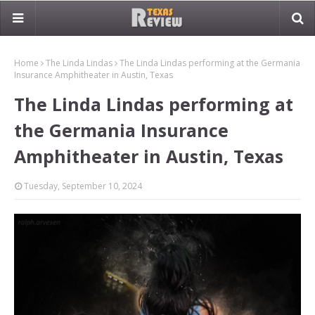
Home
The Linda Lindas
The Linda Lindas performing at the Germania
Insurance Amphitheater in Austin, Texas
The Linda Lindas performing at
the Germania Insurance
Amphitheater in Austin, Texas
Tuesday, September 10, 2024