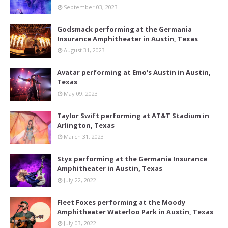
September 03, 2023
Godsmack performing at the Germania
Insurance Amphitheater in Austin, Texas
August 31, 2023
Avatar performing at Emo's Austin in Austin,
Texas
May 09, 2023
Taylor Swift performing at AT&T Stadium in
Arlington, Texas
March 31, 2023
Styx performing at the Germania Insurance
Amphitheater in Austin, Texas
July 22, 2022
Fleet Foxes performing at the Moody
Amphitheater Waterloo Park in Austin, Texas
July 03, 2022