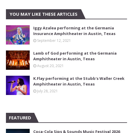
YOU MAY LIKE THESE ARTICLES
Iggy Azalea performing at the Germania
Insurance Amphitheater in Austin, Texas
September 12, 2021
Lamb of God performing at the Germania
Amphitheater in Austin, Texas
August 20, 2021
K.Flay performing at the Stubb's Waller Creek
Amphitheater in Austin, Texas
July 28, 2021
FEATURED
Coca-Cola Sips & Sounds Music Festival 2026