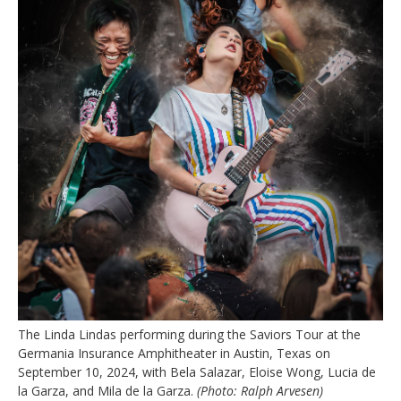
The Linda Lindas performing during the Saviors Tour at the
Germania Insurance Amphitheater in Austin, Texas on
September 10, 2024, with Bela Salazar, Eloise Wong, Lucia de
la Garza, and Mila de la Garza.
(Photo: Ralph Arvesen)