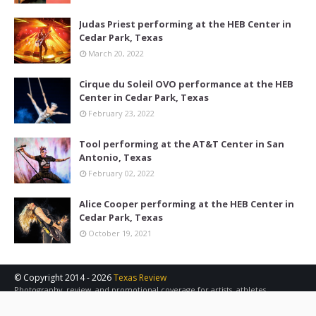
Judas Priest performing at the HEB Center in
Cedar Park, Texas
March 20, 2022
Cirque du Soleil OVO performance at the HEB
Center in Cedar Park, Texas
February 23, 2022
Tool performing at the AT&T Center in San
Antonio, Texas
February 02, 2022
Alice Cooper performing at the HEB Center in
Cedar Park, Texas
October 19, 2021
© Copyright 2014 -
2026
Texas Review
Photography, review, and promotional coverage for artists, athletes,
concerts, sports, and other events in the Austin, San Antonio, and Central
Texas area.
Contact Us