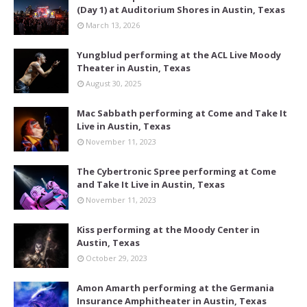
(Day 1) at Auditorium Shores in Austin, Texas
March 13, 2026
Yungblud performing at the ACL Live Moody
Theater in Austin, Texas
August 30, 2025
Mac Sabbath performing at Come and Take It
Live in Austin, Texas
November 11, 2023
The Cybertronic Spree performing at Come
and Take It Live in Austin, Texas
November 11, 2023
Kiss performing at the Moody Center in
Austin, Texas
October 29, 2023
Amon Amarth performing at the Germania
Insurance Amphitheater in Austin, Texas