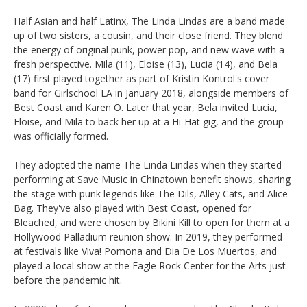
Half Asian and half Latinx, The Linda Lindas are a band made
up of two sisters, a cousin, and their close friend. They blend
the energy of original punk, power pop, and new wave with a
fresh perspective. Mila (11), Eloise (13), Lucia (14), and Bela
(17) first played together as part of Kristin Kontrol's cover
band for Girlschool LA in January 2018, alongside members of
Best Coast and Karen O. Later that year, Bela invited Lucia,
Eloise, and Mila to back her up at a Hi-Hat gig, and the group
was officially formed.
They adopted the name The Linda Lindas when they started
performing at Save Music in Chinatown benefit shows, sharing
the stage with punk legends like The Dils, Alley Cats, and Alice
Bag. They've also played with Best Coast, opened for
Bleached, and were chosen by Bikini Kill to open for them at a
Hollywood Palladium reunion show. In 2019, they performed
at festivals like Viva! Pomona and Dia De Los Muertos, and
played a local show at the Eagle Rock Center for the Arts just
before the pandemic hit.