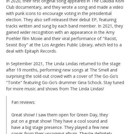
In 2020, their first original song appeared in The Claudia Kishi
Club documentary, and they wrote a song and made a video
with punk icons to encourage voting in the presidential
election. They also self-released their debut EP, featuring
tracks written and sung by each band member. In 2021, they
gained wider recognition with an appearance in the Amy
Poehler film Moxie and their viral performance of "Racist,
Sexist Boy" at the Los Angeles Public Library, which led to a
deal with Epitaph Records.
In September 2021, The Linda Lindas returned to the stage
after 19 months, performing new songs at The Smell and
surprising the sold-out crowd with a cover of The Go-Go’s
"Tonite" featuring Go-Go’s drummer Gina Schock. Stay tuned
for more music and shows from The Linda Lindas!
Fan reviews:
Great show! I saw them open for Green Day, they
put on a great show! They have a cool sound and
have a big stage presence. They played a few new
songs from their upcoming album. They’re definitely