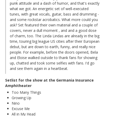
punk attitude and a dash of humor, and that's exactly
what we got. An energetic set of well-executed
tunes, with great vocals, guitar, bass and drumming -
and some rockstar acrobatics. What more could you
ask? Set featured their own material and a couple of
covers, never a dull moment , and and a good dose
of charm, too. The Linda Lindas are already in the big
time, touring big league US cities after their European
debut, but are down to earth, funny, and really nice
people. For example, before the doors opened, Bela
and Eloise walked outside to thank fans for showing
up, chatted and took some selfies with fans. I'd go
and see them again in a heartbeat.
Setlist for the show at the Germania Insurance
Amphitheater
Too Many Things
Growing Up
Nino
Excuse Me
All in My Head