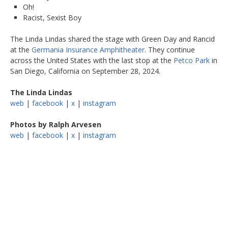
Oh!
Racist, Sexist Boy
The Linda Lindas shared the stage with Green Day and Rancid
at the
Germania Insurance Amphitheater
. They continue
across the United States with the last stop at the
Petco Park
in
San Diego, California on September 28, 2024.
The Linda Lindas
web
|
facebook
|
x
|
instagram
Photos by Ralph Arvesen
web
|
facebook
|
x
|
instagram