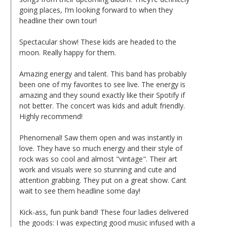
going places, I’m looking forward to when they
headline their own tour!
Spectacular show! These kids are headed to the
moon. Really happy for them.
Amazing energy and talent. This band has probably
been one of my favorites to see live. The energy is
amazing and they sound exactly like their Spotify if
not better. The concert was kids and adult friendly.
Highly recommend!
Phenomenal! Saw them open and was instantly in
love. They have so much energy and their style of
rock was so cool and almost "vintage". Their art
work and visuals were so stunning and cute and
attention grabbing. They put on a great show. Cant
wait to see them headline some day!
Kick-ass, fun punk band! These four ladies delivered
the goods: I was expecting good music infused with a