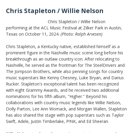
Chris Stapleton / Willie Nelson
Chris Stapleton / Willie Nelson
performing at the ACL Music Festival at Zilker Park in Austin,
Texas on October 11, 2024.
(Photo: Ralph Arvesen)
Chris Stapleton, a Kentucky native, established himself as a
prominent figure in the Nashville music scene long before his
breakthrough as an outlaw country icon. After relocating to
Nashville, he served as the frontman for The SteelDrivers and
The Jompson Brothers, while also penning songs for country
music superstars like Kenny Chesney, Luke Bryan, and Darius
Rucker. Stapleton's exceptional talent has been recognized
with eight Grammy Awards, and he received two additional
nominations for his fifth album, "Higher." Beyond his
collaborations with country music legends like Willie Nelson,
Dolly Parton, Lee Ann Womack, and Morgan Wallen, Stapleton
has also shared the stage with pop superstars such as Taylor
Swift, Adele, Justin Timberlake, P!NK, and Ed Sheeran.