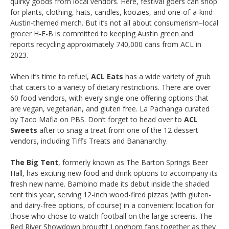
quirky goods from local vendors. Here, festival goers can shop
for plants, clothing, hats, candles, koozies, and one-of-a-kind
Austin-themed merch. But it’s not all about consumerism–local
grocer H-E-B is committed to keeping Austin green and
reports recycling approximately 740,000 cans from ACL in
2023.
When it’s time to refuel,
ACL Eats
has a wide variety of grub
that caters to a variety of dietary restrictions. There are over
60 food vendors, with every single one offering options that
are vegan, vegetarian, and gluten free. La Pachanga curated
by Taco Mafia on PBS. Don’t forget to head over to
ACL
Sweets
after to snag a treat from one of the 12 dessert
vendors, including Tiff’s Treats and Bananarchy.
The Big Tent
, formerly known as The Barton Springs Beer
Hall, has exciting new food and drink options to accompany its
fresh new name. Bambino made its debut inside the shaded
tent this year, serving 12-inch wood-fired pizzas (with gluten-
and dairy-free options, of course) in a convenient location for
those who chose to watch football on the large screens. The
Red River Showdown brought Longhorn fans together as they