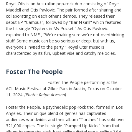
Royel Otis is an Australian pop-rock duo consisting of Royel
Maddell and Otis Pavlovic. The pair formed after sharing and
collaborating on each other's demos. They released their
debut EP "Campus", followed by "Bar N Grill" which featured
the hit single "Oysters in My Pocket." As Otis Pavlovic
explained to NME , "We're making sure we're not overthinking
stuff. Some music can be so serious or deep, but with us,
everyone's invited to the party." Royel Otis' music is
characterized by its fun, upbeat vibe and catchy melodies.
Foster The People
Foster The People performing at the
ACL Music Festival at Zilker Park in Austin, Texas on October
11, 2024.
(Photo: Ralph Arvesen)
Foster the People, a psychedelic pop-rock trio, formed in Los
Angeles. Their unique blend of genres has captivated
audiences worldwide, and their album "Torches" has sold over
321,000 copies. The hit single "Pumped Up Kicks" from that
album became the sixth-best-selling digital song, selling 3.84