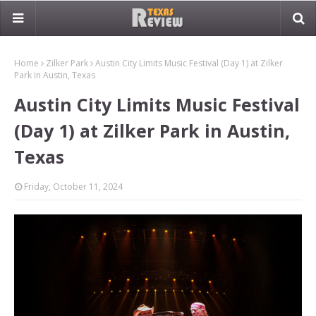
Home
Zilker Park
Austin City Limits Music Festival (Day 1) at Zilker
Park in Austin, Texas
Austin City Limits Music Festival
(Day 1) at Zilker Park in Austin,
Texas
Friday, October 11, 2024