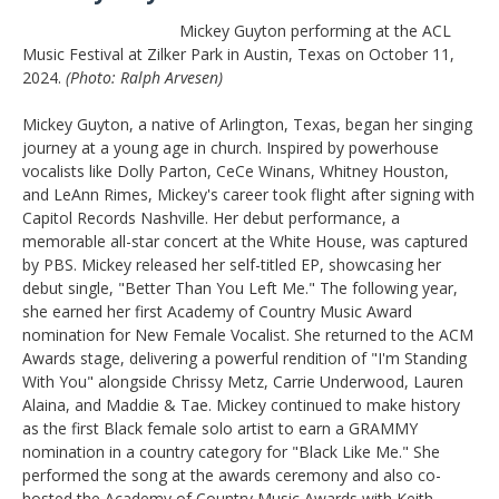
Mickey Guyton performing at the ACL
Music Festival at Zilker Park in Austin, Texas on October 11,
2024.
(Photo: Ralph Arvesen)
Mickey Guyton, a native of Arlington, Texas, began her singing
journey at a young age in church. Inspired by powerhouse
vocalists like Dolly Parton, CeCe Winans, Whitney Houston,
and LeAnn Rimes, Mickey's career took flight after signing with
Capitol Records Nashville. Her debut performance, a
memorable all-star concert at the White House, was captured
by PBS. Mickey released her self-titled EP, showcasing her
debut single, "Better Than You Left Me." The following year,
she earned her first Academy of Country Music Award
nomination for New Female Vocalist. She returned to the ACM
Awards stage, delivering a powerful rendition of "I'm Standing
With You" alongside Chrissy Metz, Carrie Underwood, Lauren
Alaina, and Maddie & Tae. Mickey continued to make history
as the first Black female solo artist to earn a GRAMMY
nomination in a country category for "Black Like Me." She
performed the song at the awards ceremony and also co-
hosted the Academy of Country Music Awards with Keith