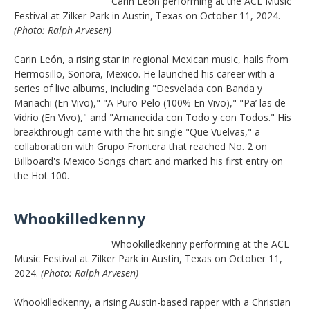
Carin Leon performing at the ACL Music
Festival at Zilker Park in Austin, Texas on October 11, 2024.
(Photo: Ralph Arvesen)
Carin León, a rising star in regional Mexican music, hails from
Hermosillo, Sonora, Mexico. He launched his career with a
series of live albums, including "Desvelada con Banda y
Mariachi (En Vivo)," "A Puro Pelo (100% En Vivo)," "Pa’ las de
Vidrio (En Vivo)," and "Amanecida con Todo y con Todos." His
breakthrough came with the hit single "Que Vuelvas," a
collaboration with Grupo Frontera that reached No. 2 on
Billboard's Mexico Songs chart and marked his first entry on
the Hot 100.
Whookilledkenny
Whookilledkenny performing at the ACL
Music Festival at Zilker Park in Austin, Texas on October 11,
2024.
(Photo: Ralph Arvesen)
Whookilledkenny, a rising Austin-based rapper with a Christian