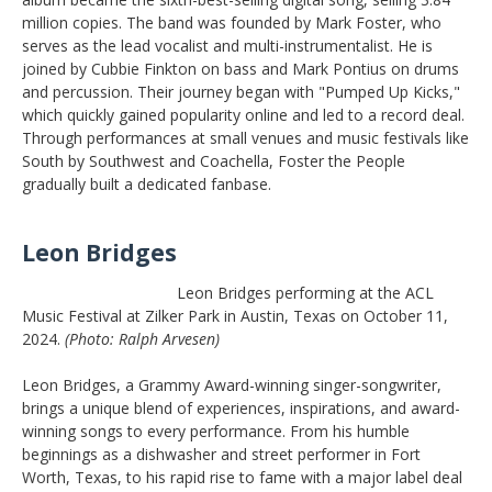
million copies. The band was founded by Mark Foster, who
serves as the lead vocalist and multi-instrumentalist. He is
joined by Cubbie Finkton on bass and Mark Pontius on drums
and percussion. Their journey began with "Pumped Up Kicks,"
which quickly gained popularity online and led to a record deal.
Through performances at small venues and music festivals like
South by Southwest and Coachella, Foster the People
gradually built a dedicated fanbase.
Leon Bridges
Leon Bridges performing at the ACL
Music Festival at Zilker Park in Austin, Texas on October 11,
2024.
(Photo: Ralph Arvesen)
Leon Bridges, a Grammy Award-winning singer-songwriter,
brings a unique blend of experiences, inspirations, and award-
winning songs to every performance. From his humble
beginnings as a dishwasher and street performer in Fort
Worth, Texas, to his rapid rise to fame with a major label deal