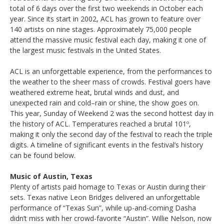
total of 6 days over the first two weekends in October each
year. Since its start in 2002, ACL has grown to feature over
140 artists on nine stages. Approximately 75,000 people
attend the massive music festival each day, making it one of
the largest music festivals in the United States.
ACL is an unforgettable experience, from the performances to
the weather to the sheer mass of crowds. Festival goers have
weathered extreme heat, brutal winds and dust, and
unexpected rain and cold–rain or shine, the show goes on.
This year, Sunday of Weekend 2 was the second hottest day in
the history of ACL. Temperatures reached a brutal 101º,
making it only the second day of the festival to reach the triple
digits. A timeline of significant events in the festival’s history
can be found below.
Music of Austin, Texas
Plenty of artists paid homage to Texas or Austin during their
sets. Texas native Leon Bridges delivered an unforgettable
performance of “Texas Sun”, while up-and-coming Dasha
didn’t miss with her crowd-favorite “Austin”. Willie Nelson, now