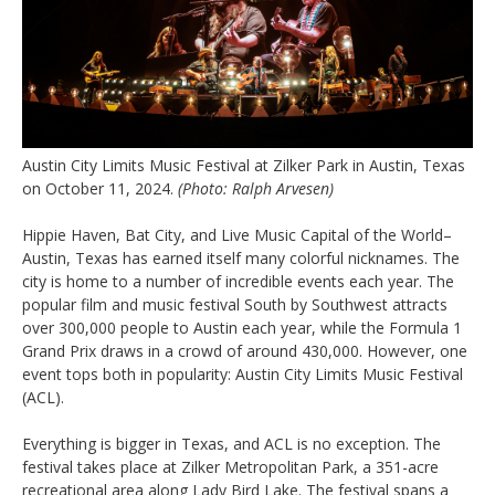
Austin City Limits Music Festival at Zilker Park in Austin, Texas
on October 11, 2024.
(Photo: Ralph Arvesen)
Hippie Haven, Bat City, and Live Music Capital of the World–
Austin, Texas has earned itself many colorful nicknames. The
city is home to a number of incredible events each year. The
popular film and music festival South by Southwest attracts
over 300,000 people to Austin each year, while the Formula 1
Grand Prix draws in a crowd of around 430,000. However, one
event tops both in popularity: Austin City Limits Music Festival
(ACL).
Everything is bigger in Texas, and ACL is no exception. The
festival takes place at Zilker Metropolitan Park, a 351-acre
recreational area along Lady Bird Lake. The festival spans a