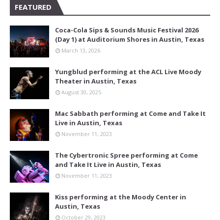
FEATURED
Coca-Cola Sips & Sounds Music Festival 2026
(Day 1) at Auditorium Shores in Austin, Texas
March 13, 2026
Yungblud performing at the ACL Live Moody
Theater in Austin, Texas
August 30, 2025
Mac Sabbath performing at Come and Take It
Live in Austin, Texas
November 11, 2023
The Cybertronic Spree performing at Come
and Take It Live in Austin, Texas
November 11, 2023
Kiss performing at the Moody Center in
Austin, Texas
October 29, 2023