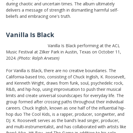
during chaotic and uncertain times. The album ultimately
delivers a message of strength in dismantling harmful self-
beliefs and embracing one's truth.
Vanilla Is Black
Vanilla Is Black performing at the ACL
Music Festival at Zilker Park in Austin, Texas on October 11,
2024.
(Photo: Ralph Arvesen)
For Vanilla is Black, there are no creative boundaries. The
California-based trio, consisting of Chuck Inglish, K. Roosevelt,
and Kenneth Wright, draws from funk, soul, psychedelic rock,
R&B, and hip-hop, using improvisation to push their musical
limits and create universal soundscapes for everyday life. The
group formed after crossing paths throughout their individual
careers. Chuck Inglish, known as one half of the influential hip-
hop duo The Cool Kids, is a rapper, producer, songwriter, and
DJ. K. Roosevelt serves as the band’s lead singer, producer,
and multi-instrumentalist, and has collaborated with artists like
Jhené Aiko, Hit Boy, and The Game in addition to his solo