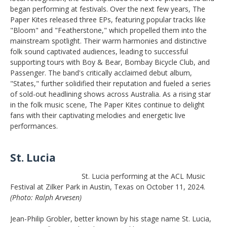
began performing at festivals. Over the next few years, The
Paper Kites released three EPs, featuring popular tracks like
"Bloom" and "Featherstone," which propelled them into the
mainstream spotlight. Their warm harmonies and distinctive
folk sound captivated audiences, leading to successful
supporting tours with Boy & Bear, Bombay Bicycle Club, and
Passenger. The band's critically acclaimed debut album,
"States," further solidified their reputation and fueled a series
of sold-out headlining shows across Australia. As a rising star
in the folk music scene, The Paper Kites continue to delight
fans with their captivating melodies and energetic live
performances.
St. Lucia
St. Lucia performing at the ACL Music
Festival at Zilker Park in Austin, Texas on October 11, 2024.
(Photo: Ralph Arvesen)
Jean-Philip Grobler, better known by his stage name St. Lucia,