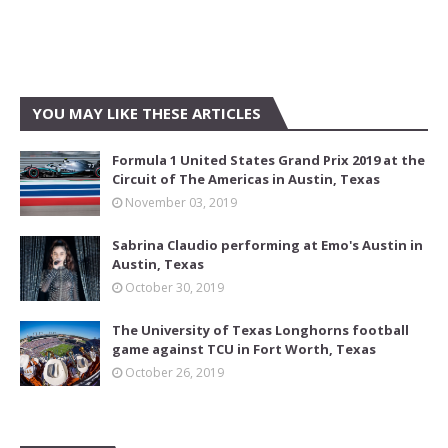
YOU MAY LIKE THESE ARTICLES
Formula 1 United States Grand Prix 2019 at the
Circuit of The Americas in Austin, Texas
November 03, 2019
Sabrina Claudio performing at Emo's Austin in
Austin, Texas
October 30, 2019
The University of Texas Longhorns football
game against TCU in Fort Worth, Texas
October 26, 2019