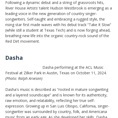
Following a dynamic debut and a string of grassroots hits,
River House Artists’ talent Hudson Westbrook is emerging as a
leading voice in the new generation of country singer-
songwriters. Self-taught and embracing a rugged style, the
rising star first made waves with his debut track “Take It Slow”
(while still a student at Texas Tech) and is now forging ahead,
breathing new life into the organic country-rock sound of the
Red Dirt movement.
Dasha
Dasha performing at the ACL Music
Festival at Zilker Park in Austin, Texas on October 11, 2024.
(Photo: Ralph Arvesen)
Dasha's music is described as “rooted in mature songwriting
and a layered soundscape” and is known for its authenticity,
raw emotion, and relatability, reflecting her true self-
expression. Growing up in San Luis Obispo, California, singer-
songwriter was surrounded by country, folk, and Americana
music from an early age. As she developed her skills, Dasha