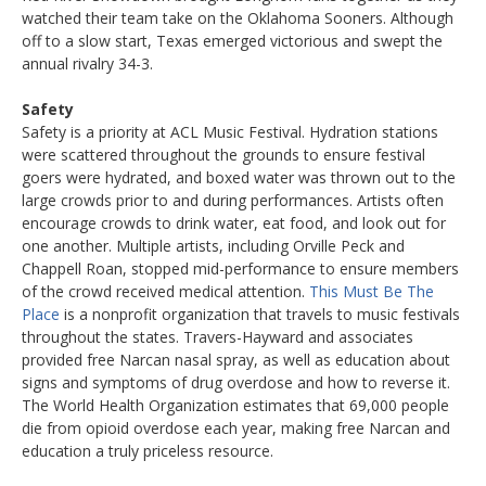
watched their team take on the Oklahoma Sooners. Although
off to a slow start, Texas emerged victorious and swept the
annual rivalry 34-3.
Safety
Safety is a priority at ACL Music Festival. Hydration stations
were scattered throughout the grounds to ensure festival
goers were hydrated, and boxed water was thrown out to the
large crowds prior to and during performances. Artists often
encourage crowds to drink water, eat food, and look out for
one another. Multiple artists, including Orville Peck and
Chappell Roan, stopped mid-performance to ensure members
of the crowd received medical attention.
This Must Be The
Place
is a nonprofit organization that travels to music festivals
throughout the states. Travers-Hayward and associates
provided free Narcan nasal spray, as well as education about
signs and symptoms of drug overdose and how to reverse it.
The World Health Organization estimates that 69,000 people
die from opioid overdose each year, making free Narcan and
education a truly priceless resource.