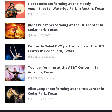
Fleet Foxes performing at the Moody
Amphitheater Waterloo Park in Austin, Texas
July 03, 2022
Judas Priest performing at the HEB Center in
Cedar Park, Texas
March 20, 2022
Cirque du Soleil OVO performance at the HEB
Center in Cedar Park, Texas
February 23, 2022
Tool performing at the AT&T Center in San
Antonio, Texas
February 02, 2022
Alice Cooper performing at the HEB Center in
Cedar Park, Texas
October 19, 2021