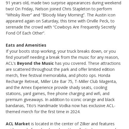
91 years old, made two surprise appearances during weekend
two! On Friday, Nelson joined Chris Stapleton to perform
“Whisky River” and “Bloody Mary Morning”. The Austin icon
appeared again on Saturday, this time with Orville Peck, to
serenade the crowd with “Cowboys Are Frequently Secretly
Fond Of Each Other”.
Eats and Amenities
If your boots stop working, your truck breaks down, or you
find yourself needing a break from the music for any reason,
ACL’s
Beyond the Music
has you covered. These attractions
are scattered throughout the park and offer limited edition
merch, free festival memorabilia, and photo ops. Honda
Recharge Retreat, Miller Lite Bar 75, T-Miller Club Magenta,
and the Amex Experience provide shady seats, cooling
stations, yard games, free phone charging and wifi, and
premium giveaways. In addition to iconic orange and black
bandanas, Tito’s Handmade Vodka now has exclusive ACL-
themed merch for the first time in 2024.
ACL Market
is located in the center of Zilker and features