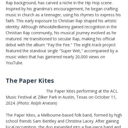
Rap background, has carved a niche in the Hip Hop scene.
Inspired by his grandma's encouragement, he began crafting
music in church as a teenager, using his rhymes to express his
faith. This early exposure to Christian Rap shaped his artistic
identity. Although Whookilledkenny gained recognition in the
Christian Rap community, his musical journey evolved as he
matured. He transitioned to secular Rap, making his official
debut with the album "Pay the Fee." The eight-track project
featured the standout single "Super Wet," accompanied by a
music video that has garnered nearly 20,000 views on
YouTube.
The Paper Kites
The Paper Kites performing at the ACL
Music Festival at Zilker Park in Austin, Texas on October 11,
2024.
(Photo: Ralph Arvesen)
The Paper Kites, a Melbourne-based folk band, formed by high
school friends Sam Bentley and Christina Lacey. After gaining
local recognition, the duo expanded into a five-piece band and