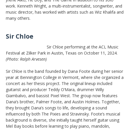
work. Kenneth Wright, a multi-instrumentalist, songwriter, and
music director, has worked with artists such as Wiz Khalifa and
many others.
Sir Chloe
Sir Chloe performing at the ACL Music
Festival at Zilker Park in Austin, Texas on October 11, 2024.
(Photo: Ralph Arvesen)
Sir Chloe is the band founded by Dana Foote during her senior
year at Bennington College in Vermont, where she organized a
concert as her thesis project. The original lineup included
guitarist and producer Teddy O’Mara, drummer Willy
Giambalvo, and bassist Pixel West. The group now features
Dana’s brother, Palmer Foote, and Austin Holmes. Together,
they brought Dana’s songs to life, developing a sound
influenced by both The Pixies and Stravinsky. Foote’s musical
background is diverse, she initially taught herself guitar using
Mel Bay books before learning to play piano, mandolin,