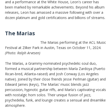
and a performance at the White House, Leon's career has
been marked by remarkable achievements. Beyond his album
releases, Leon has amassed a massive following with over a
dozen platinum and gold certifications and billions of streams.
The Marias
The Marias performing at the ACL Music
Festival at Zilker Park in Austin, Texas on October 11, 2024.
(Photo: Ralph Arvesen)
The Marías, a Grammy-nominated psychedelic-soul duo,
formed a musical partnership between María Zardoya (Puerto
Rican-bred, Atlanta-raised) and Josh Conway (Los Angeles
native). Joined by their close friends Jesse Perlman (guitar) and
Edward James (keys), The Marías' music blends jazz
percussion, hypnotic guitar riffs, and María's captivating vocals
with nostalgic horn solos. Their unique fusion of jazz,
psychedelia, funk, and lounge creates a sensual and dreamlike
atmosphere.