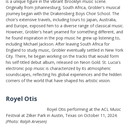
is a unique figure in the vibrant Brooklyn music scene.
Originally from Johannesburg, South Africa, Grobler's musical
journey began with the Drakensberg Boys Choir School. The
choir's extensive travels, including tours to Japan, Australia,
and Europe, exposed him to a diverse range of classical music.
However, Grobler's heart yearned for something different, and
he found inspiration in the pop music he grew up listening to,
including Michael Jackson. After leaving South Africa for
England to study music, Grobler eventually settled in New York
City. There, he began working on the tracks that would form
his self-titled debut album, released on Neon Gold. St. Lucia's
electronic pop music is characterized by its atmospheric
soundscapes, reflecting his global experiences and the hidden
corners of the world that have shaped his artistic vision.
Royel Otis
Royel Otis performing at the ACL Music
Festival at Zilker Park in Austin, Texas on October 11, 2024.
(Photo: Ralph Arvesen)