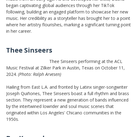
began captivating global audiences through her TikTok
following, building an engaged platform to showcase her new
music. Her credibility as a storyteller has brought her to a point
where her artistry flourishes, marking a significant turning point
in her career.
Thee Sinseers
Thee Sinseers performing at the ACL
Music Festival at Zilker Park in Austin, Texas on October 11,
2024.
(Photo: Ralph Arvesen)
Hailing from East L.A. and fronted by Latinx singer-songwriter
Joseph Quiñones, Thee Sinseers boast a full rhythm and brass
section. They represent a new generation of bands influenced
by the intertwined lowrider and soul music scenes that
originated within Los Angeles' Chicano communities in the
1950s.