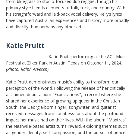
from bluegrass to studio-focused dub reggae, though his
primary style blends elements of folk, rock, and country. With
his straightforward and laid-back vocal delivery, Kelly’s lyrics
have captured Australian experiences and history more broadly
and directly than perhaps any other artist.
Katie Pruitt
Katie Pruitt performing at the ACL Music
Festival at Zilker Park in Austin, Texas on October 11, 2024.
(Photo: Ralph Arvesen)
Katie Pruitt demonstrates music's ability to transform our
perception of the world. Following the release of her critically
acclaimed debut album "Expectations", a record where she
shared her experience of growing up queer in the Christian
South, the Georgia-born singer, songwriter, and guitarist
received messages from countless fans about the profound
impact her music had on their lives. With the album "Mantras"
the Nashville-based artist turns inward, exploring themes such
as gender identity, self-compassion, and the pursuit of peace