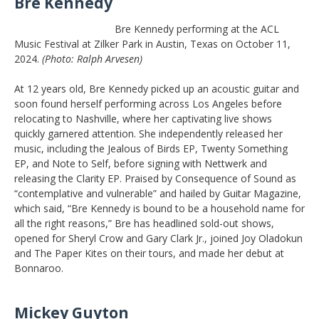
Bre Kennedy
Bre Kennedy performing at the ACL
Music Festival at Zilker Park in Austin, Texas on October 11,
2024.
(Photo: Ralph Arvesen)
At 12 years old, Bre Kennedy picked up an acoustic guitar and
soon found herself performing across Los Angeles before
relocating to Nashville, where her captivating live shows
quickly garnered attention. She independently released her
music, including the Jealous of Birds EP, Twenty Something
EP, and Note to Self, before signing with Nettwerk and
releasing the Clarity EP. Praised by Consequence of Sound as
“contemplative and vulnerable” and hailed by Guitar Magazine,
which said, “Bre Kennedy is bound to be a household name for
all the right reasons,” Bre has headlined sold-out shows,
opened for Sheryl Crow and Gary Clark Jr., joined Joy Oladokun
and The Paper Kites on their tours, and made her debut at
Bonnaroo.
Mickey Guyton