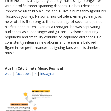
Willie Nelson is a legendary country music singer-songwriter
with a prolific career spanning decades. He has released an
impressive 68 studio albums and 10 live albums throughout his
illustrious journey. Nelson's musical talent emerged early, as
he wrote his first song at the tender age of seven and joined
his first band at ten. Even as a teenager, he was captivating
audiences as a lead singer and guitarist. Nelson's enduring
popularity and creativity continue to captivate audiences. He
consistently releases new albums and remains a beloved
figure in live performances, delighting fans with his timeless
music.
Austin City Limits Music Festival
web
|
facebook
|
x
|
instagram