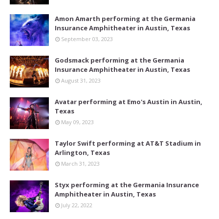
Amon Amarth performing at the Germania
Insurance Amphitheater in Austin, Texas
September 03, 2023
Godsmack performing at the Germania
Insurance Amphitheater in Austin, Texas
August 31, 2023
Avatar performing at Emo's Austin in Austin,
Texas
May 09, 2023
Taylor Swift performing at AT&T Stadium in
Arlington, Texas
March 31, 2023
Styx performing at the Germania Insurance
Amphitheater in Austin, Texas
July 22, 2022