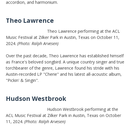
accordion, and harmonium.
Theo Lawrence
Theo Lawrence performing at the ACL
Music Festival at Zilker Park in Austin, Texas on October 11,
2024.
(Photo: Ralph Arvesen)
Over the past decade, Theo Lawrence has established himself
as France's beloved songbird. A unique country singer and true
torchbearer of the genre, Lawrence found his stride with his
Austin-recorded LP "Cherie" and his latest all-acoustic album,
"Pickin' & Singin".
Hudson Westbrook
Hudson Westbrook performing at the
ACL Music Festival at Zilker Park in Austin, Texas on October
11, 2024.
(Photo: Ralph Arvesen)