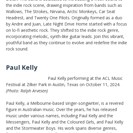
the indie rock scene, drawing inspiration from bands such as
Wallows, The Strokes, Nirvana, Arctic Monkeys, Car Seat
Headrest, and Twenty One Pilots. Originally formed as a duo
by Andre and Juan, Late Night Drive Home started with a focus
on lo-fi aesthetic rock. They shifted to the indie rock genre,
incorporating melodic, synth-like guitar leads. Join this vibrant,
youthful band as they continue to evolve and redefine the indie
rock sound.
Paul Kelly
Paul Kelly performing at the ACL Music
Festival at Zilker Park in Austin, Texas on October 11, 2024.
(Photo: Ralph Arvesen)
Paul Kelly, a Melbourne-based singer-songwriter, is a revered
figure in Australian music. Over the years, he has released
music under various names, including Paul Kelly and the
Messengers, Paul Kelly and the Coloured Girls, and Paul Kelly
and the Stormwater Boys. His work spans diverse genres,