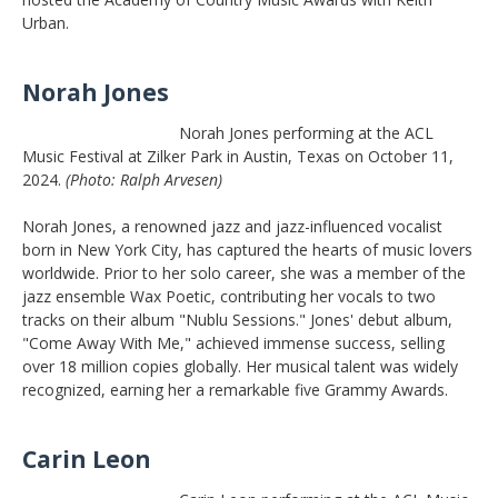
Urban.
Norah Jones
Norah Jones performing at the ACL
Music Festival at Zilker Park in Austin, Texas on October 11,
2024.
(Photo: Ralph Arvesen)
Norah Jones, a renowned jazz and jazz-influenced vocalist
born in New York City, has captured the hearts of music lovers
worldwide. Prior to her solo career, she was a member of the
jazz ensemble Wax Poetic, contributing her vocals to two
tracks on their album "Nublu Sessions." Jones' debut album,
"Come Away With Me," achieved immense success, selling
over 18 million copies globally. Her musical talent was widely
recognized, earning her a remarkable five Grammy Awards.
Carin Leon