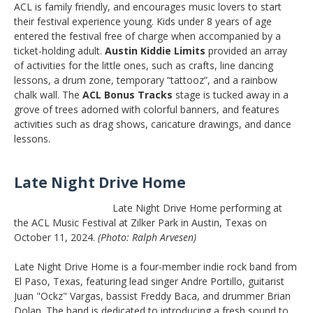
ACL is family friendly, and encourages music lovers to start
their festival experience young. Kids under 8 years of age
entered the festival free of charge when accompanied by a
ticket-holding adult.
Austin Kiddie Limits
provided an array
of activities for the little ones, such as crafts, line dancing
lessons, a drum zone, temporary “tattooz”, and a rainbow
chalk wall. The
ACL Bonus Tracks
stage is tucked away in a
grove of trees adorned with colorful banners, and features
activities such as drag shows, caricature drawings, and dance
lessons.
Late Night Drive Home
Late Night Drive Home performing at
the ACL Music Festival at Zilker Park in Austin, Texas on
October 11, 2024.
(Photo: Ralph Arvesen)
Late Night Drive Home is a four-member indie rock band from
El Paso, Texas, featuring lead singer Andre Portillo, guitarist
Juan "Ockz" Vargas, bassist Freddy Baca, and drummer Brian
Dolan. The band is dedicated to introducing a fresh sound to