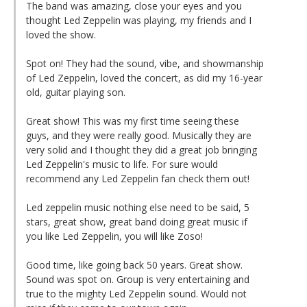
The band was amazing, close your eyes and you
thought Led Zeppelin was playing, my friends and I
loved the show.
Spot on! They had the sound, vibe, and showmanship
of Led Zeppelin, loved the concert, as did my 16-year
old, guitar playing son.
Great show! This was my first time seeing these
guys, and they were really good. Musically they are
very solid and I thought they did a great job bringing
Led Zeppelin's music to life. For sure would
recommend any Led Zeppelin fan check them out!
Led zeppelin music nothing else need to be said, 5
stars, great show, great band doing great music if
you like Led Zeppelin, you will like Zoso!
Good time, like going back 50 years. Great show.
Sound was spot on. Group is very entertaining and
true to the mighty Led Zeppelin sound. Would not