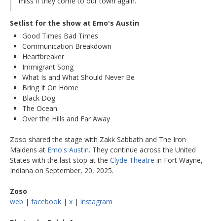
miss if they come to our town again.
Setlist for the show at Emo's Austin
Good Times Bad Times
Communication Breakdown
Heartbreaker
Immigrant Song
What Is and What Should Never Be
Bring It On Home
Black Dog
The Ocean
Over the Hills and Far Away
Zoso shared the stage with Zakk Sabbath and The Iron
Maidens at
Emo's Austin
. They continue across the United
States with the last stop at the
Clyde Theatre
in Fort Wayne,
Indiana on September, 20, 2025.
Zoso
web
|
facebook
|
x
|
instagram