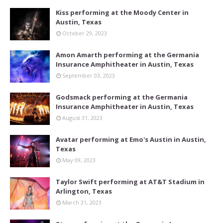
Kiss performing at the Moody Center in
Austin, Texas
October 29, 2023
Amon Amarth performing at the Germania
Insurance Amphitheater in Austin, Texas
September 03, 2023
Godsmack performing at the Germania
Insurance Amphitheater in Austin, Texas
August 31, 2023
Avatar performing at Emo's Austin in Austin,
Texas
May 09, 2023
Taylor Swift performing at AT&T Stadium in
Arlington, Texas
March 31, 2023