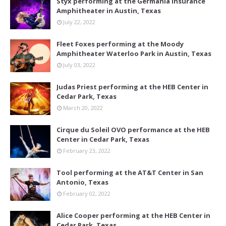
Styx performing at the Germania Insurance
Amphitheater in Austin, Texas
July 22, 2022
Fleet Foxes performing at the Moody
Amphitheater Waterloo Park in Austin, Texas
July 03, 2022
Judas Priest performing at the HEB Center in
Cedar Park, Texas
March 20, 2022
Cirque du Soleil OVO performance at the HEB
Center in Cedar Park, Texas
February 23, 2022
Tool performing at the AT&T Center in San
Antonio, Texas
February 02, 2022
Alice Cooper performing at the HEB Center in
Cedar Park, Texas