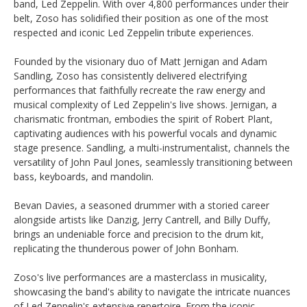
band, Led Zeppelin. With over 4,800 performances under their
belt, Zoso has solidified their position as one of the most
respected and iconic Led Zeppelin tribute experiences.
Founded by the visionary duo of Matt Jernigan and Adam
Sandling, Zoso has consistently delivered electrifying
performances that faithfully recreate the raw energy and
musical complexity of Led Zeppelin's live shows. Jernigan, a
charismatic frontman, embodies the spirit of Robert Plant,
captivating audiences with his powerful vocals and dynamic
stage presence. Sandling, a multi-instrumentalist, channels the
versatility of John Paul Jones, seamlessly transitioning between
bass, keyboards, and mandolin.
Bevan Davies, a seasoned drummer with a storied career
alongside artists like Danzig, Jerry Cantrell, and Billy Duffy,
brings an undeniable force and precision to the drum kit,
replicating the thunderous power of John Bonham.
Zoso's live performances are a masterclass in musicality,
showcasing the band's ability to navigate the intricate nuances
of Led Zeppelin's extensive repertoire. From the iconic