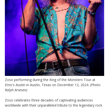
Zoso performing during the King of the Monsters Tour at
Emo's Austin in Austin, Texas on December 12, 2024.
(Photo:
Ralph Arvesen)
Zoso celebrates three decades of captivating audiences
worldwide with their unparalleled tribute to the legendary rock