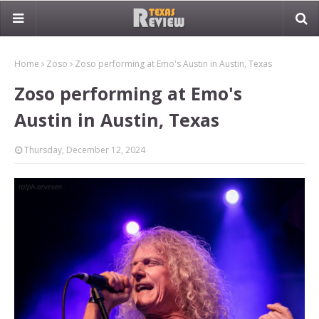
Home
Zoso
Zoso performing at Emo's Austin in Austin, Texas
Zoso performing at Emo's
Austin in Austin, Texas
Thursday, December 12, 2024