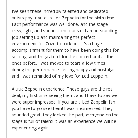
I've seen these incredibly talented and dedicated
artists pay tribute to Led Zeppelin for the sixth time.
Each performance was well done, and the stage
crew, light, and sound technicians did an outstanding
job setting up and maintaining the perfect
environment for Zozo to rock out. It's a huge
accomplishment for them to have been doing this for
so long, and I'm grateful for the concert and all the
ones before. I was moved to tears a few times
during the performance, feeling happy and nostalgic,
and I was reminded of my love for Led Zeppelin.
A true Zeppelin experience! These guys are the real
deal, my first time seeing them, and I have to say we
were super impressed! If you are a Led Zeppelin fan,
you have to go see them! I was mesmerized. They
sounded great, they looked the part, everyone on the
stage is full of talent! It was an experience we will be
experiencing again!