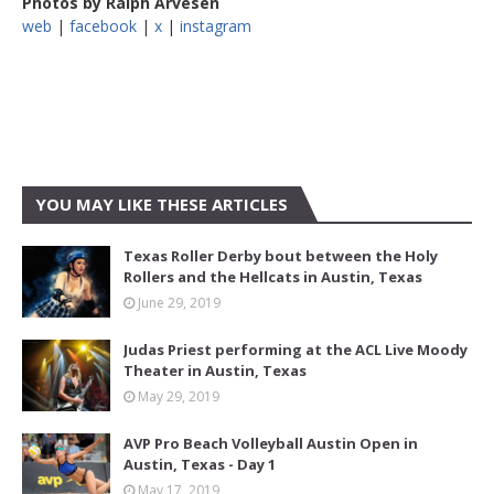
Photos by Ralph Arvesen
web
|
facebook
|
x
|
instagram
YOU MAY LIKE THESE ARTICLES
Texas Roller Derby bout between the Holy
Rollers and the Hellcats in Austin, Texas
June 29, 2019
Judas Priest performing at the ACL Live Moody
Theater in Austin, Texas
May 29, 2019
AVP Pro Beach Volleyball Austin Open in
Austin, Texas - Day 1
May 17, 2019