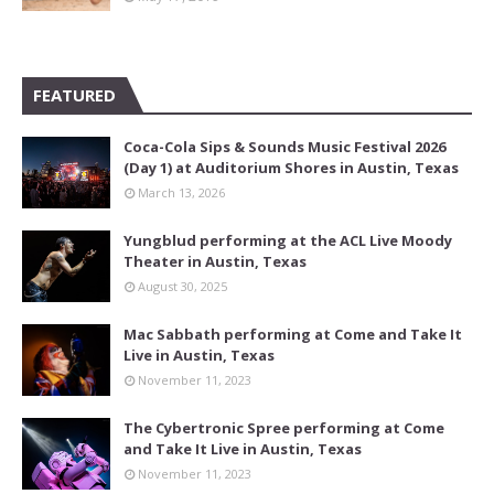
FEATURED
Coca-Cola Sips & Sounds Music Festival 2026
(Day 1) at Auditorium Shores in Austin, Texas
March 13, 2026
Yungblud performing at the ACL Live Moody
Theater in Austin, Texas
August 30, 2025
Mac Sabbath performing at Come and Take It
Live in Austin, Texas
November 11, 2023
The Cybertronic Spree performing at Come
and Take It Live in Austin, Texas
November 11, 2023