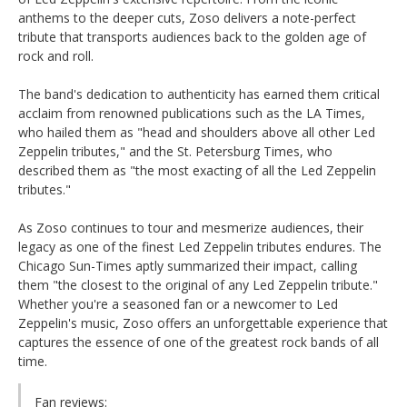
anthems to the deeper cuts, Zoso delivers a note-perfect
tribute that transports audiences back to the golden age of
rock and roll.
The band's dedication to authenticity has earned them critical
acclaim from renowned publications such as the LA Times,
who hailed them as "head and shoulders above all other Led
Zeppelin tributes," and the St. Petersburg Times, who
described them as "the most exacting of all the Led Zeppelin
tributes."
As Zoso continues to tour and mesmerize audiences, their
legacy as one of the finest Led Zeppelin tributes endures. The
Chicago Sun-Times aptly summarized their impact, calling
them "the closest to the original of any Led Zeppelin tribute."
Whether you're a seasoned fan or a newcomer to Led
Zeppelin's music, Zoso offers an unforgettable experience that
captures the essence of one of the greatest rock bands of all
time.
Fan reviews: