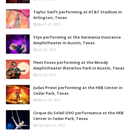
Taylor Swift performing at AT&T Stadium in
Arlington, Texas
March 31, 2023
Styx performing at the Germania Insurance
Amphitheater in Austin, Texas
July 22, 2022
Fleet Foxes performing at the Moody
Amphitheater Waterloo Park in Austin, Texas
July 03, 2022
Judas Priest performing at the HEB Center in
Cedar Park, Texas
March 20, 2022
Cirque du Soleil OVO performance at the HEB
Center in Cedar Park, Texas
February 23, 2022