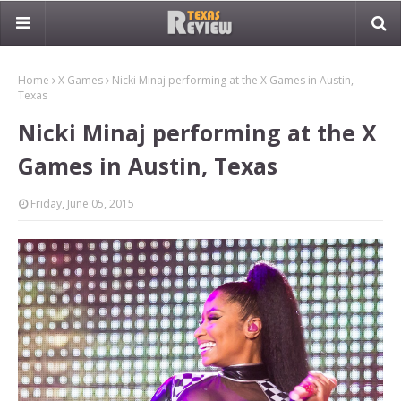
Home
X Games
Nicki Minaj performing at the X Games in Austin,
Texas
Nicki Minaj performing at the X
Games in Austin, Texas
Friday, June 05, 2015