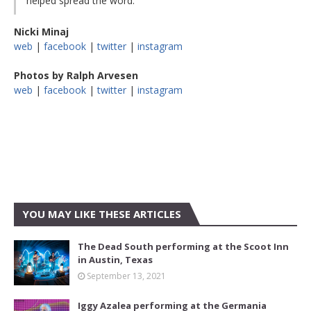
helped spread the word.
Nicki Minaj
web
|
facebook
|
twitter
|
instagram
Photos by Ralph Arvesen
web
|
facebook
|
twitter
|
instagram
YOU MAY LIKE THESE ARTICLES
The Dead South performing at the Scoot Inn
in Austin, Texas
September 13, 2021
Iggy Azalea performing at the Germania