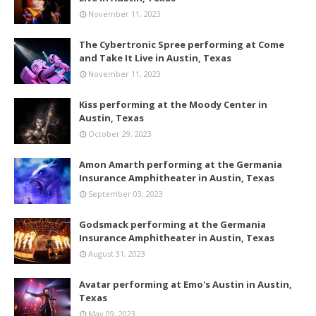
November 11, 2023
The Cybertronic Spree performing at Come
and Take It Live in Austin, Texas
November 11, 2023
Kiss performing at the Moody Center in
Austin, Texas
October 29, 2023
Amon Amarth performing at the Germania
Insurance Amphitheater in Austin, Texas
September 03, 2023
Godsmack performing at the Germania
Insurance Amphitheater in Austin, Texas
August 31, 2023
Avatar performing at Emo's Austin in Austin,
Texas
May 09, 2023