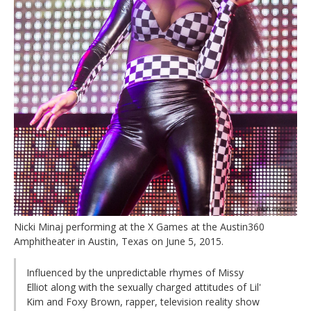
Nicki Minaj performing at the X Games at the Austin360
Amphitheater in Austin, Texas on June 5, 2015.
Influenced by the unpredictable rhymes of Missy
Elliot along with the sexually charged attitudes of Lil'
Kim and Foxy Brown, rapper, television reality show