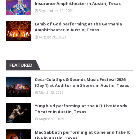
Insurance Amphitheater in Austin, Texas
September 12, 2021
Lamb of God performing at the Germania
Amphitheater in Austin, Texas
August 20, 2021
FEATURED
Coca-Cola Sips & Sounds Music Festival 2026
(Day 1) at Auditorium Shores in Austin, Texas
March 13, 2026
Yungblud performing at the ACL Live Moody
Theater in Austin, Texas
August 30, 2025
Mac Sabbath performing at Come and Take It
Live in Austin, Texas