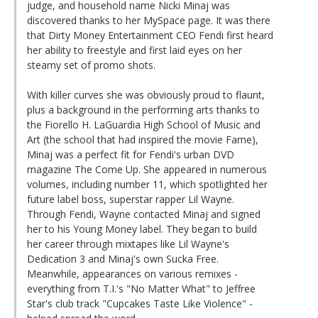
judge, and household name Nicki Minaj was
discovered thanks to her MySpace page. It was there
that Dirty Money Entertainment CEO Fendi first heard
her ability to freestyle and first laid eyes on her
steamy set of promo shots.
With killer curves she was obviously proud to flaunt,
plus a background in the performing arts thanks to
the Fiorello H. LaGuardia High School of Music and
Art (the school that had inspired the movie Fame),
Minaj was a perfect fit for Fendi's urban DVD
magazine The Come Up. She appeared in numerous
volumes, including number 11, which spotlighted her
future label boss, superstar rapper Lil Wayne.
Through Fendi, Wayne contacted Minaj and signed
her to his Young Money label. They began to build
her career through mixtapes like Lil Wayne's
Dedication 3 and Minaj's own Sucka Free.
Meanwhile, appearances on various remixes -
everything from T.I.'s "No Matter What" to Jeffree
Star's club track "Cupcakes Taste Like Violence" -