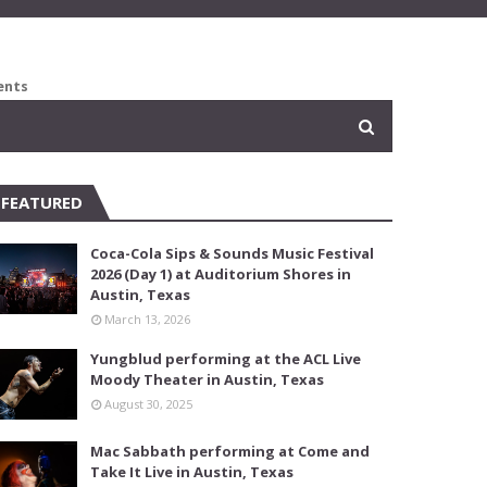
ents
FEATURED
Coca-Cola Sips & Sounds Music Festival
2026 (Day 1) at Auditorium Shores in
Austin, Texas
March 13, 2026
Yungblud performing at the ACL Live
Moody Theater in Austin, Texas
August 30, 2025
Mac Sabbath performing at Come and
Take It Live in Austin, Texas