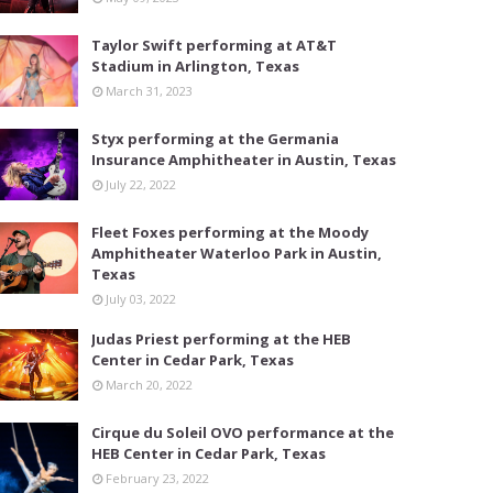
Taylor Swift performing at AT&T
Stadium in Arlington, Texas
March 31, 2023
Styx performing at the Germania
Insurance Amphitheater in Austin, Texas
July 22, 2022
Fleet Foxes performing at the Moody
Amphitheater Waterloo Park in Austin,
Texas
July 03, 2022
Judas Priest performing at the HEB
Center in Cedar Park, Texas
March 20, 2022
Cirque du Soleil OVO performance at the
HEB Center in Cedar Park, Texas
February 23, 2022