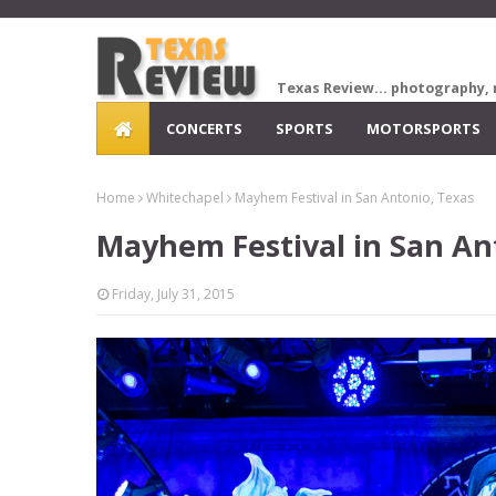
Texas Review... photography, 
CONCERTS
SPORTS
MOTORSPORTS
Home
Whitechapel
Mayhem Festival in San Antonio, Texas
Mayhem Festival in San An
Friday, July 31, 2015