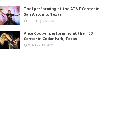
Tool performing at the AT&T Center in
San Antonio, Texas
February 02, 2022
Alice Cooper performing at the HEB
Center in Cedar Park, Texas
October 19, 2021