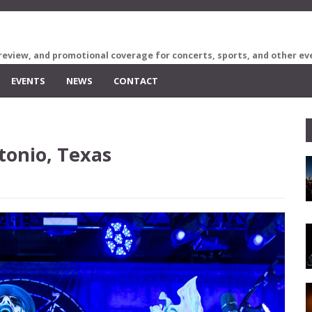
review, and promotional coverage for concerts, sports, and other ev
EVENTS
NEWS
CONTACT
tonio, Texas