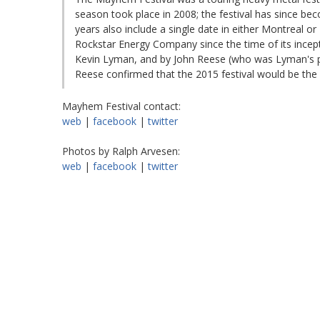
season took place in 2008; the festival has since b
years also include a single date in either Montreal 
Rockstar Energy Company since the time of its ince
Kevin Lyman, and by John Reese (who was Lyman's pa
Reese confirmed that the 2015 festival would be the 
Mayhem Festival contact:
web
|
facebook
|
twitter
Photos by Ralph Arvesen:
web
|
facebook
|
twitter