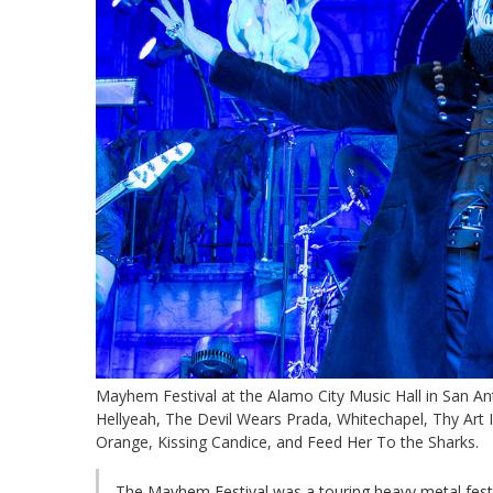
Mayhem Festival at the Alamo City Music Hall in San An
Hellyeah, The Devil Wears Prada, Whitechapel, Thy Art I
Orange, Kissing Candice, and Feed Her To the Sharks.
The Mayhem Festival was a touring heavy metal festi