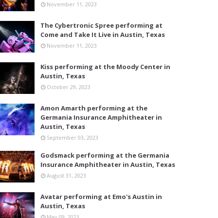
November 11, 2023
The Cybertronic Spree performing at
Come and Take It Live in Austin, Texas
November 11, 2023
Kiss performing at the Moody Center in
Austin, Texas
October 29, 2023
Amon Amarth performing at the
Germania Insurance Amphitheater in
Austin, Texas
September 03, 2023
Godsmack performing at the Germania
Insurance Amphitheater in Austin, Texas
August 31, 2023
Avatar performing at Emo's Austin in
Austin, Texas
May 09, 2023