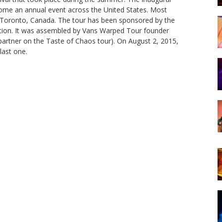
ecome an annual event across the United States. Most
or Toronto, Canada. The tour has been sponsored by the
ption. It was assembled by Vans Warped Tour founder
rtner on the Taste of Chaos tour). On August 2, 2015,
last one.