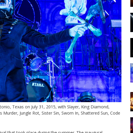
tonio, Texas on July 31, 2015, with Slayer, King Diamond,
s Murder, Jungle Rot, Sister Sin, Sworn In, Shattered Sun, Code
val that took place during the summer. The inaugural