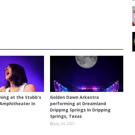
CONCERT
ming at the Stubb's
Golden Dawn Arkestra
 Amphitheater in
performing at Dreamland
s
Dripping Springs in Dripping
Springs, Texas
July 24, 2021