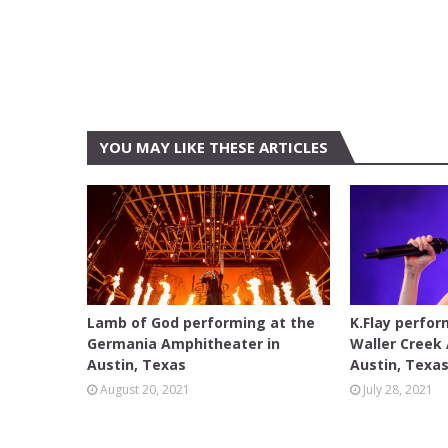
YOU MAY LIKE THESE ARTICLES
AUSTIN
AUSTIN
Lamb of God performing at the
K.Flay perfor
Germania Amphitheater in
Waller Creek
Austin, Texas
Austin, Texa
August 20, 2021
July 28, 2021