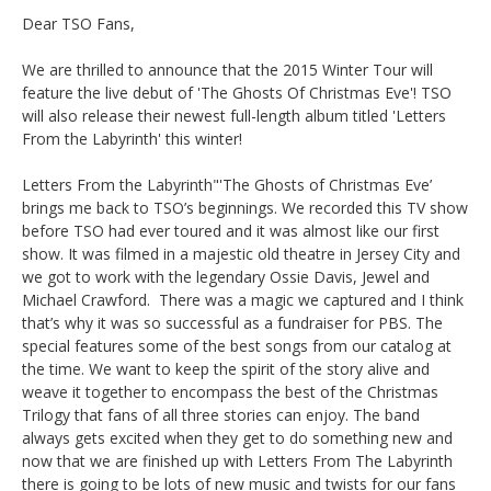
Dear TSO Fans,
We are thrilled to announce that the 2015 Winter Tour will
feature the live debut of 'The Ghosts Of Christmas Eve'! TSO
will also release their newest full-length album titled 'Letters
From the Labyrinth' this winter!
Letters From the Labyrinth"'The Ghosts of Christmas Eve’
brings me back to TSO’s beginnings. We recorded this TV show
before TSO had ever toured and it was almost like our first
show. It was filmed in a majestic old theatre in Jersey City and
we got to work with the legendary Ossie Davis, Jewel and
Michael Crawford. There was a magic we captured and I think
that’s why it was so successful as a fundraiser for PBS. The
special features some of the best songs from our catalog at
the time. We want to keep the spirit of the story alive and
weave it together to encompass the best of the Christmas
Trilogy that fans of all three stories can enjoy. The band
always gets excited when they get to do something new and
now that we are finished up with Letters From The Labyrinth
there is going to be lots of new music and twists for our fans