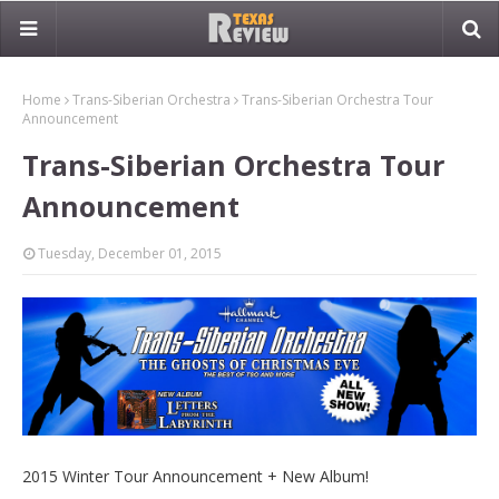
Home
Trans-Siberian Orchestra
Trans-Siberian Orchestra Tour
Announcement
Trans-Siberian Orchestra Tour
Announcement
Tuesday, December 01, 2015
2015 Winter Tour Announcement + New Album!