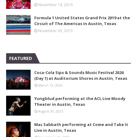
November 19, 2019
Formula 1 United States Grand Prix 2019 at the
Circuit of The Americas in Austin, Texas
November 03, 2019
FEATURED
Coca-Cola Sips & Sounds Music Festival 2026
(Day 1) at Auditorium Shores in Austin, Texas
March 13, 2026
Yungblud performing at the ACL Live Moody
Theater in Austin, Texas
August 30, 2025
Mac Sabbath performing at Come and Take It
Live in Austin, Texas