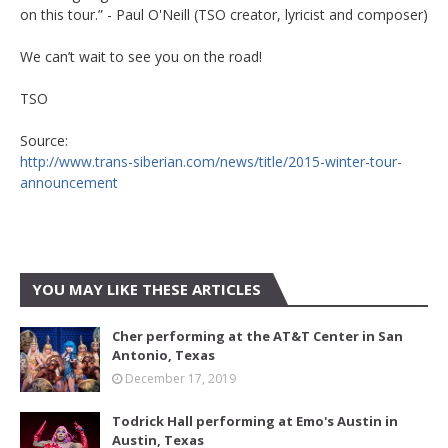
on this tour.” - Paul O'Neill (TSO creator, lyricist and composer)
We can’t wait to see you on the road!
TSO
Source:
http://www.trans-siberian.com/news/title/2015-winter-tour-
announcement
YOU MAY LIKE THESE ARTICLES
Cher performing at the AT&T Center in San
Antonio, Texas
December 17, 2019
Todrick Hall performing at Emo's Austin in
Austin, Texas