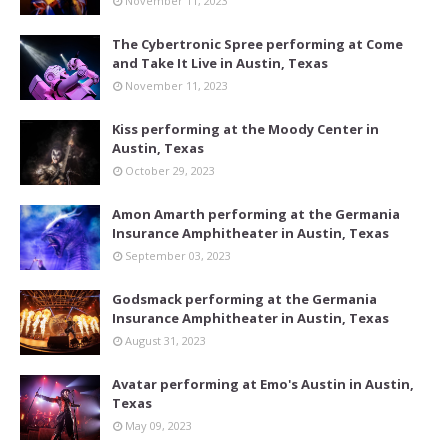
November 11, 2023
The Cybertronic Spree performing at Come
and Take It Live in Austin, Texas
November 11, 2023
Kiss performing at the Moody Center in
Austin, Texas
October 29, 2023
Amon Amarth performing at the Germania
Insurance Amphitheater in Austin, Texas
September 03, 2023
Godsmack performing at the Germania
Insurance Amphitheater in Austin, Texas
August 31, 2023
Avatar performing at Emo's Austin in Austin,
Texas
May 09, 2023