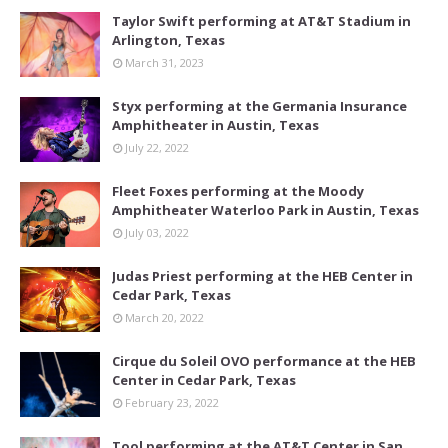
Taylor Swift performing at AT&T Stadium in
Arlington, Texas
March 31, 2023
Styx performing at the Germania Insurance
Amphitheater in Austin, Texas
July 22, 2022
Fleet Foxes performing at the Moody
Amphitheater Waterloo Park in Austin, Texas
July 03, 2022
Judas Priest performing at the HEB Center in
Cedar Park, Texas
March 20, 2022
Cirque du Soleil OVO performance at the HEB
Center in Cedar Park, Texas
February 23, 2022
Tool performing at the AT&T Center in San