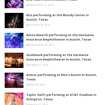
November 11, 2023
Kiss performing at the Moody Center in
Austin, Texas
October 29, 2023
Amon Amarth performing at the Germania
Insurance Amphitheater in Austin, Texas
September 03, 2023
Godsmack performing at the Germania
Insurance Amphitheater in Austin, Texas
August 31, 2023
Avatar performing at Emo's Austin in Austin,
Texas
May 09, 2023
Taylor Swift performing at AT&T Stadium in
Arlington, Texas
March 31, 2023