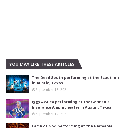
YOU MAY LIKE THESE ARTICLES
The Dead South performing at the Scoot Inn
in Austin, Texas
September 13, 2021
Iggy Azalea performing at the Germania
Insurance Amphitheater in Austin, Texas
September 12, 2021
Lamb of God performing at the Germania