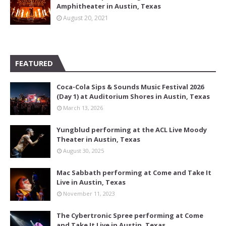
Amphitheater in Austin, Texas
August 20, 2021
FEATURED
Coca-Cola Sips & Sounds Music Festival 2026
(Day 1) at Auditorium Shores in Austin, Texas
March 13, 2026
Yungblud performing at the ACL Live Moody
Theater in Austin, Texas
August 30, 2025
Mac Sabbath performing at Come and Take It
Live in Austin, Texas
November 11, 2023
The Cybertronic Spree performing at Come
and Take It Live in Austin, Texas