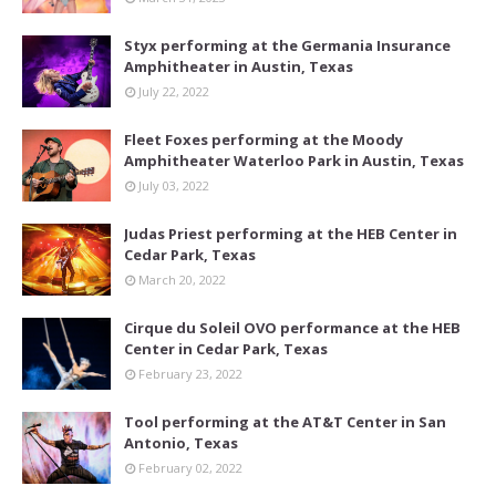
Styx performing at the Germania Insurance
Amphitheater in Austin, Texas
July 22, 2022
Fleet Foxes performing at the Moody
Amphitheater Waterloo Park in Austin, Texas
July 03, 2022
Judas Priest performing at the HEB Center in
Cedar Park, Texas
March 20, 2022
Cirque du Soleil OVO performance at the HEB
Center in Cedar Park, Texas
February 23, 2022
Tool performing at the AT&T Center in San
Antonio, Texas
February 02, 2022