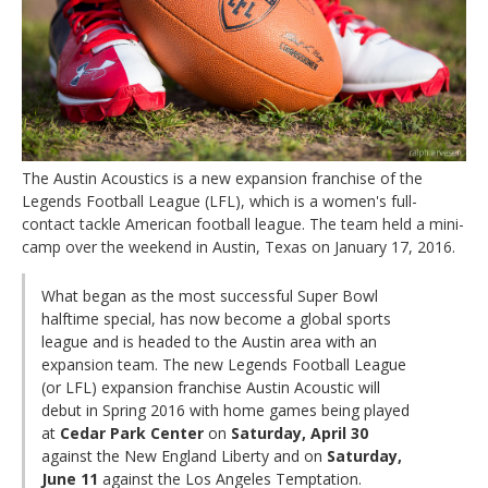
The Austin Acoustics is a new expansion franchise of the
Legends Football League (LFL), which is a women's full-
contact tackle American football league. The team held a mini-
camp over the weekend in Austin, Texas on January 17, 2016.
What began as the most successful Super Bowl
halftime special, has now become a global sports
league and is headed to the Austin area with an
expansion team. The new Legends Football League
(or LFL) expansion franchise Austin Acoustic will
debut in Spring 2016 with home games being played
at
Cedar Park Center
on
Saturday, April 30
against the New England Liberty and on
Saturday,
June 11
against the Los Angeles Temptation.