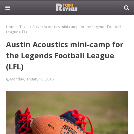
Home
Texas
Austin Acoustics mini-camp for the Legends Football
League (LFL)
Austin Acoustics mini-camp for
the Legends Football League
(LFL)
Monday, January 18, 2016