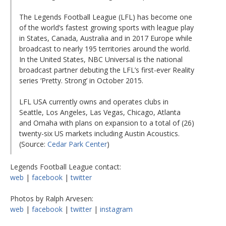
The Legends Football League (LFL) has become one
of the world’s fastest growing sports with league play
in States, Canada, Australia and in 2017 Europe while
broadcast to nearly 195 territories around the world.
In the United States, NBC Universal is the national
broadcast partner debuting the LFL’s first-ever Reality
series ‘Pretty. Strong’ in October 2015.
LFL USA currently owns and operates clubs in
Seattle, Los Angeles, Las Vegas, Chicago, Atlanta
and Omaha with plans on expansion to a total of (26)
twenty-six US markets including Austin Acoustics.
(Source:
Cedar Park Center
)
Legends Football League contact:
web
|
facebook
|
twitter
Photos by Ralph Arvesen:
web
|
facebook
|
twitter
|
instagram