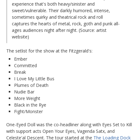
experience that's both heavy/sinister and
sweet/vulnerable. Their darkly humored, intense,
sometimes quirky and theatrical rock and roll
captures the hearts of metal, rock, goth and punk all-
ages audiences night after night. (Source: artist
website)
The setlist for the show at the Fitzgerald's:
Ember
Committed
Break
I Love My Little Bus
Plumes of Death
Nudie Bar
More Weight
Black in the Rye
Fight/Monster
One-Eyed Doll was the co-headliner along with Eyes Set to Kill
with support acts Open Your Eyes, Vagenda Satx, and
Celeste'al Descent. The tour started at the
The Loading Dock