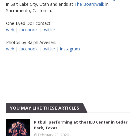
in Salt Lake City, Utah and ends at
The Boardwalk
in
Sacramento, California.
One-Eyed Doll contact:
web
|
facebook
|
twitter
Photos by Ralph Arvesen:
web
|
facebook
|
twitter
|
instagram
YOU MAY LIKE THESE ARTICLES
Pitbull performing at the HEB Center in Cedar
Park, Texas
February 23, 2020