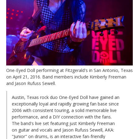
One-Eyed Doll performing at Fitzgerald's in San Antonio, Texas
on April 21, 2016. Band members include Kimberly Freeman
and Jason Rufuss Sewell.
Austin, Texas rock duo One-Eyed Doll have gained an
exceptionally loyal and rapidly growing fan base since
2006 with consistent touring, a solid memorable live
performance, and a DIY connection with the fans.
The band's live set featuring just Kimberly Freeman
on guitar and vocals and Jason Rufuss Sewell, AKA:
"Junior" on drums, is an interactive fan-friendly