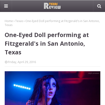
Home
Texas
One-Eyed Doll performing at Fitzgerald's in San Antonio,
Texas
One-Eyed Doll performing at
Fitzgerald's in San Antonio,
Texas
Friday, April 29, 2016