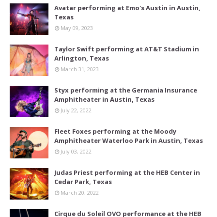
Avatar performing at Emo's Austin in Austin,
Texas
May 09, 2023
Taylor Swift performing at AT&T Stadium in
Arlington, Texas
March 31, 2023
Styx performing at the Germania Insurance
Amphitheater in Austin, Texas
July 22, 2022
Fleet Foxes performing at the Moody
Amphitheater Waterloo Park in Austin, Texas
July 03, 2022
Judas Priest performing at the HEB Center in
Cedar Park, Texas
March 20, 2022
Cirque du Soleil OVO performance at the HEB