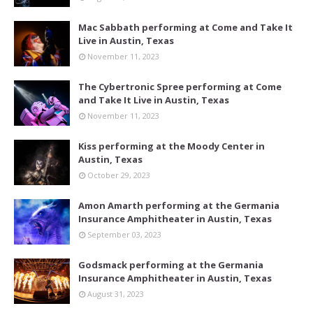
Mac Sabbath performing at Come and Take It
Live in Austin, Texas
November 11, 2023
The Cybertronic Spree performing at Come
and Take It Live in Austin, Texas
November 11, 2023
Kiss performing at the Moody Center in
Austin, Texas
October 29, 2023
Amon Amarth performing at the Germania
Insurance Amphitheater in Austin, Texas
September 03, 2023
Godsmack performing at the Germania
Insurance Amphitheater in Austin, Texas
August 31, 2023