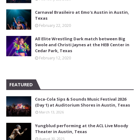
Carnaval Brasileiro at Emo's Austin in Austin,
Texas
February 22, 2020
All Elite Wrestling Dark match between Big
Swole and Christi Jaynes at the HEB Center in
Cedar Park, Texas
February 12, 2020
FEATURED
Coca-Cola Sips & Sounds Music Festival 2026
(Day 1) at Auditorium Shores in Austin, Texas
March 13, 2026
Yungblud performing at the ACL Live Moody
Theater in Austin, Texas
August 30, 2025