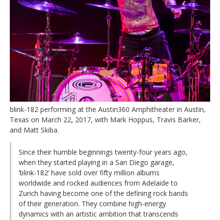
blink-182 performing at the Austin360 Amphitheater in Austin,
Texas on March 22, 2017, with Mark Hoppus, Travis Barker,
and Matt Skiba.
Since their humble beginnings twenty-four years ago,
when they started playing in a San Diego garage,
‘blink-182’ have sold over fifty million albums
worldwide and rocked audiences from Adelaide to
Zurich having become one of the defining rock bands
of their generation. They combine high-energy
dynamics with an artistic ambition that transcends