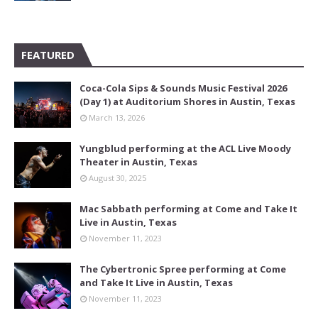
FEATURED
Coca-Cola Sips & Sounds Music Festival 2026
(Day 1) at Auditorium Shores in Austin, Texas
March 13, 2026
Yungblud performing at the ACL Live Moody
Theater in Austin, Texas
August 30, 2025
Mac Sabbath performing at Come and Take It
Live in Austin, Texas
November 11, 2023
The Cybertronic Spree performing at Come
and Take It Live in Austin, Texas
November 11, 2023