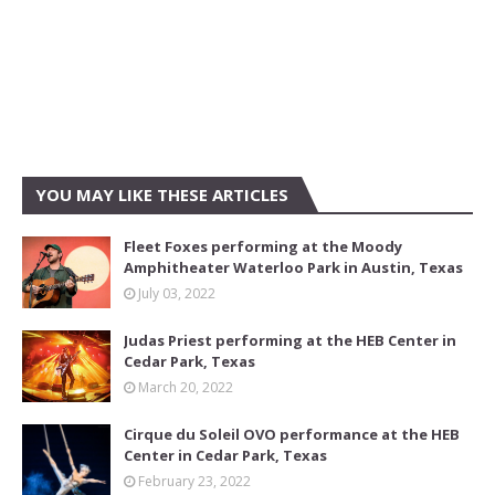
YOU MAY LIKE THESE ARTICLES
Fleet Foxes performing at the Moody
Amphitheater Waterloo Park in Austin, Texas
July 03, 2022
Judas Priest performing at the HEB Center in
Cedar Park, Texas
March 20, 2022
Cirque du Soleil OVO performance at the HEB
Center in Cedar Park, Texas
February 23, 2022