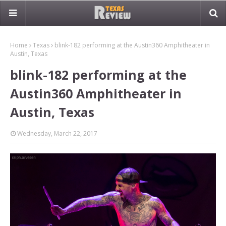
Home
Texas
blink-182 performing at the Austin360 Amphitheater in
Austin, Texas
blink-182 performing at the
Austin360 Amphitheater in
Austin, Texas
Wednesday, March 22, 2017