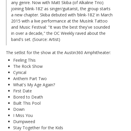
any genre. Now with Matt Skiba (of Alkaline Trio)
joining ‘blink-182’ as singer/guitarist, the group starts
a new chapter. Skiba debuted with ‘blink-182’ in March
2015 with a live performance at the MusInk Tattoo
and Music Festival: "It was the best they've sounded
in over a decade," the OC Weekly raved about the
band's set. (Source: Artist)
The setlist for the show at the Austin360 Amphitheater:
Feeling This
The Rock Show
Cynical
Anthem Part Two
What's My Age Again?
First Date
Bored to Death
Built This Pool
Down
I Miss You
Dumpweed
Stay Together for the Kids