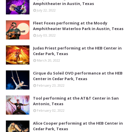
Amphitheater in Austin, Texas
July 22, 2022
Fleet Foxes performing at the Moody
Amphitheater Waterloo Park in Austin, Texas
July 03, 2022
Judas Priest performing at the HEB Center in
Cedar Park, Texas
March 20, 2022
Cirque du Soleil OVO performance at the HEB
Center in Cedar Park, Texas
February 23, 2022
Tool performing at the AT&T Center in San
Antonio, Texas
February 02, 2022
Alice Cooper performing at the HEB Center in
Cedar Park, Texas