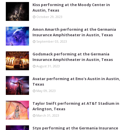
Kiss performing at the Moody Center in
Austin, Texas
October 29, 2023
Amon Amarth performing at the Germania
Insurance Amphitheater in Austin, Texas
September 03, 2023
Godsmack performing at the Germania
Insurance Amphitheater in Austin, Texas
August 31, 2023
Avatar performing at Emo's Austin in Austin,
Texas
May 09, 2023
Taylor Swift performing at AT&T Stadium in
Arlington, Texas
March 31, 2023
Styx performing at the Germania Insurance