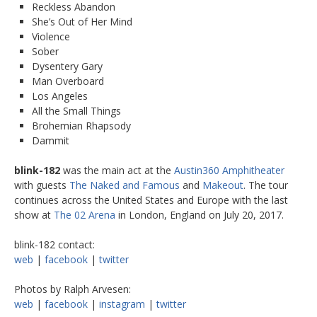
Reckless Abandon
She’s Out of Her Mind
Violence
Sober
Dysentery Gary
Man Overboard
Los Angeles
All the Small Things
Brohemian Rhapsody
Dammit
blink-182
was the main act at the
Austin360 Amphitheater
with guests
The Naked and Famous
and
Makeout
. The tour
continues across the United States and Europe with the last
show at
The 02 Arena
in London, England on July 20, 2017.
blink-182 contact:
web
|
facebook
|
twitter
Photos by Ralph Arvesen:
web
|
facebook
|
instagram
|
twitter